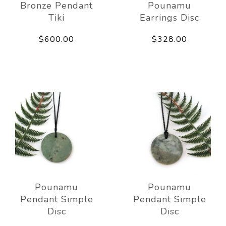
Bronze Pendant
Pounamu
Tiki
Earrings Disc
$600.00
$328.00
Pounamu
Pounamu
Pendant Simple
Pendant Simple
Disc
Disc