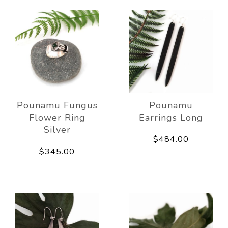
Pounamu Fungus
Pounamu
Flower Ring
Earrings Long
Silver
$484.00
$345.00