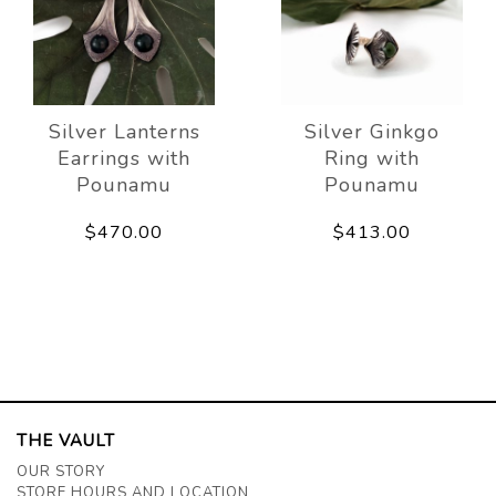
Silver Lanterns
Silver Ginkgo
Earrings with
Ring with
Pounamu
Pounamu
$470.00
$413.00
THE VAULT
OUR STORY
STORE HOURS AND LOCATION