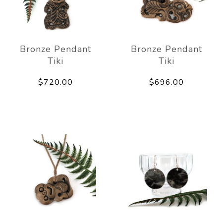
Bronze Pendant
Bronze Pendant
Tiki
Tiki
$720.00
$696.00