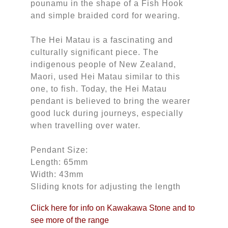
pounamu in the shape of a Fish Hook
and simple braided cord for wearing.
The Hei Matau is a fascinating and
culturally significant piece. The
indigenous people of New Zealand,
Maori, used Hei Matau similar to this
one, to fish. Today, the Hei Matau
pendant is believed to bring the wearer
good luck during journeys, especially
when travelling over water.
Pendant Size:
Length: 65mm
Width: 43mm
Sliding knots for adjusting the length
Click here for info on Kawakawa Stone and to
see more of the range