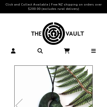
Click and Collect Available | Free NZ shipping on orders over
$200.00 (excludes rural delivery)