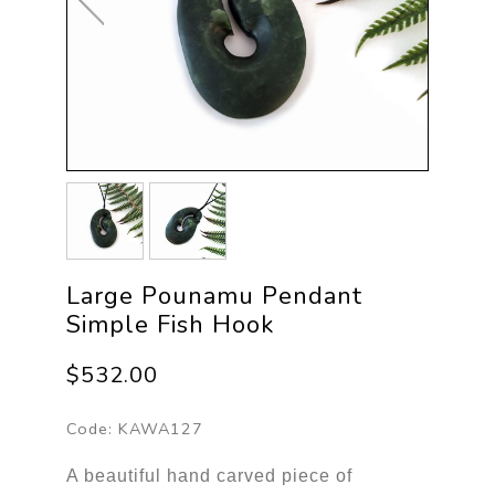
Large Pounamu Pendant
Simple Fish Hook
$532.00
Code:
KAWA127
A beautiful hand carved piece of