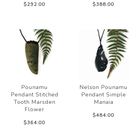
$292.00
$388.00
Pounamu
Nelson Pounamu
Pendant Stitched
Pendant Simple
Tooth Marsden
Manaia
Flower
$484.00
$364.00