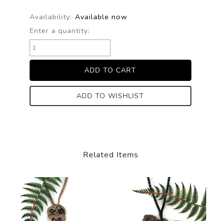
Availability:
Available now
Enter a quantity:
ADD TO WISHLIST
Related Items