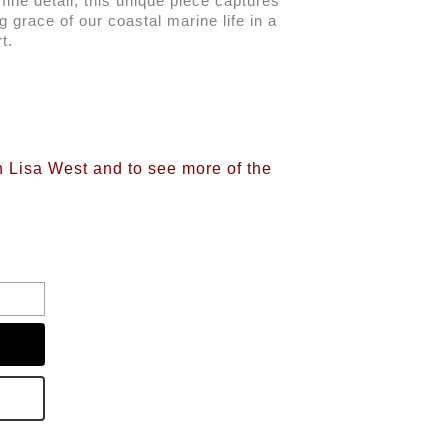
ine detail, this unique piece captures 
g grace of our coastal marine life in a 
t. 
n Lisa West and to see more of the