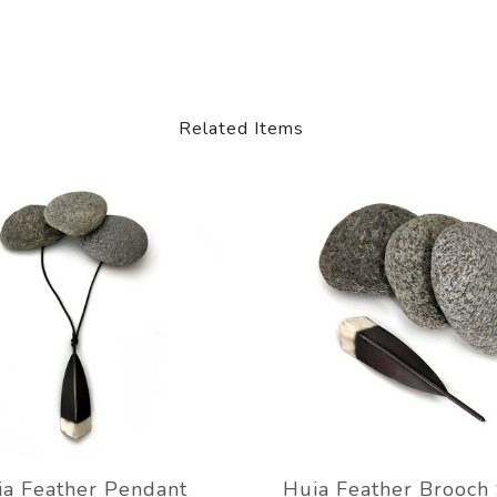
Related Items
ia Feather Pendant
Huia Feather Brooch 