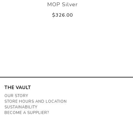
MOP Silver
$326.00
THE VAULT
OUR STORY
STORE HOURS AND LOCATION
SUSTAINABILITY
BECOME A SUPPLIER?