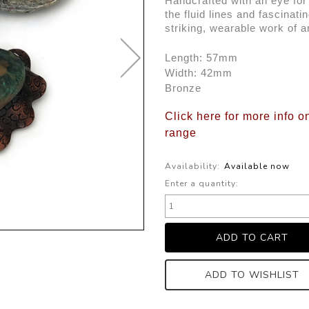
Handcrafted with an eye for f
the fluid lines and fascinatin
striking, wearable work of ar
Length: 57mm
Width: 42mm
Bronze
Click here for more info o
range
Availability:
Available now
Enter a quantity:
ADD TO WISHLIST