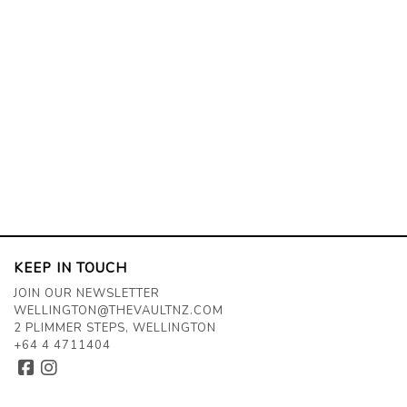
KEEP IN TOUCH
JOIN OUR NEWSLETTER
WELLINGTON@THEVAULTNZ.COM
2 PLIMMER STEPS, WELLINGTON
+64 4 4711404