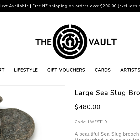
lect Available | Free NZ shipping on orders over $200.00 (excludes r
RT
LIFESTYLE
GIFT VOUCHERS
CARDS
ARTIST
Large Sea Slug Bro
$480.00
Code:
LWEST10
A beautiful Sea Slug brooch