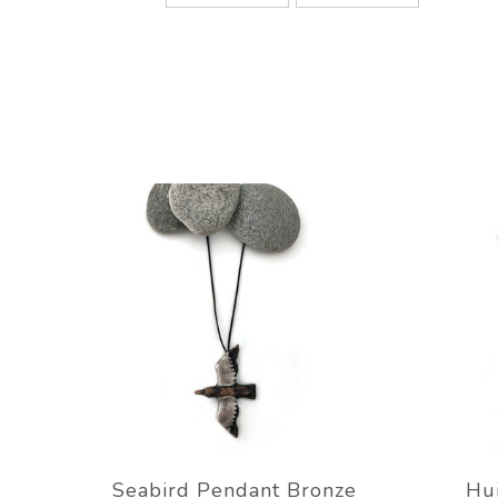
Seabird Pendant Bronze
Hu