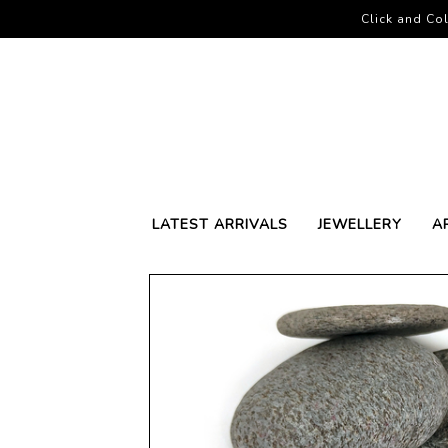
Click and Col
LATEST ARRIVALS
JEWELLERY
A