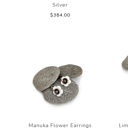
Silver
$384.00
Manuka Flower Earrings
Lim