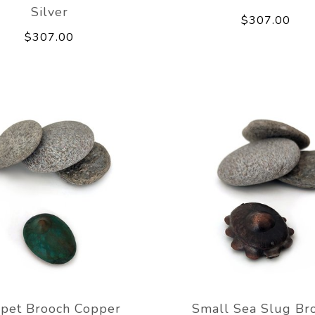
Silver
$307.00
$307.00
pet Brooch Copper
Small Sea Slug Br