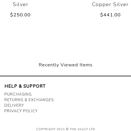
Silver
Copper Silver
$250.00
$441.00
Recently Viewed Items
HELP & SUPPORT
PURCHASING
RETURNS & EXCHANGES
DELIVERY
PRIVACY POLICY
COPYRIGHT 2021 © THE VAULT LTD