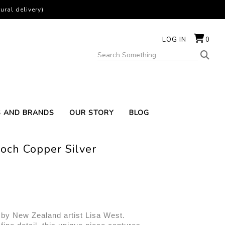
ural delivery)
LOG IN
0
S AND BRANDS
OUR STORY
BLOG
och Copper Silver
 by New Zealand artist Lisa West. 