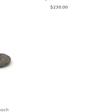
$230.00
ooch