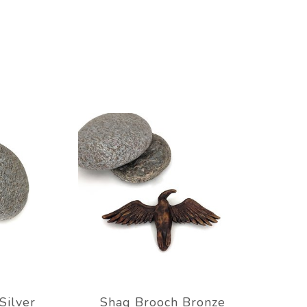
Silver
Shag Brooch Bronze