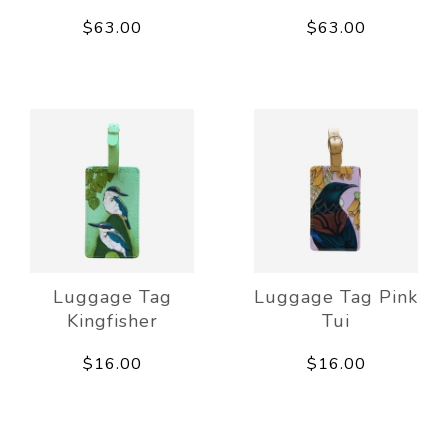
$63.00
$63.00
Luggage Tag
Luggage Tag Pink
Kingfisher
Tui
$16.00
$16.00