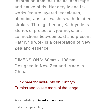
inspiration from the Pacific landscape
and native birds. Her acrylic and ink
works feature layered techniques,
blending abstract washes with detailed
strokes. Through her art, Kathryn tells
stories of protection, journeys, and
connections between past and present.
Kathryn's work is a celebration of New
Zealand essence.
DIMENSIONS: 60mm x 108mm
Designed in New Zealand, Made in
China
Click here for more info on Kathryn
Furniss and to see more of the range
Availability:
Available now
Enter a quantity: