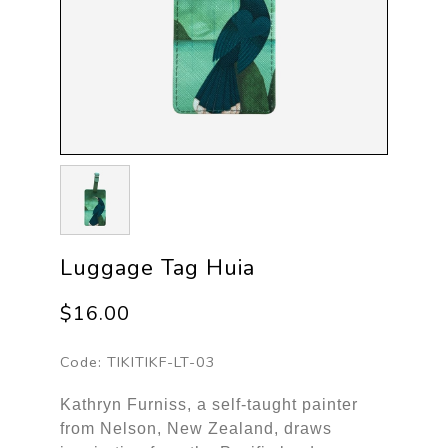
Luggage Tag Huia
$16.00
Code:
TIKITIKF-LT-03
Kathryn Furniss, a self-taught painter
from Nelson, New Zealand, draws