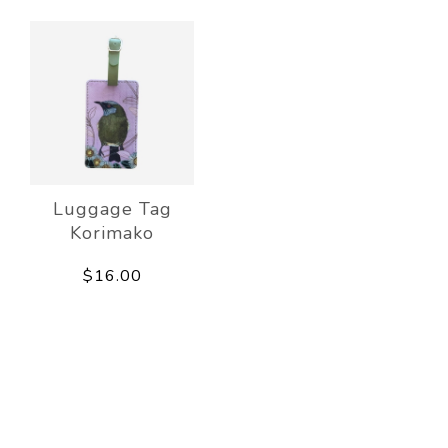
Luggage Tag
Korimako
$16.00