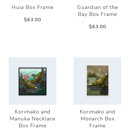
Huia Box Frame
Guardian of the
Bay Box Frame
$63.00
$63.00
Korimako and
Korimako and
Manuka Necklace
Monarch Box
Box Frame
Frame