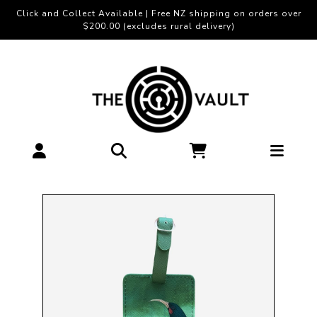
Click and Collect Available | Free NZ shipping on orders over
$200.00 (excludes rural delivery)