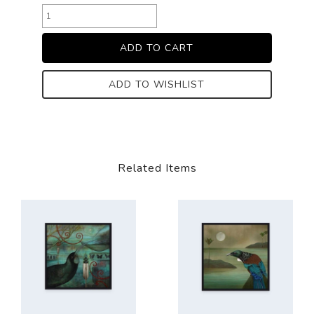
ADD TO WISHLIST
Related Items