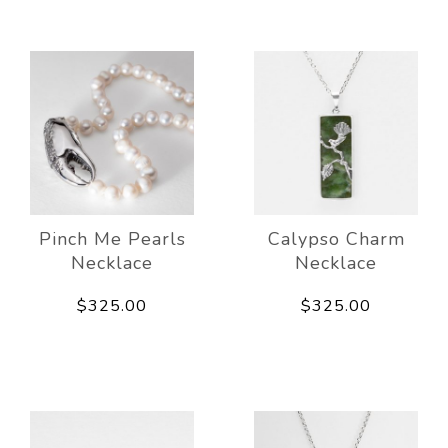
Pinch Me Pearls
Calypso Charm
Necklace
Necklace
$325.00
$325.00