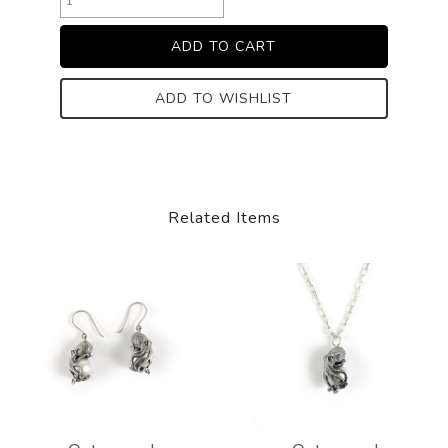
ADD TO WISHLIST
Related Items