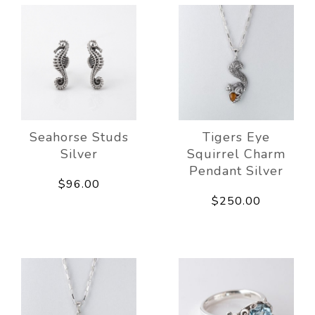
Seahorse Studs
Tigers Eye
Silver
Squirrel Charm
Pendant Silver
$96.00
$250.00