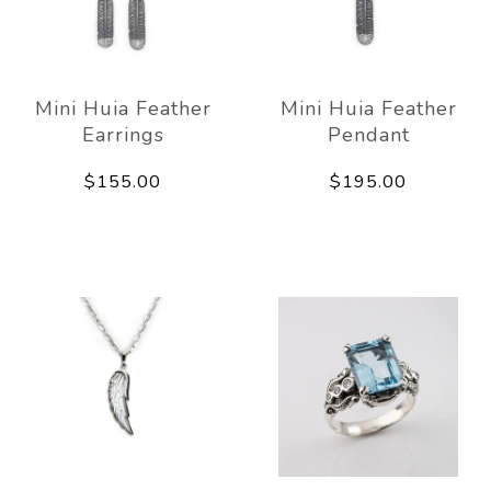
Mini Huia Feather
Mini Huia Feather
Earrings
Pendant
$155.00
$195.00