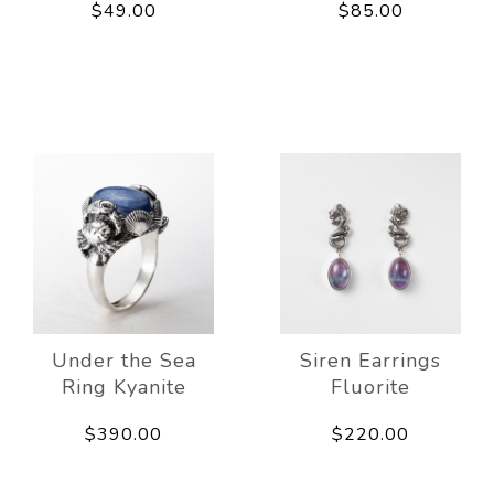
$49.00
$85.00
Under the Sea
Siren Earrings
Ring Kyanite
Fluorite
$390.00
$220.00