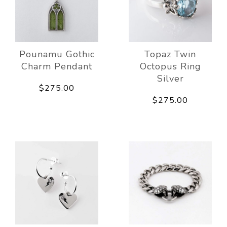
Pounamu Gothic
Topaz Twin
Charm Pendant
Octopus Ring
Silver
$275.00
$275.00