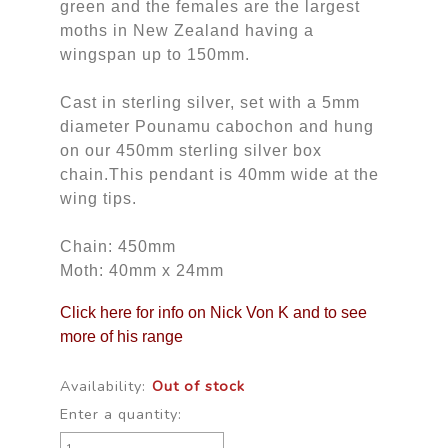
green and the females are the largest
moths in New Zealand having a
wingspan up to 150mm.
Cast in sterling silver, set with a 5mm
diameter Pounamu cabochon and hung
on our 450mm sterling silver box
chain.This pendant is 40mm wide at the
wing tips.
Chain: 450mm
Moth: 40mm x 24mm
Click here for info on Nick Von K and to see
more of his range
Availability:
Out of stock
Enter a quantity: