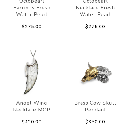
Octopearl
Octopearl
Earrings Fresh
Necklace Fresh
Water Pearl
Water Pearl
$275.00
$275.00
Angel Wing
Brass Cow Skull
Necklace MOP
Pendant
$420.00
$350.00