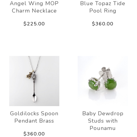
Angel Wing MOP
Blue Topaz Tide
Charm Necklace
Pool Ring
$225.00
$360.00
Goldilocks Spoon
Baby Dewdrop
Pendant Brass
Studs with
Pounamu
$360.00