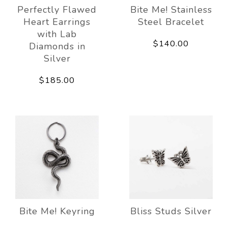
Perfectly Flawed
Bite Me! Stainless
Heart Earrings
Steel Bracelet
with Lab
$140.00
Diamonds in
Silver
$185.00
Bite Me! Keyring
Bliss Studs Silver