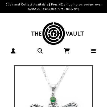
Click and Collect Available | Free NZ shipping on orders over
$200.00 (excludes rural delivery)