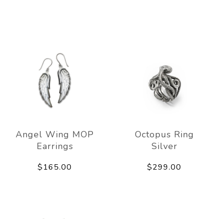
Angel Wing MOP
Octopus Ring
Earrings
Silver
$165.00
$299.00