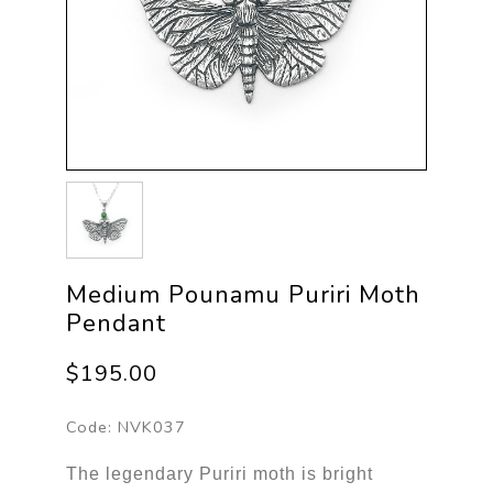
Medium Pounamu Puriri Moth
Pendant
$195.00
Code:
NVK037
The legendary Puriri moth is bright