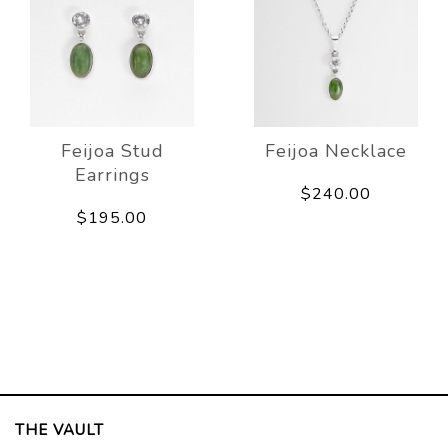
Feijoa Stud
Feijoa Necklace
Earrings
$240.00
$195.00
THE VAULT