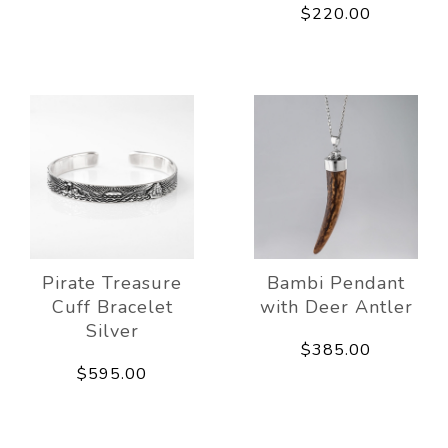
$220.00
Pirate Treasure
Bambi Pendant
Cuff Bracelet
with Deer Antler
Silver
$385.00
$595.00