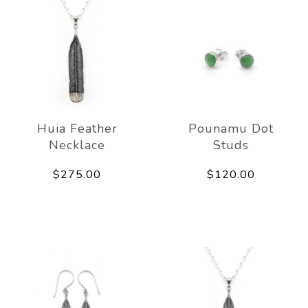
Huia Feather
Pounamu Dot
Necklace
Studs
$275.00
$120.00