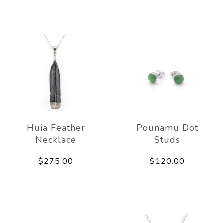
Huia Feather
Pounamu Dot
Necklace
Studs
$275.00
$120.00