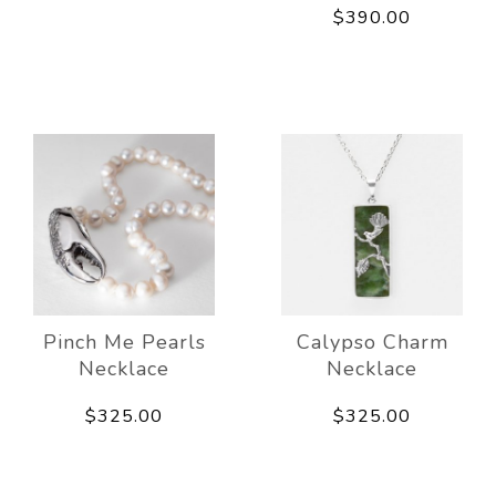
$390.00
Pinch Me Pearls
Calypso Charm
Necklace
Necklace
$325.00
$325.00