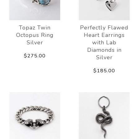
Topaz Twin
Perfectly Flawed
Octopus Ring
Heart Earrings
Silver
with Lab
Diamonds in
$275.00
Silver
$185.00