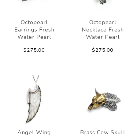
Octopearl
Octopearl
Earrings Fresh
Necklace Fresh
Water Pearl
Water Pearl
$275.00
$275.00
Angel Wing
Brass Cow Skull