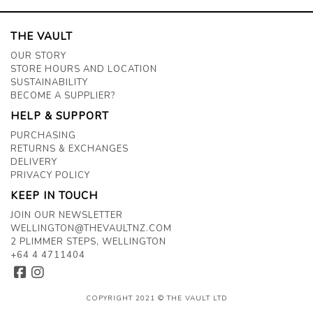
THE VAULT
OUR STORY
STORE HOURS AND LOCATION
SUSTAINABILITY
BECOME A SUPPLIER?
HELP & SUPPORT
PURCHASING
RETURNS & EXCHANGES
DELIVERY
PRIVACY POLICY
KEEP IN TOUCH
JOIN OUR NEWSLETTER
WELLINGTON@THEVAULTNZ.COM
2 PLIMMER STEPS, WELLINGTON
+64 4 4711404
COPYRIGHT 2021 © THE VAULT LTD