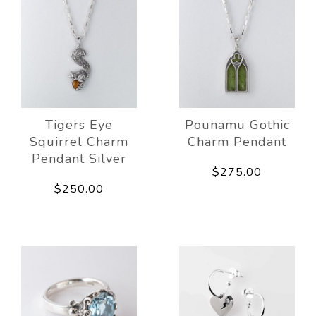
Tigers Eye
Pounamu Gothic
Squirrel Charm
Charm Pendant
Pendant Silver
$275.00
$250.00