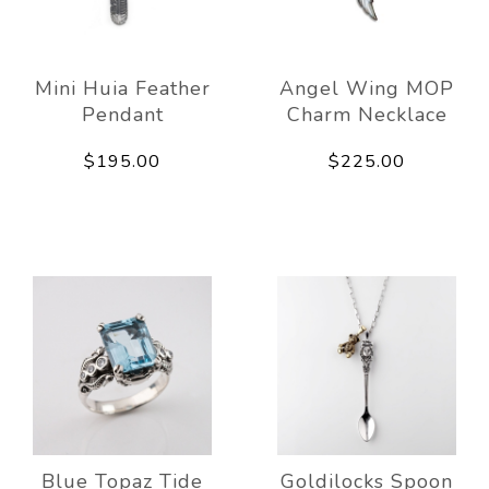
Mini Huia Feather
Angel Wing MOP
Pendant
Charm Necklace
$195.00
$225.00
Blue Topaz Tide
Goldilocks Spoon