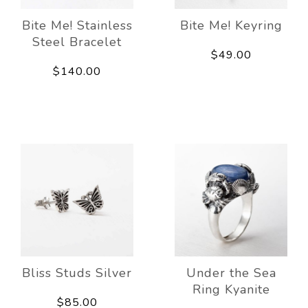
Bite Me! Stainless
Bite Me! Keyring
Steel Bracelet
$49.00
$140.00
Bliss Studs Silver
Under the Sea
Ring Kyanite
$85.00