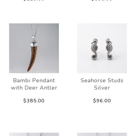
Bambi Pendant
Seahorse Studs
with Deer Antler
Silver
$385.00
$96.00