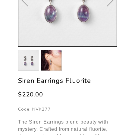
Siren Earrings Fluorite
$220.00
Code:
NVK277
The Siren Earrings blend beauty with
mystery. Crafted from natural fluorite,