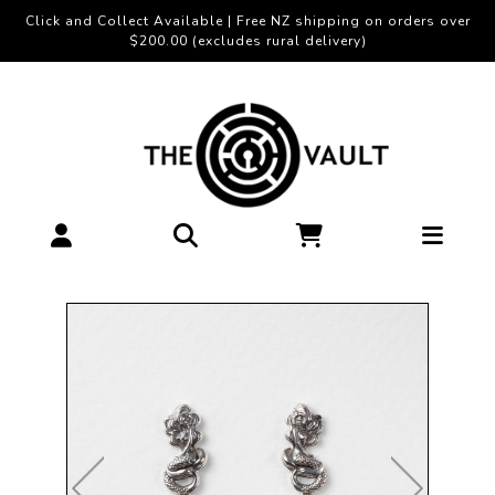
Click and Collect Available | Free NZ shipping on orders over
$200.00 (excludes rural delivery)