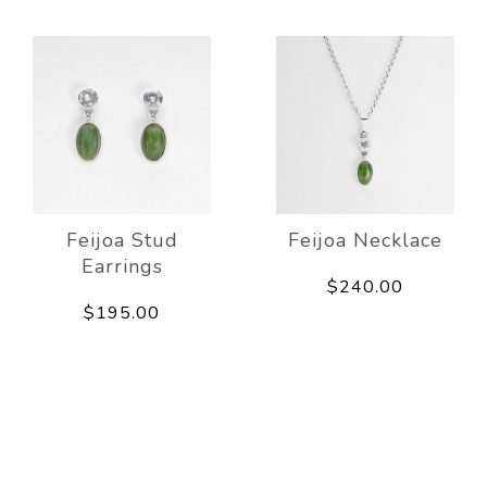
Feijoa Stud
Feijoa Necklace
Earrings
$240.00
$195.00