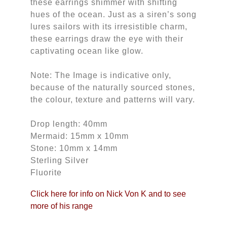
these earrings shimmer with shifting
hues of the ocean. Just as a siren’s song
lures sailors with its irresistible charm,
these earrings draw the eye with their
captivating ocean like glow.
Note: The Image is indicative only,
because of the naturally sourced stones,
the colour, texture and patterns will vary.
Drop length: 40mm
Mermaid: 15mm x 10mm
Stone: 10mm x 14mm
Sterling Silver
Fluorite
Click here for info on Nick Von K and to see
more of his range