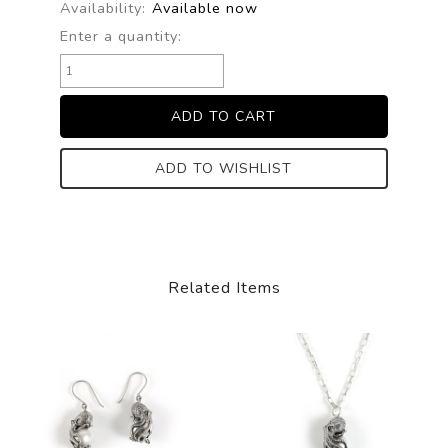
Availability:
Available now
Enter a quantity:
ADD TO WISHLIST
Related Items