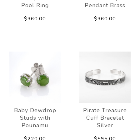
Pool Ring
Pendant Brass
$360.00
$360.00
Baby Dewdrop
Pirate Treasure
Studs with
Cuff Bracelet
Pounamu
Silver
$220.00
$595.00