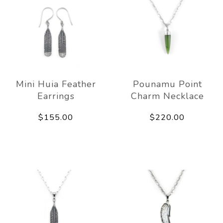
Mini Huia Feather
Pounamu Point
Earrings
Charm Necklace
$155.00
$220.00