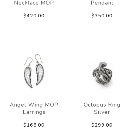
Necklace MOP
Pendant
$420.00
$350.00
Angel Wing MOP
Octopus Ring
Earrings
Silver
$165.00
$299.00