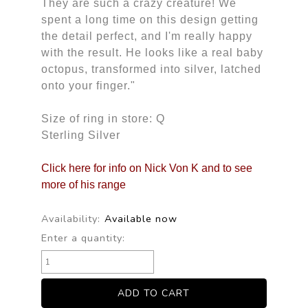
They are such a crazy creature! We
spent a long time on this design getting
the detail perfect, and I'm really happy
with the result. He looks like a real baby
octopus, transformed into silver, latched
onto your finger."
Size of ring in store: Q
Sterling Silver
Click here for info on Nick Von K and to see
more of his range
Availability:
Available now
Enter a quantity: