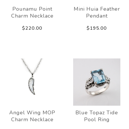
Pounamu Point
Mini Huia Feather
Charm Necklace
Pendant
$220.00
$195.00
Angel Wing MOP
Blue Topaz Tide
Charm Necklace
Pool Ring