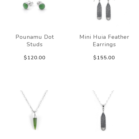
Pounamu Dot
Mini Huia Feather
Studs
Earrings
$120.00
$155.00