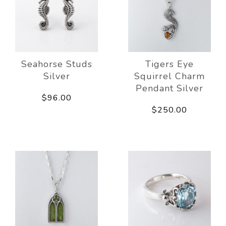
Seahorse Studs
Tigers Eye
Silver
Squirrel Charm
Pendant Silver
$96.00
$250.00