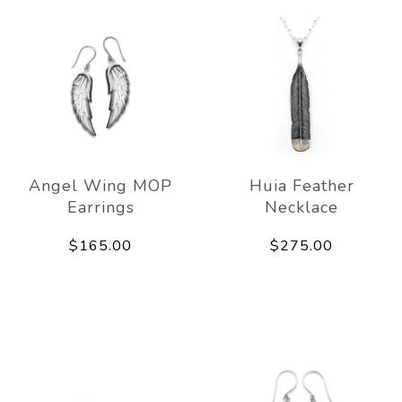
Angel Wing MOP
Huia Feather
Earrings
Necklace
$165.00
$275.00