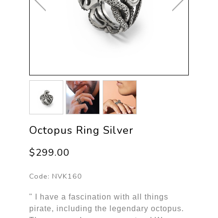
Octopus Ring Silver
$299.00
Code:
NVK160
" I have a fascination with all things
pirate, including the legendary octopus.