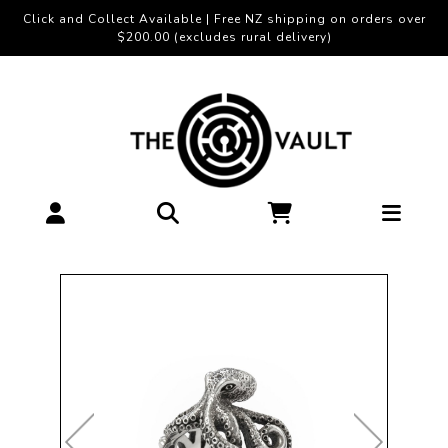
Click and Collect Available | Free NZ shipping on orders over
$200.00 (excludes rural delivery)