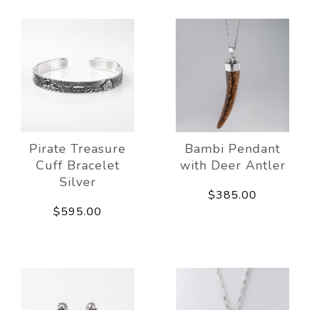
Pirate Treasure
Bambi Pendant
Cuff Bracelet
with Deer Antler
Silver
$385.00
$595.00