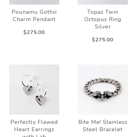
Pounamu Gothic
Topaz Twin
Charm Pendant
Octopus Ring
Silver
$275.00
$275.00
Perfectly Flawed
Bite Me! Stainless
Heart Earrings
Steel Bracelet
with Lab