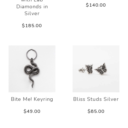
$140.00
Diamonds in
Silver
$185.00
Bite Me! Keyring
Bliss Studs Silver
$49.00
$85.00