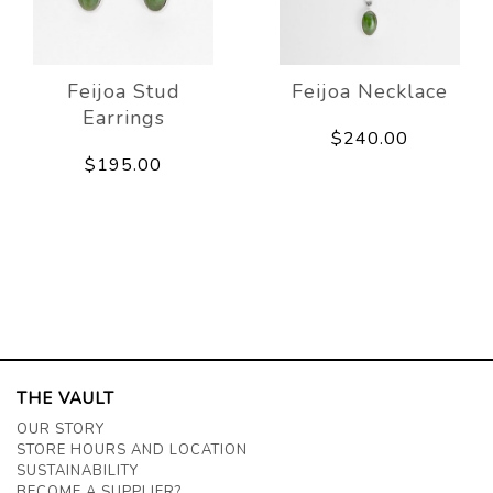
Feijoa Stud
Feijoa Necklace
Earrings
$240.00
$195.00
THE VAULT
OUR STORY
STORE HOURS AND LOCATION
SUSTAINABILITY
BECOME A SUPPLIER?