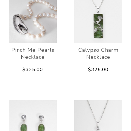
Pinch Me Pearls
Calypso Charm
Necklace
Necklace
$325.00
$325.00