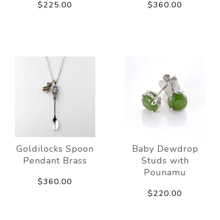
$225.00
$360.00
Goldilocks Spoon
Baby Dewdrop
Pendant Brass
Studs with
Pounamu
$360.00
$220.00