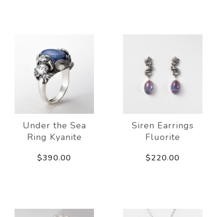
Under the Sea
Siren Earrings
Ring Kyanite
Fluorite
$390.00
$220.00