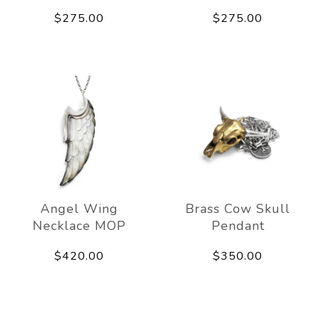
$275.00
$275.00
Angel Wing
Brass Cow Skull
Necklace MOP
Pendant
$420.00
$350.00