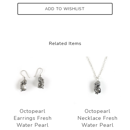
ADD TO WISHLIST
Related Items
Octopearl
Octopearl
Earrings Fresh
Necklace Fresh
Water Pearl
Water Pearl