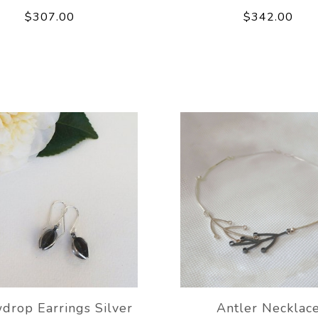
$307.00
$342.00
drop Earrings Silver
Antler Necklac