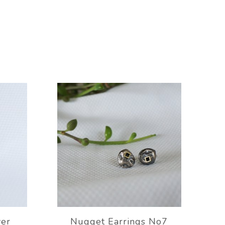
ver
Nugget Earrings No7