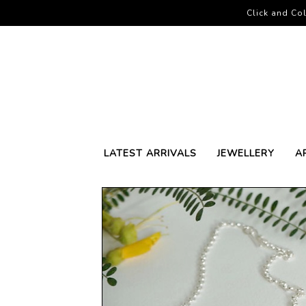
Click and Col
LATEST ARRIVALS
JEWELLERY
A