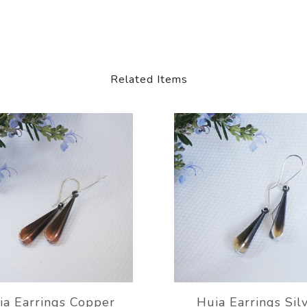
Related Items
ia Earrings Copper
Huia Earrings Sil