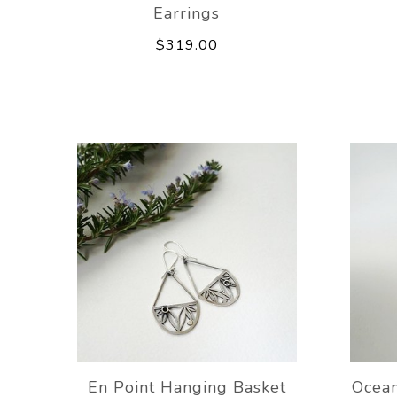
Earrings
$319.00
En Point Hanging Basket
Ocean