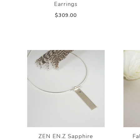
Earrings
$309.00
ZEN EN.Z Sapphire
Fa