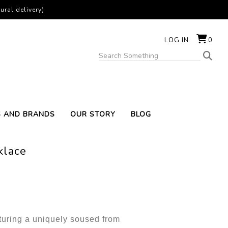
ural delivery)
LOG IN
0
S AND BRANDS
OUR STORY
BLOG
klace
turing a uniquely soused from