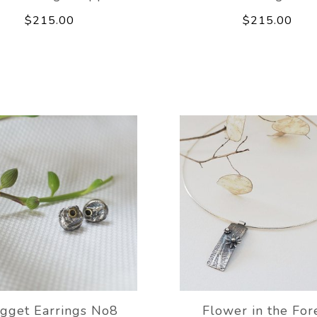
$215.00
$215.00
gget Earrings No8
Flower in the For