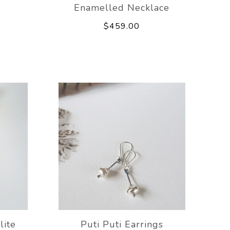
Enamelled Necklace
$459.00
lite
Puti Puti Earrings