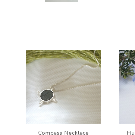
Compass Necklace
Hu