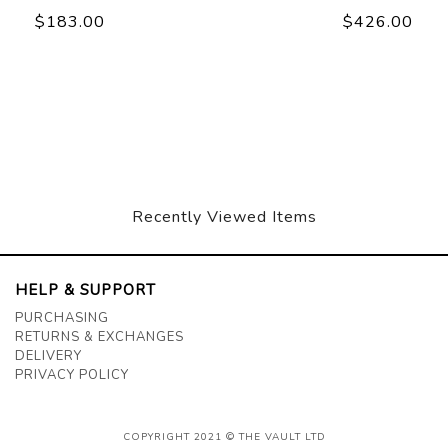
$183.00
$426.00
Recently Viewed Items
HELP & SUPPORT
PURCHASING
RETURNS & EXCHANGES
DELIVERY
PRIVACY POLICY
COPYRIGHT 2021 © THE VAULT LTD