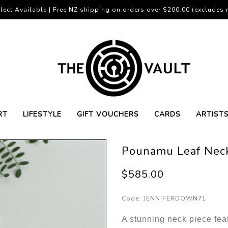
lect Available | Free NZ shipping on orders over $200.00 (excludes r
RT
LIFESTYLE
GIFT VOUCHERS
CARDS
ARTIST
Pounamu Leaf Nec
$585.00
Code:
JENNIFERDOWN71
A stunning neck piece fea