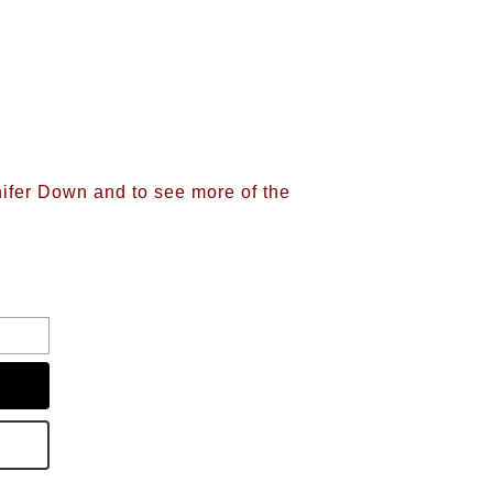
nifer Down and to see more of the