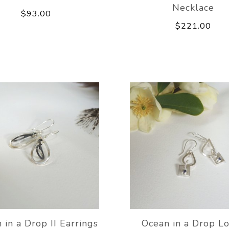
Necklace
$93.00
$221.00
 in a Drop II Earrings
Ocean in a Drop Lo