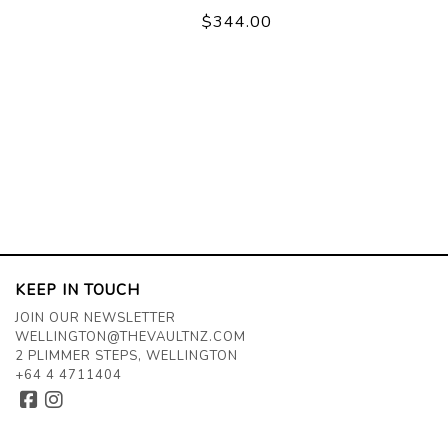
$344.00
KEEP IN TOUCH
JOIN OUR NEWSLETTER
WELLINGTON@THEVAULTNZ.COM
2 PLIMMER STEPS, WELLINGTON
+64 4 4711404