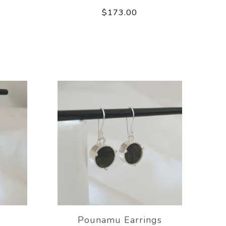
$173.00
Pounamu Earrings