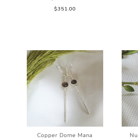
$351.00
Copper Dome Mana
Nu