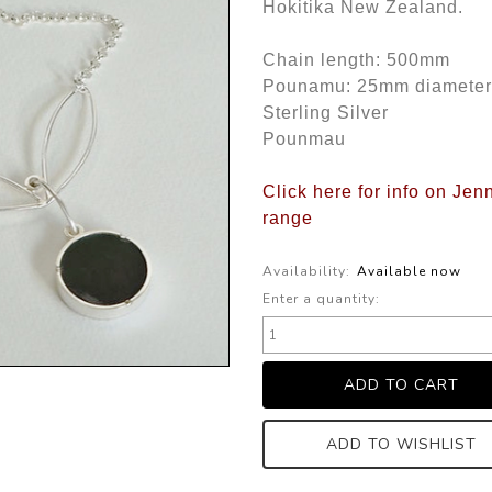
Hokitika New Zealand.
Chain length: 500mm
Pounamu: 25mm diameter
Sterling Silver
Pounmau
Click here for info on Jen
range
Availability:
Available now
Enter a quantity:
ADD TO WISHLIST