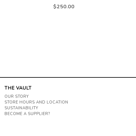
$250.00
THE VAULT
OUR STORY
STORE HOURS AND LOCATION
SUSTAINABILITY
BECOME A SUPPLIER?