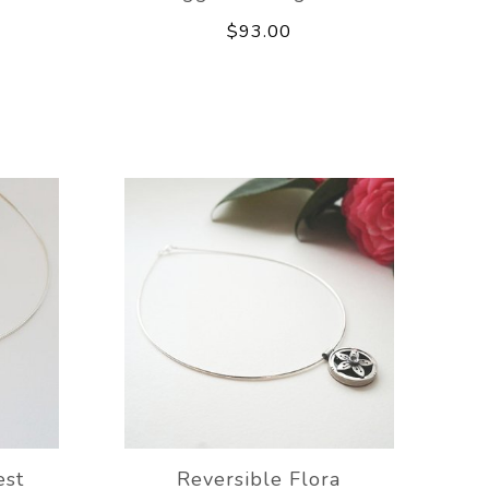
$93.00
est
Reversible Flora