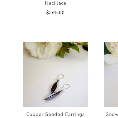
Necklace
$365.00
Copper Seeded Earrings
Snow