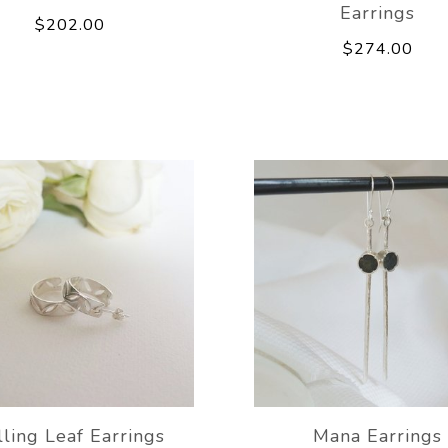
Earrings
$202.00
$274.00
lling Leaf Earrings
Mana Earrings