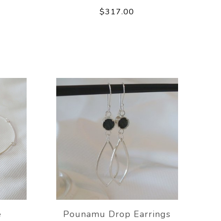
$317.00
e
Pounamu Drop Earrings