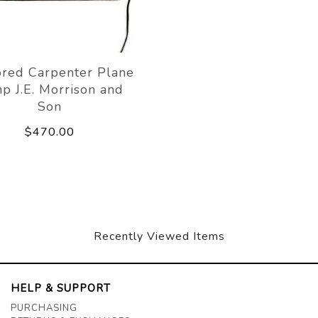
ored Carpenter Plane
p J.E. Morrison and
Son
$470.00
Recently Viewed Items
HELP & SUPPORT
PURCHASING