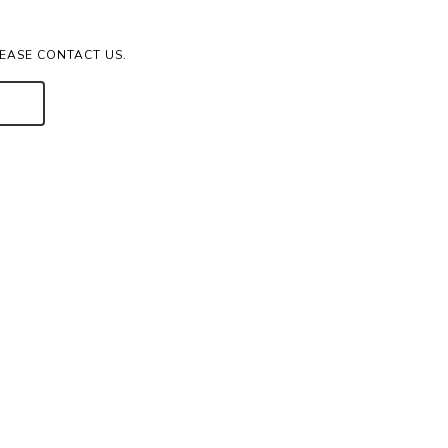
LEASE CONTACT US.