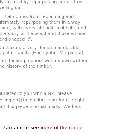
gly created by repurposing timber from 
ellington.
on that comes from reclaiming and 
ultimately repurposing them in a way 
past, with every old bolt, nail hole, and 
 the story of the wood and those whose 
and shaped it”.
an Jarrah, a very dense and durable 
calyptus family (Eucalyptus Marginata).
and the lamp comes with its own written 
nd history of the timber.
ouriered to you within NZ, please 
llington@thevaultnz.com for a freight 
d this piece internationally. We look 
.
n Barr and to see more of the range