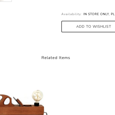
Availability:
IN STORE ONLY, P
ADD TO WISHLIST
Related Items