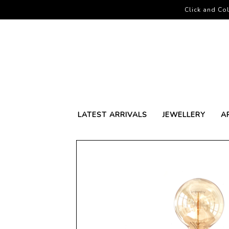
Click and Col
LATEST ARRIVALS
JEWELLERY
A