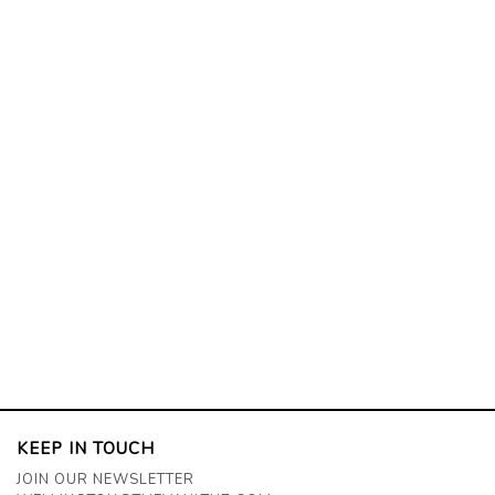
KEEP IN TOUCH
JOIN OUR NEWSLETTER