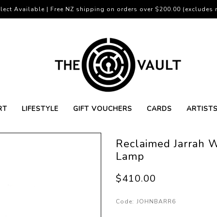
lect Available | Free NZ shipping on orders over $200.00 (excludes r
RT
LIFESTYLE
GIFT VOUCHERS
CARDS
ARTIST
Reclaimed Jarrah W
Lamp
$410.00
Code:
JOHNBARR6