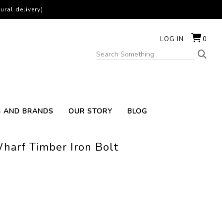
ural delivery)
LOG IN
0
S AND BRANDS
OUR STORY
BLOG
harf Timber Iron Bolt