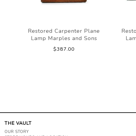
Restored Carpenter Plane
Rest
Lamp Marples and Sons
Lam
$387.00
THE VAULT
OUR STORY