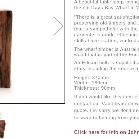
A beautiful table lamp lovin
the old Days Bay Wharf in W
“There is a great satisfacti
preserving old timbers and 
that is sympathetic with the 
carpenter’s mark reflecting
skills have crafted, worked 
The wharf timber is Australi
wood that is part of the Eu
An Edison bulb is supplied 
story including the source a
Height: 370mm
Width:  180mm
Thickness: 90mm
If you would like this item c
contact our Vault team on we
quote. I’m sorry we don’t sen
forward to hearing from you
Click here for info on Joh