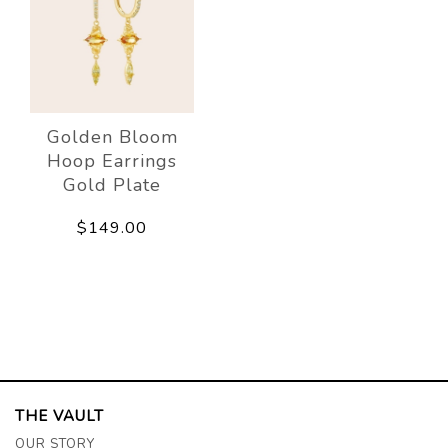
Golden Bloom
Hoop Earrings
Gold Plate
$149.00
THE VAULT
OUR STORY