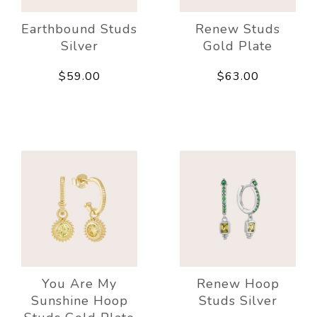
Earthbound Studs
Renew Studs
Silver
Gold Plate
$59.00
$63.00
You Are My
Renew Hoop
Sunshine Hoop
Studs Silver