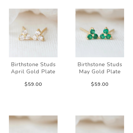
Birthstone Studs
Birthstone Studs
April Gold Plate
May Gold Plate
$59.00
$59.00