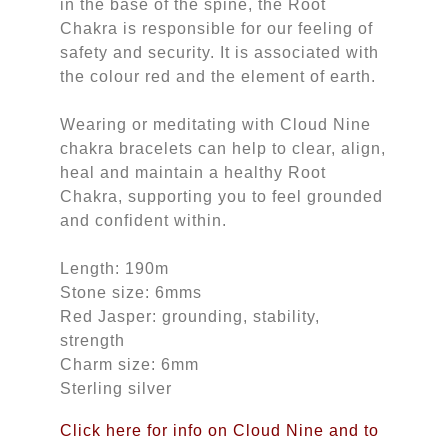
in the base of the spine, the Root
Chakra is responsible for our feeling of
safety and security. It is associated with
the colour red and the element of earth.
Wearing or meditating with Cloud Nine
chakra bracelets can help to clear, align,
heal and maintain a healthy Root
Chakra, supporting you to feel grounded
and confident within.
Length: 190m
Stone size: 6mms
Red Jasper: grounding, stability,
strength
Charm size: 6mm
Sterling silver
Click here for info on Cloud Nine and to