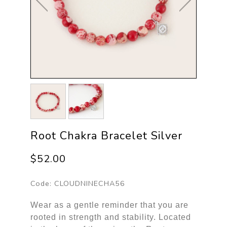
Root Chakra Bracelet Silver
$52.00
Code:
CLOUDNINECHA56
Wear as a gentle reminder that you are
rooted in strength and stability. Located