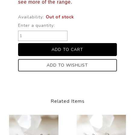
see more of the range.
Availability:
Out of stock
Enter a quantity:
ADD TO WISHLIST
Related Items