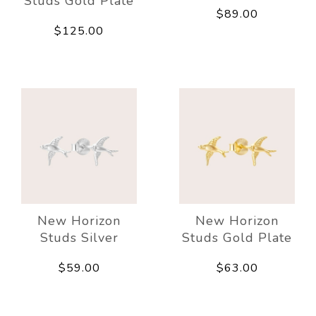
Studs Gold Plate
$89.00
$125.00
New Horizon
New Horizon
Studs Silver
Studs Gold Plate
$59.00
$63.00