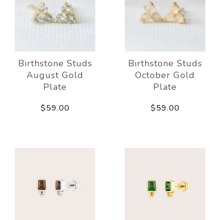
Birthstone Studs
Birthstone Studs
August Gold
October Gold
Plate
Plate
$59.00
$59.00