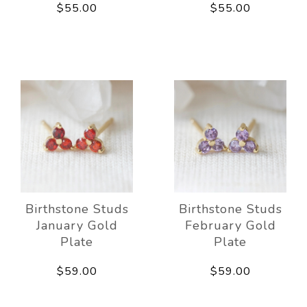
$55.00
$55.00
Birthstone Studs
Birthstone Studs
January Gold
February Gold
Plate
Plate
$59.00
$59.00