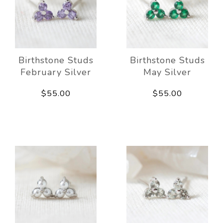
Birthstone Studs
Birthstone Studs
February Silver
May Silver
$55.00
$55.00