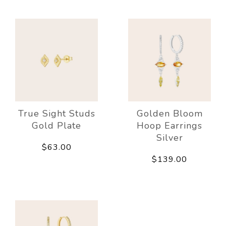
True Sight Studs
Golden Bloom
Gold Plate
Hoop Earrings
Silver
$63.00
$139.00