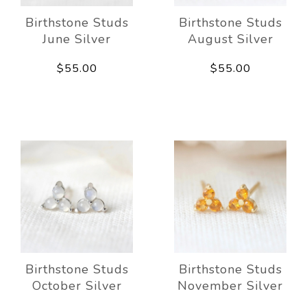
Birthstone Studs
Birthstone Studs
June Silver
August Silver
$55.00
$55.00
Birthstone Studs
Birthstone Studs
October Silver
November Silver