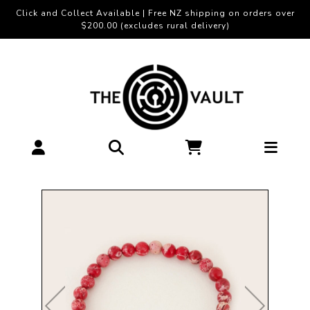
Click and Collect Available | Free NZ shipping on orders over
$200.00 (excludes rural delivery)