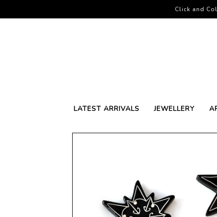
Click and Col
LATEST ARRIVALS
JEWELLERY
A