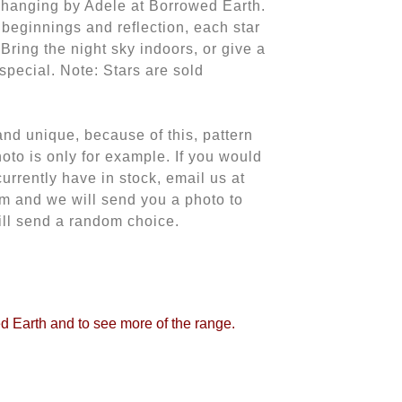
l hanging by Adele at Borrowed Earth.
 beginnings and reflection, each star
 Bring the night sky indoors, or give a
 special. Note: Stars are sold
d unique, because of this, pattern
oto is only for example. If you would
currently have in stock, email us at
m and we will send you a photo to
ill send a random choice.
ed Earth and to see more of the range.