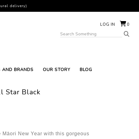
ural delivery)
LOG IN
0
S AND BRANDS
OUR STORY
BLOG
l Star Black
e Māori New Year with this gorgeous