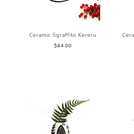
Ceramic Sgraffito Kereru
Cer
$64.00