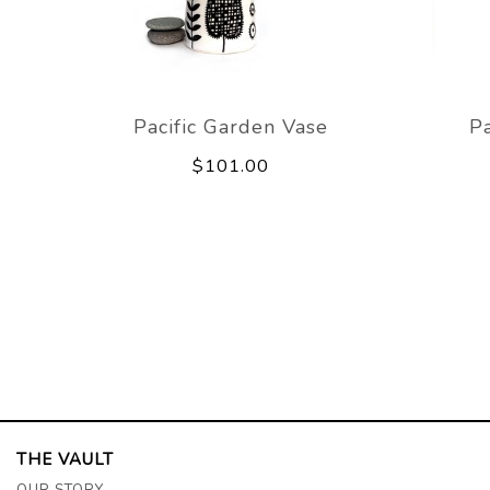
Pacific Garden Vase
Pa
$101.00
THE VAULT
OUR STORY