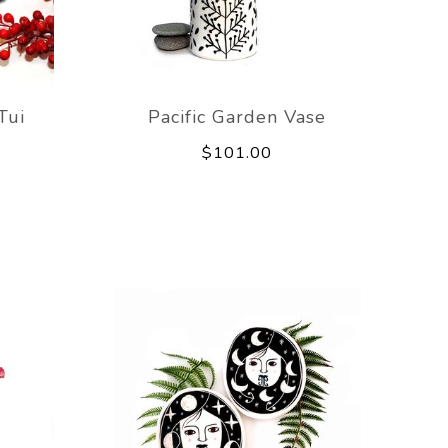
Tui
Pacific Garden Vase
$101.00