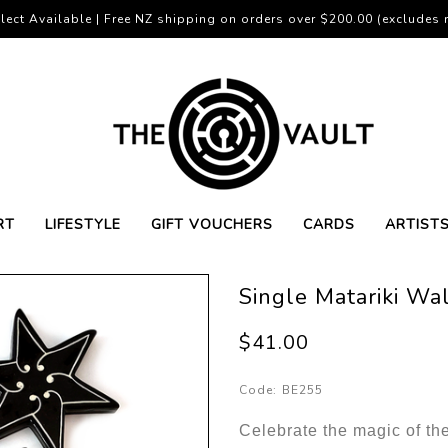
lect Available | Free NZ shipping on orders over $200.00 (excludes r
RT
LIFESTYLE
GIFT VOUCHERS
CARDS
ARTIST
Single Matariki Wal
$41.00
Code:
BE255
Celebrate the magic of th