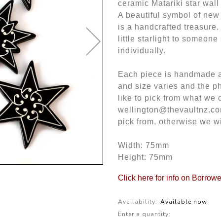
ceramic Matariki star wal
A beautiful symbol of new
is a handcrafted treasure.
little starlight to someone
individually.
Each piece is handmade an
and size varies and the ph
like to pick from what we 
wellington@thevaultnz.co
pick from, otherwise we w
Width: 75mm
Height: 75mm
Click here for info on Borrow
Availability:
Available now
Enter a quantity: