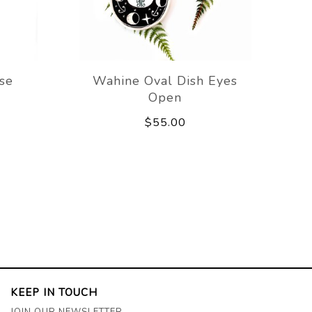
ase
Wahine Oval Dish Eyes
Open
$55.00
KEEP IN TOUCH
JOIN OUR NEWSLETTER