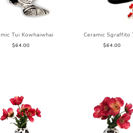
amic Tui Kowhaiwhai
Ceramic Sgraffito 
$64.00
$64.00