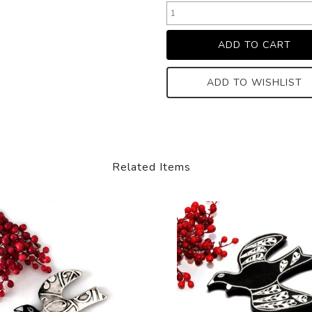
ADD TO WISHLIST
Related Items