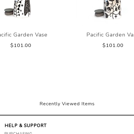
cific Garden Vase
Pacific Garden V
$101.00
$101.00
Recently Viewed Items
HELP & SUPPORT
PURCHASING