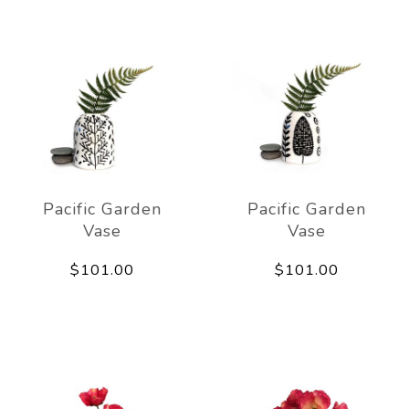
Pacific Garden
Pacific Garden
Vase
Vase
$101.00
$101.00