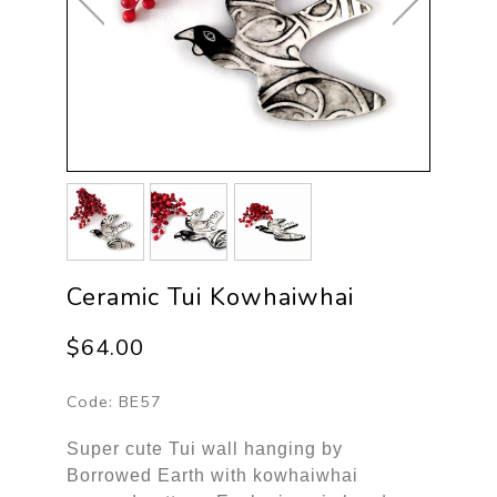
Ceramic Tui Kowhaiwhai
$64.00
Code:
BE57
Super cute Tui wall hanging by
Borrowed Earth with kowhaiwhai