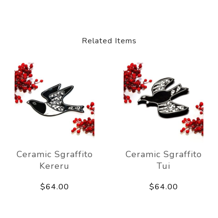
Related Items
Ceramic Sgraffito
Ceramic Sgraffito
Kereru
Tui
$64.00
$64.00