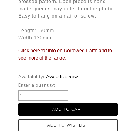
pressed pattern. Each piece is hand
made, pieces may differ from the photo.
Easy to hang on a nail or screw.
Length:150mm
Width:130mm
Click here for info on Borrowed Earth and to
see more of the range.
Availability:
Available now
Enter a quantity:
ADD TO WISHLIST