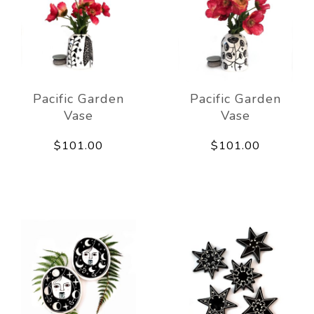
Pacific Garden
Pacific Garden
Vase
Vase
$101.00
$101.00