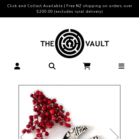
Click and Collect Available | Free NZ shipping on orders over
$200.00 (excludes rural delivery)