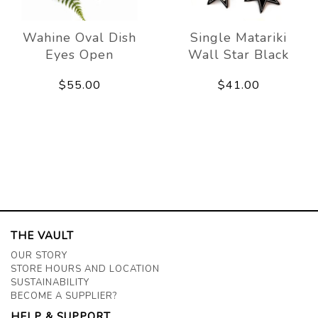
Wahine Oval Dish
Single Matariki
Eyes Open
Wall Star Black
$55.00
$41.00
THE VAULT
OUR STORY
STORE HOURS AND LOCATION
SUSTAINABILITY
BECOME A SUPPLIER?
HELP & SUPPORT