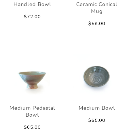
Handled Bowl
Ceramic Conical
Mug
$72.00
$58.00
Medium Pedastal
Medium Bowl
Bowl
$65.00
$65.00