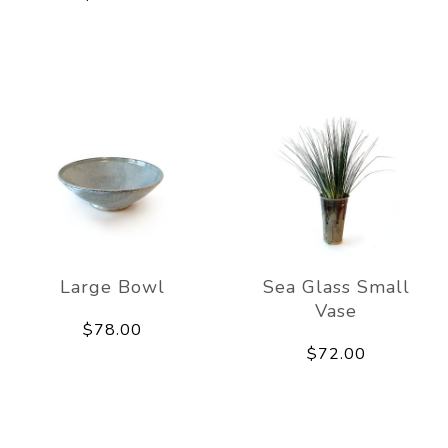
Large Bowl
Sea Glass Small
Vase
$78.00
$72.00