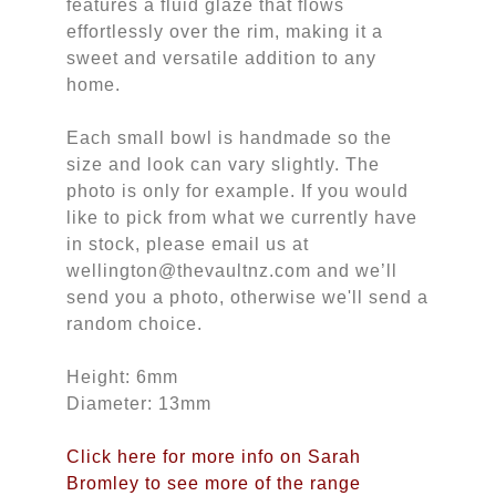
features a fluid glaze that flows
effortlessly over the rim, making it a
sweet and versatile addition to any
home.
Each small bowl is handmade so the
size and look can vary slightly. The
photo is only for example. If you would
like to pick from what we currently have
in stock, please email us at
wellington@thevaultnz.com and we’ll
send you a photo, otherwise we'll send a
random choice.
Height: 6mm
Diameter: 13mm
Click here for more info on Sarah
Bromley to see more of the range