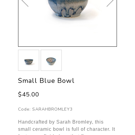
Small Blue Bowl
$45.00
Code:
SARAHBROMLEY3
Handcrafted by Sarah Bromley, this
small ceramic bowl is full of character. It