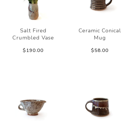
Salt Fired
Ceramic Conical
Crumbled Vase
Mug
$190.00
$58.00