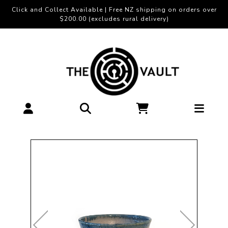
Click and Collect Available | Free NZ shipping on orders over
$200.00 (excludes rural delivery)