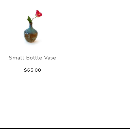
Small Bottle Vase
$65.00