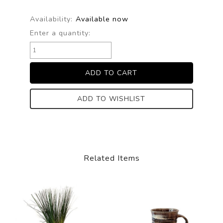
Availability:
Available now
Enter a quantity:
ADD TO WISHLIST
Related Items