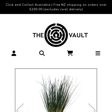
Click and Collect Available | Free NZ shipping on orders over
$200.00 (excludes rural delivery)