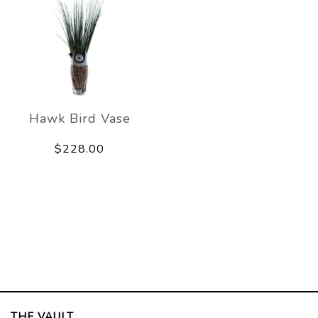
Hawk Bird Vase
$228.00
THE VAULT