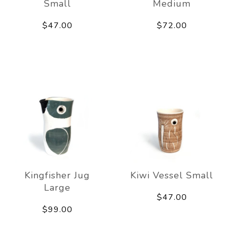
Small
Medium
$47.00
$72.00
Kingfisher Jug
Kiwi Vessel Small
Large
$47.00
$99.00