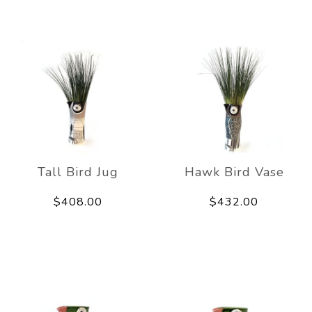
Tall Bird Jug
Hawk Bird Vase
$408.00
$432.00