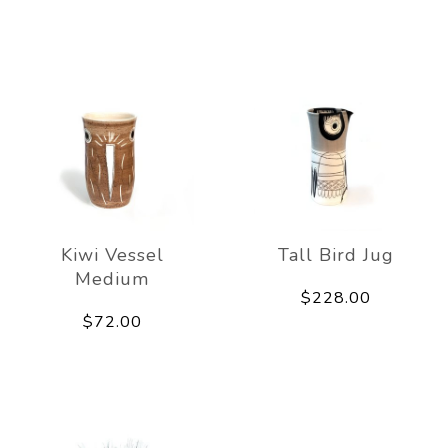
Kiwi Vessel
Tall Bird Jug
Medium
$228.00
$72.00