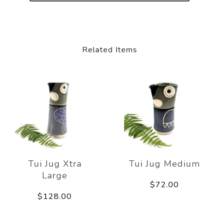
Related Items
Tui Jug Xtra
Tui Jug Medium
Large
$72.00
$128.00