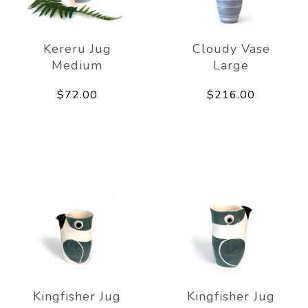
Kereru Jug
Cloudy Vase
Medium
Large
$72.00
$216.00
Kingfisher Jug
Kingfisher Jug