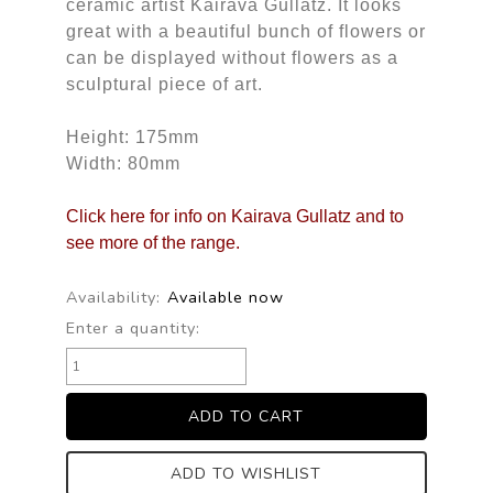
ceramic artist Kairava Gullatz. It looks
great with a beautiful bunch of flowers or
can be displayed without flowers as a
sculptural piece of art.
Height: 175mm
Width: 80mm
Click here for info on Kairava Gullatz and to
see more of the range.
Availability:
Available now
Enter a quantity:
ADD TO WISHLIST