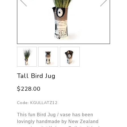
Tall Bird Jug
$228.00
Code:
KGULLATZ12
This fun Bird Jug / vase has been
lovingly handmade by New Zealand