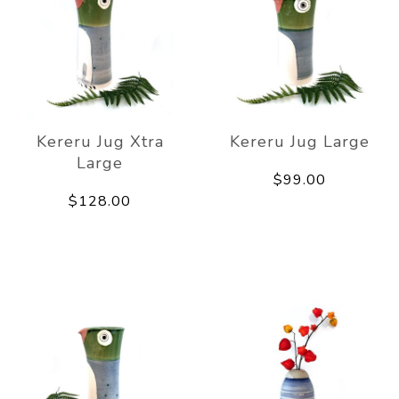
Kereru Jug Xtra
Kereru Jug Large
Large
$99.00
$128.00