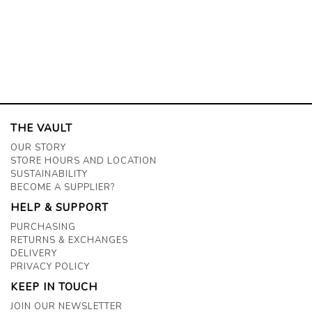
THE VAULT
OUR STORY
STORE HOURS AND LOCATION
SUSTAINABILITY
BECOME A SUPPLIER?
HELP & SUPPORT
PURCHASING
RETURNS & EXCHANGES
DELIVERY
PRIVACY POLICY
KEEP IN TOUCH
JOIN OUR NEWSLETTER