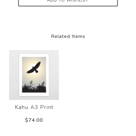
ADD TO WISHLIST
Related Items
Kahu A3 Print
$74.00