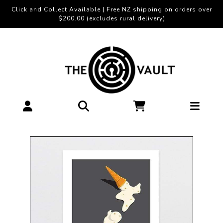
Click and Collect Available | Free NZ shipping on orders over
$200.00 (excludes rural delivery)