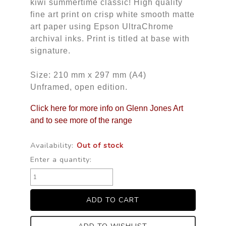
kiwi summertime classic! High quality
fine art print on crisp white smooth matte
art paper using Epson UltraChrome
archival inks. Print is titled at base with
signature.
Size: 210 mm x 297 mm (A4)
Unframed, open edition.
Click here for more info on Glenn Jones Art
and to see more of the range
Availability:
Out of stock
Enter a quantity: