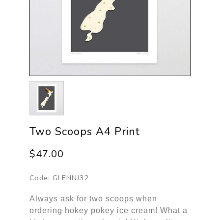
Two Scoops A4 Print
$47.00
Code:
GLENNJ32
Always ask for two scoops when
ordering hokey pokey ice cream! What a