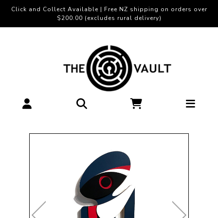
Click and Collect Available | Free NZ shipping on orders over
$200.00 (excludes rural delivery)