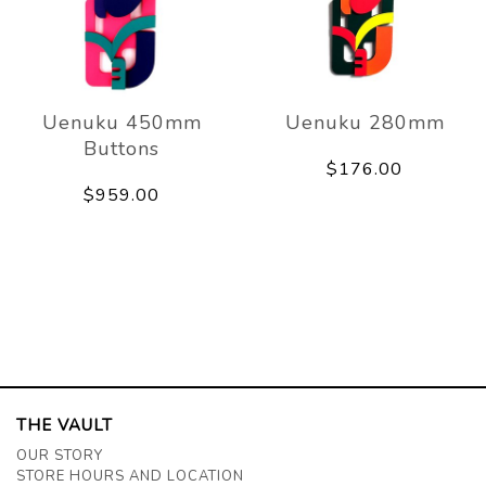
Uenuku 450mm
Uenuku 280mm
Buttons
$176.00
$959.00
THE VAULT
OUR STORY
STORE HOURS AND LOCATION