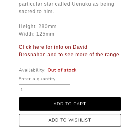
particular star called Uenuku as being
sacred to him.
Height: 280mm
Width: 125mm
Click here for info on David
Brosnahan and to see more of the range
Availability:
Out of stock
Enter a quantity:
ADD TO WISHLIST