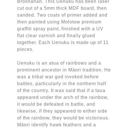
Brosnahan. This Uenuku has been laser
cut out of a 5mm thick MDF board, then
sanded. Two coats of primer added and
then painted using Molotow premium
graffiti spray paint, finished with a UV
flat clear varnish and finally glued
together. Each Uenuku is made up of 11
pieces.
Uenuku is an atua of rainbows and a
prominent ancestor in Māori tradition. He
was a tribal war god invoked before
battles, particularly in the northern half
of the country. It was said that if a taua
appeared under the arch of the rainbow,
it would be defeated in battle, and
likewise, if they appeared to either side
of the rainbow, they would be victorious.
Māori identify hawk feathers and a