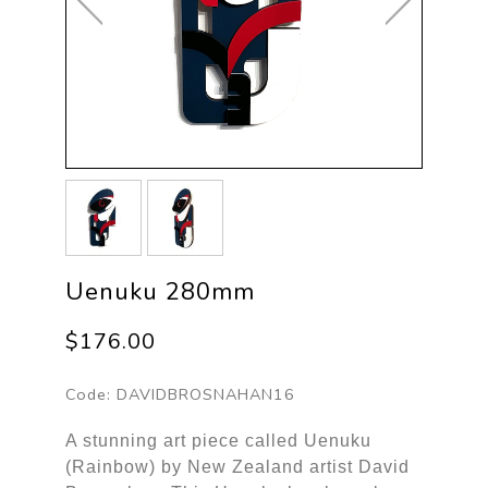
Uenuku 280mm
$176.00
Code:
DAVIDBROSNAHAN16
A stunning art piece called Uenuku
(Rainbow) by New Zealand artist David