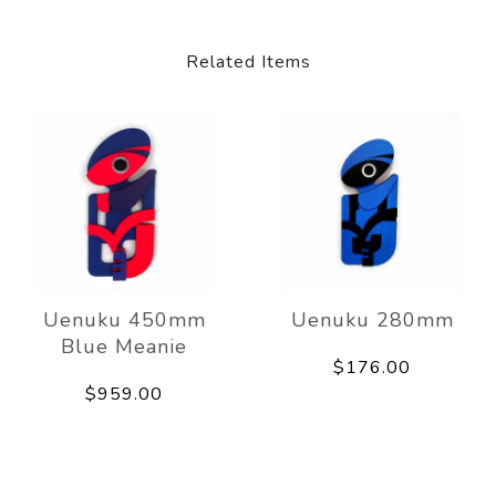
Related Items
Uenuku 450mm
Uenuku 280mm
Blue Meanie
$176.00
$959.00