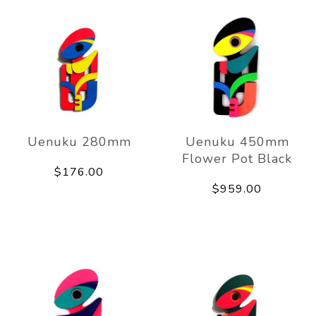
Uenuku 280mm
Uenuku 450mm
Flower Pot Black
$176.00
$959.00