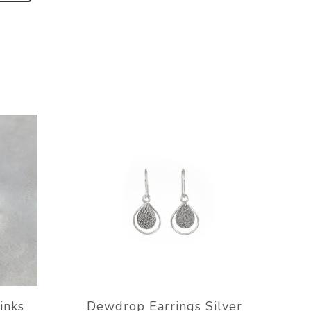
inks
Dewdrop Earrings Silver