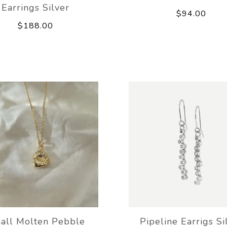
Earrings Silver
$94.00
$188.00
all Molten Pebble
Pipeline Earrigs Si