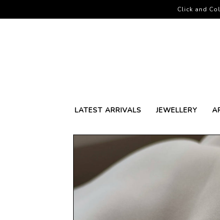
Click and Col
LATEST ARRIVALS
JEWELLERY
A