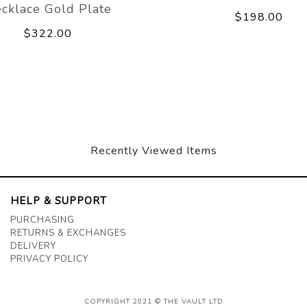
cklace Gold Plate
$198.00
$322.00
Recently Viewed Items
HELP & SUPPORT
PURCHASING
RETURNS & EXCHANGES
DELIVERY
PRIVACY POLICY
COPYRIGHT 2021 © THE VAULT LTD