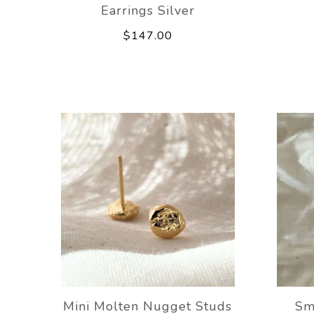
Earrings Silver
$147.00
Mini Molten Nugget Studs
Sm