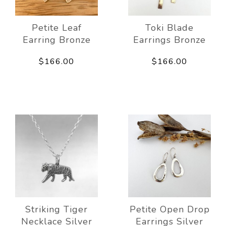
Petite Leaf
Toki Blade
Earring Bronze
Earrings Bronze
$166.00
$166.00
Striking Tiger
Petite Open Drop
Necklace Silver
Earrings Silver