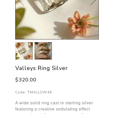
Valleys Ring Silver
$320.00
Code:
TMALLOW46
A wide solid ring cast in sterling silver
featuring a creative undulating effect