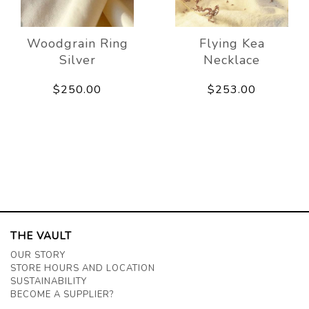
Woodgrain Ring
Flying Kea
Silver
Necklace
$250.00
$253.00
THE VAULT
OUR STORY
STORE HOURS AND LOCATION
SUSTAINABILITY
BECOME A SUPPLIER?