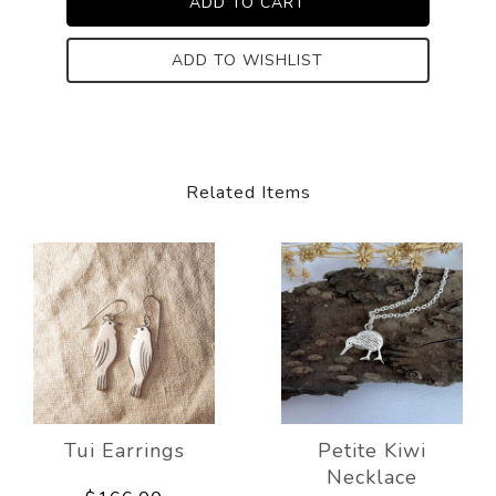
ADD TO WISHLIST
Related Items
Tui Earrings
Petite Kiwi
Necklace