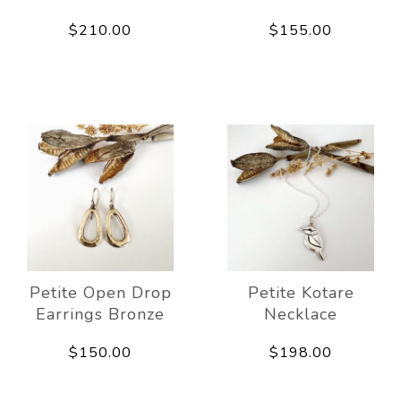
$210.00
$155.00
Petite Open Drop
Petite Kotare
Earrings Bronze
Necklace
$150.00
$198.00