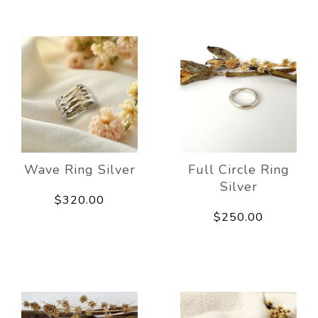
Wave Ring Silver
Full Circle Ring
Silver
$320.00
$250.00