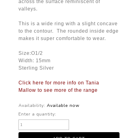
across the surface reminiscent of
valleys.
This is a wide ring with a slight concave
to the contour. The rounded inside edge
makes it super comfortable to wear.
Size:O1/2
Width: 15mm
Sterling Silver
Click here for more info on Tania
Mallow to see more of the range
Availability:
Available now
Enter a quantity: