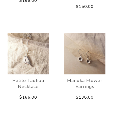
$166.00
$150.00
Petite Tauhou
Manuka Flower
Necklace
Earrings
$166.00
$138.00