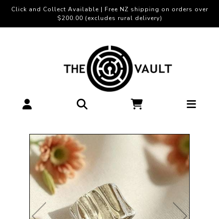
Click and Collect Available | Free NZ shipping on orders over
$200.00 (excludes rural delivery)