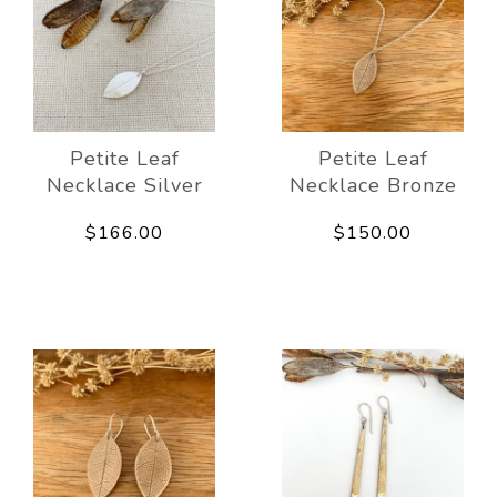
Petite Leaf
Petite Leaf
Necklace Silver
Necklace Bronze
$166.00
$150.00