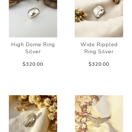
High Dome Ring
Wide Rippled
Silver
Ring Silver
$320.00
$320.00