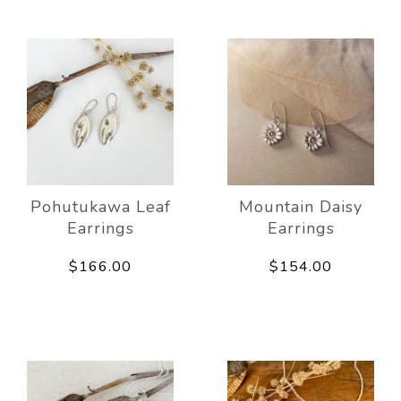
Pohutukawa Leaf
Mountain Daisy
Earrings
Earrings
$166.00
$154.00