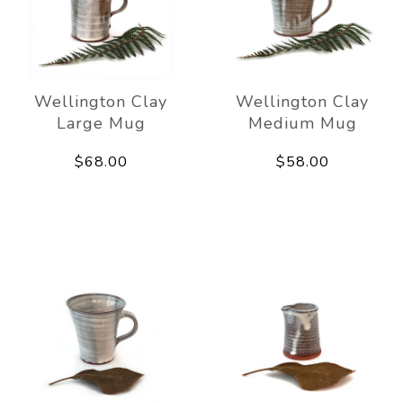
Wellington Clay
Wellington Clay
Large Mug
Medium Mug
$68.00
$58.00