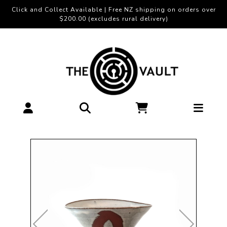
Click and Collect Available | Free NZ shipping on orders over
$200.00 (excludes rural delivery)