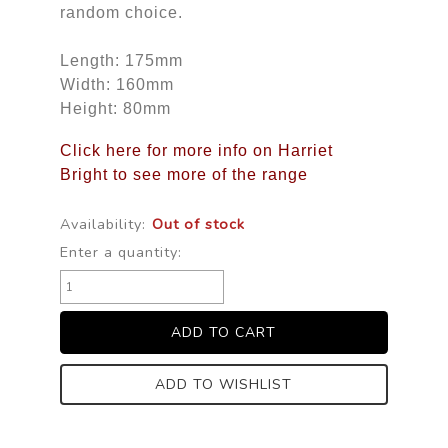
random choice.
Length: 175mm
Width: 160mm
Height: 80mm
Click here for more info on Harriet
Bright to see more of the range
Availability:
Out of stock
Enter a quantity:
ADD TO WISHLIST