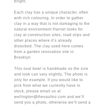
Bright.
Each clay has a unique character, often
with rich colouring. In order to gather
clay in a way that is not damaging to the
natural environment Harriet looks for
clay at construction sites, road slips and
other places where it’s already
disturbed. The clay used here comes
from a garden renovation site in
Brooklyn
This oval bowl is handmade so the size
and look can vary slightly. The photo is
only for example. If you would like to
pick from what we currently have in
stock, please email us at
wellington@thevaultnz.com and we’ll
send you a photo, otherwise we'll send a