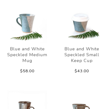
Blue and White
Blue and White
Speckled Medium
Speckled Small
Mug
Keep Cup
$58.00
$43.00