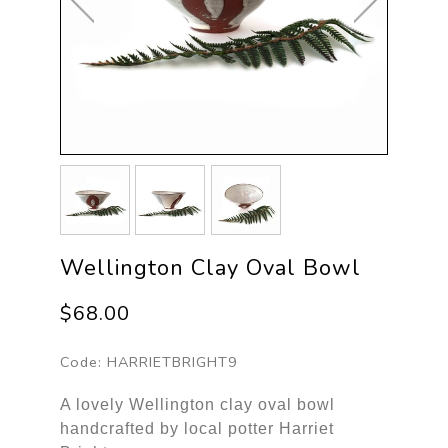
Wellington Clay Oval Bowl
$68.00
Code:
HARRIETBRIGHT9
A lovely Wellington clay oval bowl
handcrafted by local potter Harriet