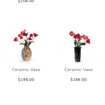
$106.00
Ceramic Vase
Ceramic Vase
$198.00
$186.00