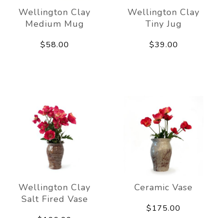
Wellington Clay
Wellington Clay
Medium Mug
Tiny Jug
$58.00
$39.00
Wellington Clay
Ceramic Vase
Salt Fired Vase
$175.00