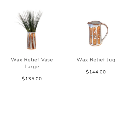
Wax Relief Vase
Wax Relief Jug
Large
$144.00
$135.00