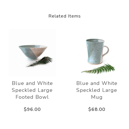
Related Items
Blue and White
Blue and White
Speckled Large
Speckled Large
Footed Bowl
Mug
$96.00
$68.00