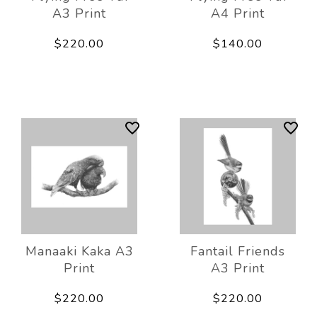
A3 Print
A4 Print
$220.00
$140.00
Manaaki Kaka A3
Fantail Friends
Print
A3 Print
$220.00
$220.00