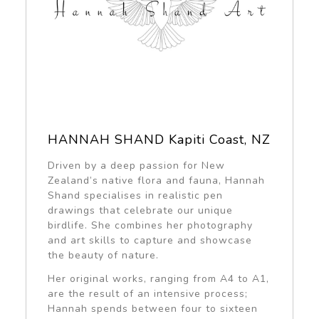
HANNAH SHAND Kapiti Coast, NZ
Driven by a deep passion for New
Zealand’s native flora and fauna, Hannah
Shand specialises in realistic pen
drawings that celebrate our unique
birdlife. She combines her photography
and art skills to capture and showcase
the beauty of nature.
Her original works, ranging from A4 to A1,
are the result of an intensive process;
Hannah spends between four to sixteen