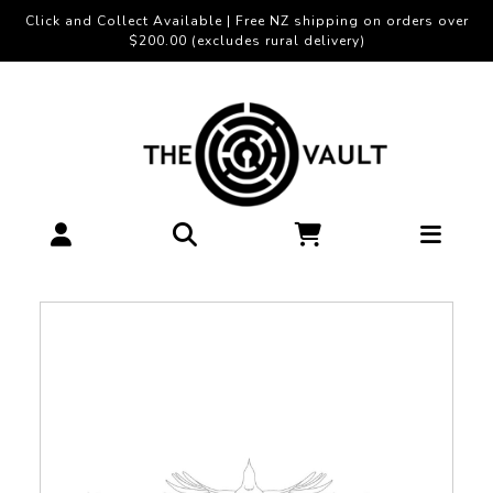
Click and Collect Available | Free NZ shipping on orders over
$200.00 (excludes rural delivery)