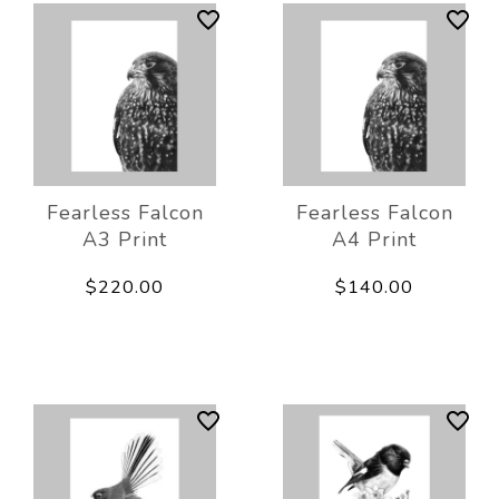
Fearless Falcon
Fearless Falcon
A3 Print
A4 Print
$220.00
$140.00