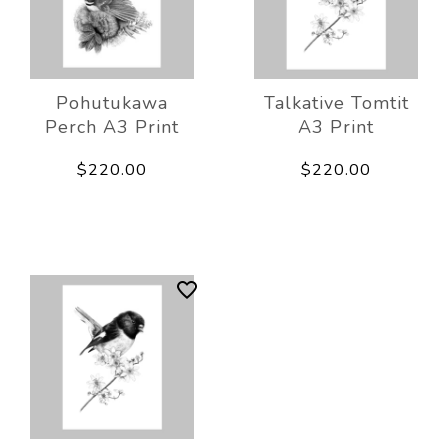
Pohutukawa
Talkative Tomtit
Perch A3 Print
A3 Print
$220.00
$220.00