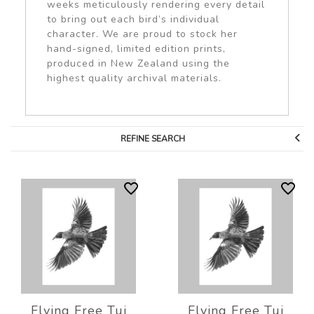
weeks meticulously rendering every detail
to bring out each bird’s individual
character. We are proud to stock her
hand-signed, limited edition prints,
produced in New Zealand using the
highest quality archival materials.
REFINE SEARCH
Flying Free Tui
Flying Free Tui