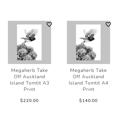
Megaherb Take
Megaherb Take
Off Auckland
Off Auckland
Island Tomtit A3
Island Tomtit A4
Print
Print
$220.00
$140.00