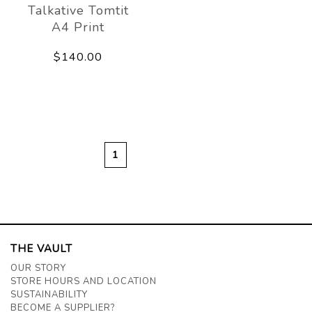
Talkative Tomtit
A4 Print
$140.00
1
THE VAULT
OUR STORY
STORE HOURS AND LOCATION
SUSTAINABILITY
BECOME A SUPPLIER?