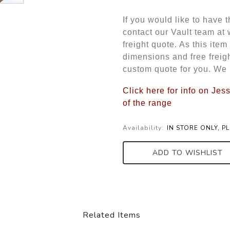
If you would like to have 
contact our Vault team at
freight quote. As this item
dimensions and free freigh
custom quote for you. We 
Click here for info on Je
of the range
Availability:
IN STORE ONLY, P
ADD TO WISHLIST
Related Items