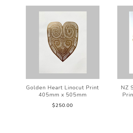
Golden Heart Linocut Print
NZ S
405mm x 505mm
Pri
$250.00