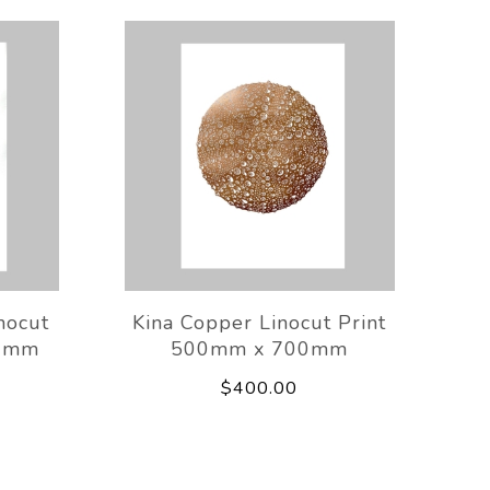
nocut
Kina Copper Linocut Print
00mm
500mm x 700mm
$400.00