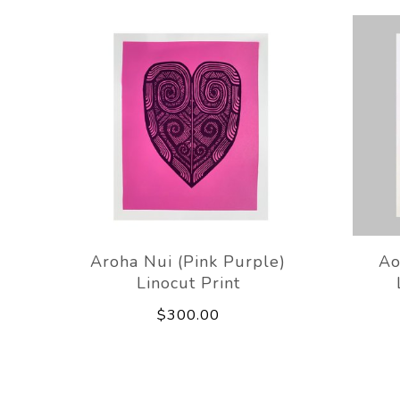
Aroha Nui (Pink Purple)
Ao
Linocut Print
$300.00