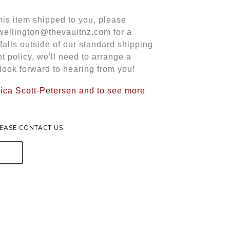
this item shipped to you, please
 wellington@thevaultnz.com for a
 falls outside of our standard shipping
t policy, we'll need to arrange a
look forward to hearing from you!
ssica Scott-Petersen and to see more
LEASE CONTACT US.