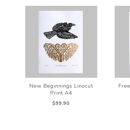
New Beginnings Linocut
Free
Print A4
$99.90