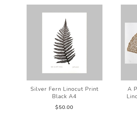
Silver Fern Linocut Print
A P
Black A4
Lin
$50.00