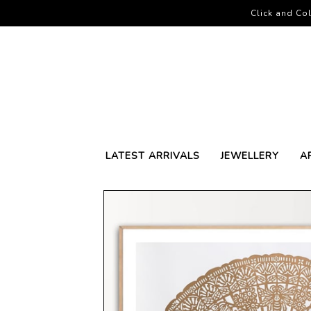
Click and Col
LATEST ARRIVALS
JEWELLERY
A