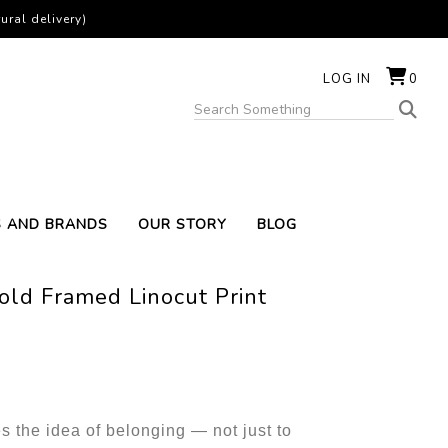
ural delivery)
LOG IN
0
S AND BRANDS
OUR STORY
BLOG
old Framed Linocut Print
s the idea of belonging — not just to