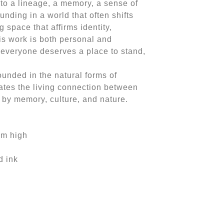
 to a lineage, a memory, a sense of
ounding in a world that often shifts
 space that affirms identity,
is work is both personal and
t everyone deserves a place to stand,
ounded in the natural forms of
ates the living connection between
by memory, culture, and nature.
mm high
d ink