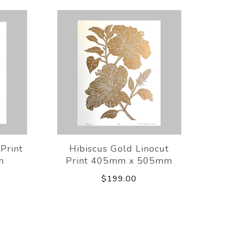
 Print
Hibiscus Gold Linocut
m
Print 405mm x 505mm
$199.00