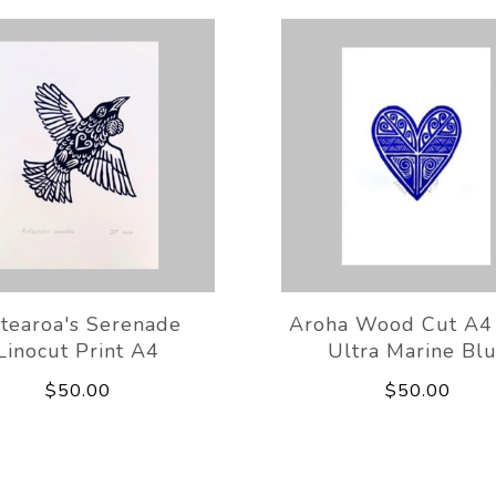
tearoa's Serenade
Aroha Wood Cut A4 
Linocut Print A4
Ultra Marine Bl
$50.00
$50.00