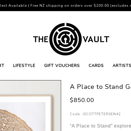
lect Available | Free NZ shipping on orders over $200.00 (excludes r
RT
LIFESTYLE
GIFT VOUCHERS
CARDS
ARTIST
A Place to Stand G
$850.00
Code:
JSCOTTPETERSEN42
“A Place to Stand” explore