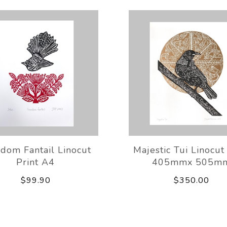
dom Fantail Linocut
Majestic Tui Linocut
Print A4
405mmx 505m
$99.90
$350.00