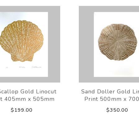
callop Gold Linocut
Sand Doller Gold Li
nt 405mm x 505mm
Print 500mm x 7
$199.00
$350.00