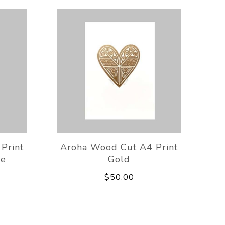
Print
Aroha Wood Cut A4 Print
ue
Gold
$50.00