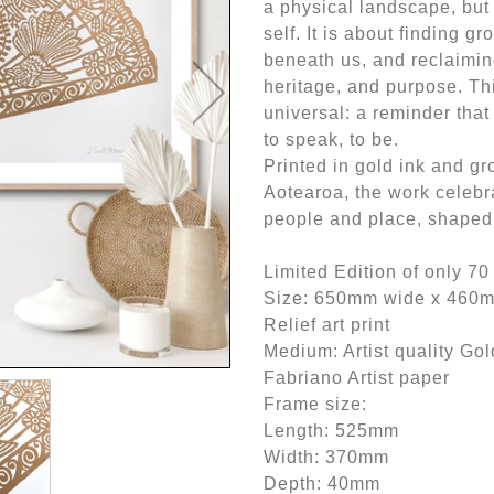
a physical landscape, but
self. It is about finding gr
beneath us, and reclaiming
heritage, and purpose. Th
universal: a reminder tha
to speak, to be.
Printed in gold ink and gr
Aotearoa, the work celebr
people and place, shaped 
Limited Edition of only 70
Size: 650mm wide x 460
Relief art print
Medium: Artist quality Gol
Fabriano Artist paper
Frame size:
Length: 525mm
Width: 370mm
Depth: 40mm