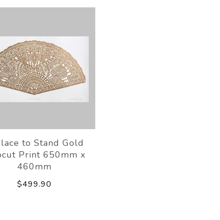
lace to Stand Gold
ocut Print 650mm x
460mm
$499.90