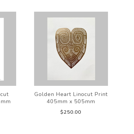
ocut
Golden Heart Linocut Print
05mm
405mm x 505mm
$250.00