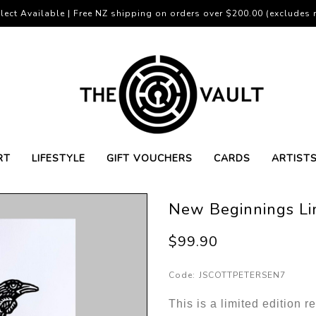
lect Available | Free NZ shipping on orders over $200.00 (excludes r
RT
LIFESTYLE
GIFT VOUCHERS
CARDS
ARTIST
New Beginnings Li
$99.90
Code:
JSCOTTPETERSEN7
This is a limited edition re