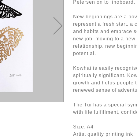
Petersen on to linoboard.
New beginnings are a powe
represent a fresh start, a
and habits and embrace so
new job, moving to a new 
relationship, new beginnin
potential.
Kowhai is easily recognise
spiritually significant. K
growth and helps people t
renewed sense of adventu
The Tui has a special symb
with life fulfillment, conf
Size: A4
Artist quality printing ink