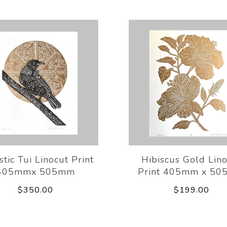
tic Tui Linocut Print
Hibiscus Gold Lin
405mmx 505mm
Print 405mm x 5
$350.00
$199.00