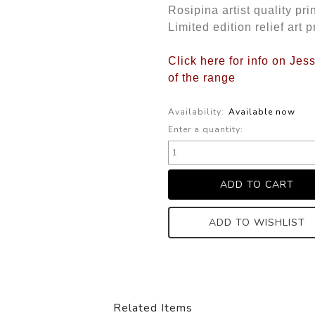
Rosipina artist quality pri
Limited edition relief art p
Click here for info on Je
of the range
Availability:
Available now
Enter a quantity:
ADD TO WISHLIST
Related Items