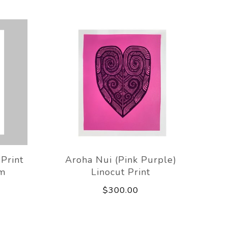
Print
Aroha Nui (Pink Purple)
m
Linocut Print
$300.00