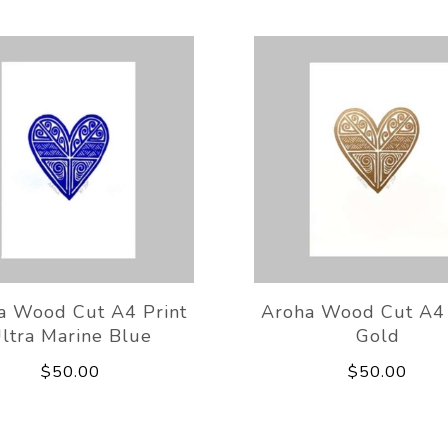
a Wood Cut A4 Print
Aroha Wood Cut A4 
ltra Marine Blue
Gold
$50.00
$50.00