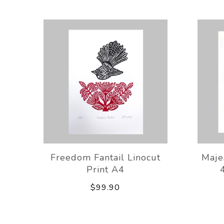
Freedom Fantail Linocut
Majes
Print A4
$99.90