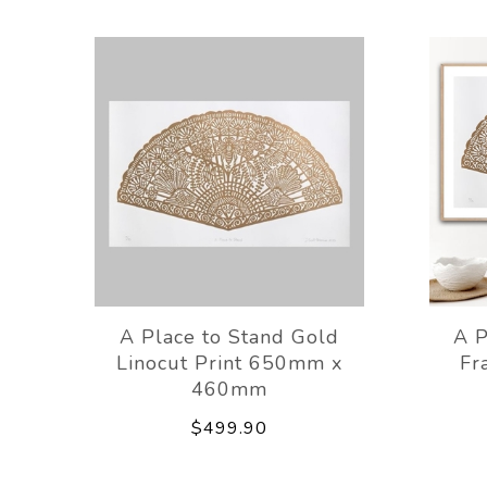
A Place to Stand Gold
A P
Linocut Print 650mm x
Fr
460mm
$499.90