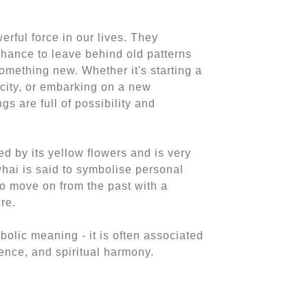
rful force in our lives. They
 chance to leave behind old patterns
mething new. Whether it's starting a
city, or embarking on a new
gs are full of possibility and
d by its yellow flowers and is very
owhai is said to symbolise personal
o move on from the past with a
re.
olic meaning - it is often associated
idence, and spiritual harmony.