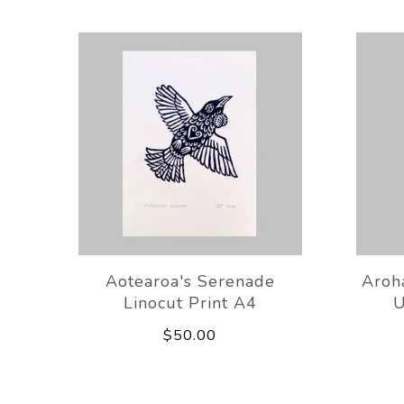
Aotearoa's Serenade
Aroh
Linocut Print A4
U
$50.00