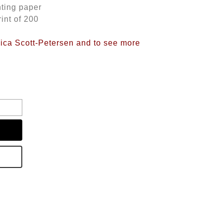
nting paper
rint of 200
ssica Scott-Petersen and to see more