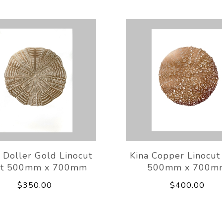
 Doller Gold Linocut
Kina Copper Linocut 
nt 500mm x 700mm
500mm x 700m
$350.00
$400.00