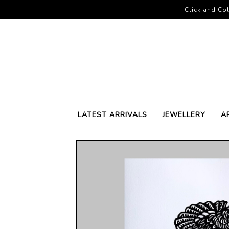
Click and Col
LATEST ARRIVALS
JEWELLERY
A