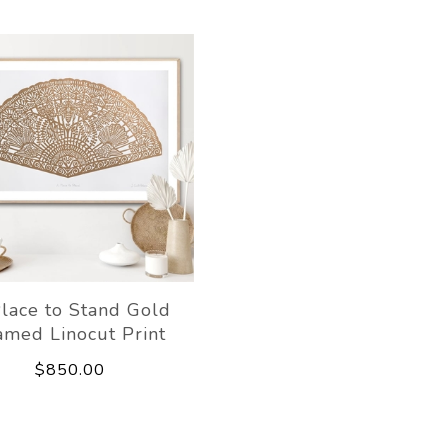
lace to Stand Gold
amed Linocut Print
$850.00