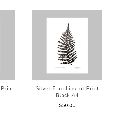
Print
Silver Fern Linocut Print
Black A4
$50.00