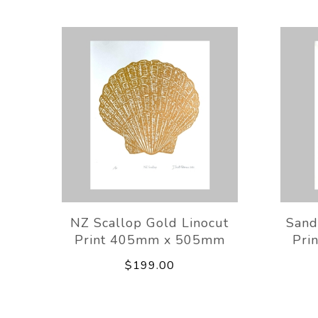
NZ Scallop Gold Linocut
Sand
Print 405mm x 505mm
Pri
$199.00