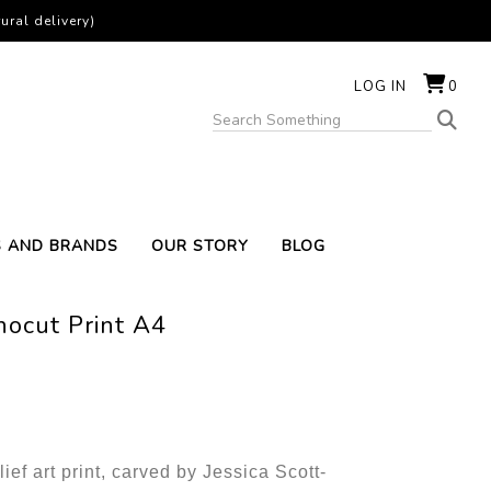
ural delivery)
LOG IN
0
S AND BRANDS
OUR STORY
BLOG
nocut Print A4
lief art print, carved by Jessica Scott-