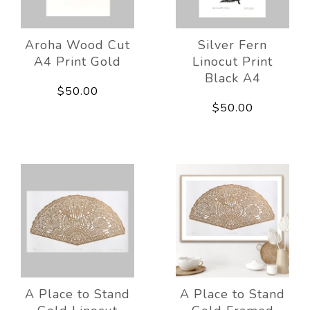
Aroha Wood Cut
Silver Fern
A4 Print Gold
Linocut Print
Black A4
$50.00
$50.00
A Place to Stand
A Place to Stand