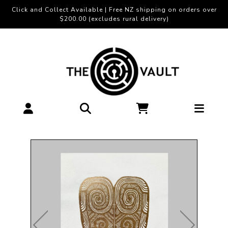
Click and Collect Available | Free NZ shipping on orders over
$200.00 (excludes rural delivery)