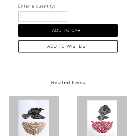
Enter a quantity:
ADD TO WISHLIST
Related Items