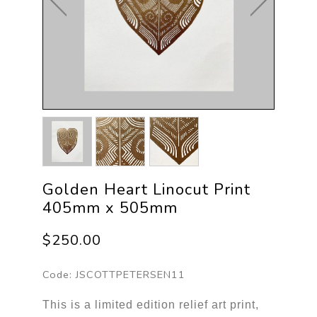
Golden Heart Linocut Print
405mm x 505mm
$250.00
Code:
JSCOTTPETERSEN11
This is a limited edition relief art print,