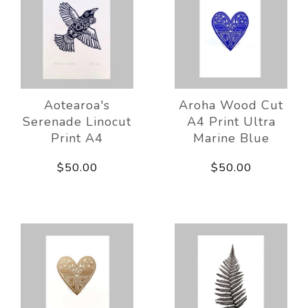
Aotearoa's
Aroha Wood Cut
Serenade Linocut
A4 Print Ultra
Print A4
Marine Blue
$50.00
$50.00