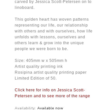
carved by Jessica Scott-Petersen on to
linoboard.
This golden heart has woven patterns
representing our life, our relationship
with others and with ourselves, how life
unfolds with lessons, ourselves and
others learn & grow into the unique
people we were born to be.
Size: 405mm w x 505mm h
Artist quality printing ink
Rosipina artist quality printing paper
Limited Edition of 50.
Click here for info on Jessica Scott-
Petersen and to see more of the range
Availability:
Available now