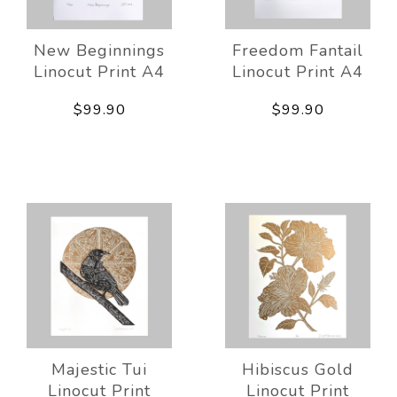
New Beginnings
Freedom Fantail
Linocut Print A4
Linocut Print A4
$99.90
$99.90
Majestic Tui
Hibiscus Gold
Linocut Print
Linocut Print