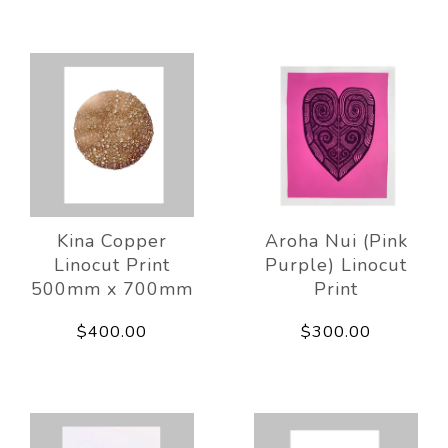
Kina Copper
Aroha Nui (Pink
Linocut Print
Purple) Linocut
500mm x 700mm
Print
$400.00
$300.00