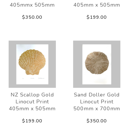
405mmx 505mm
405mm x 505mm
$350.00
$199.00
NZ Scallop Gold
Sand Doller Gold
Linocut Print
Linocut Print
405mm x 505mm
500mm x 700mm
$199.00
$350.00