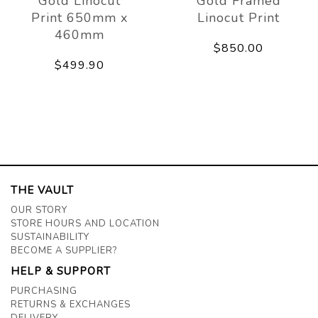
Gold Linocut
Gold Framed
Print 650mm x
Linocut Print
460mm
$850.00
$499.90
THE VAULT
OUR STORY
STORE HOURS AND LOCATION
SUSTAINABILITY
BECOME A SUPPLIER?
HELP & SUPPORT
PURCHASING
RETURNS & EXCHANGES
DELIVERY