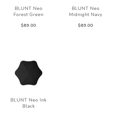
BLUNT Neo
BLUNT Neo
Forest Green
Midnight Navy
$89.00
$89.00
BLUNT Neo Ink
Black