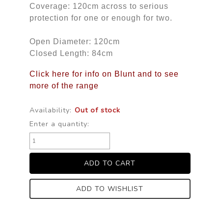
Coverage: 120cm across to serious
protection for one or enough for two.
Open Diameter: 120cm
Closed Length: 84cm
Click here for info on Blunt and to see
more of the range
Availability:
Out of stock
Enter a quantity:
ADD TO WISHLIST