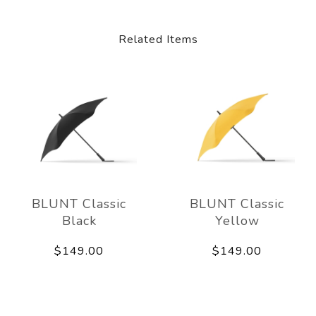
Related Items
BLUNT Classic
BLUNT Classic
Black
Yellow
$149.00
$149.00