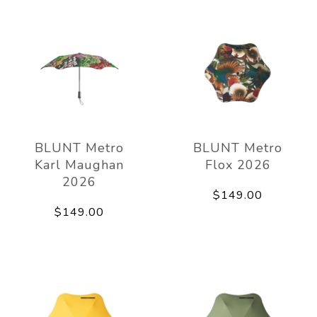
BLUNT Metro
BLUNT Metro
Karl Maughan
Flox 2026
2026
$149.00
$149.00