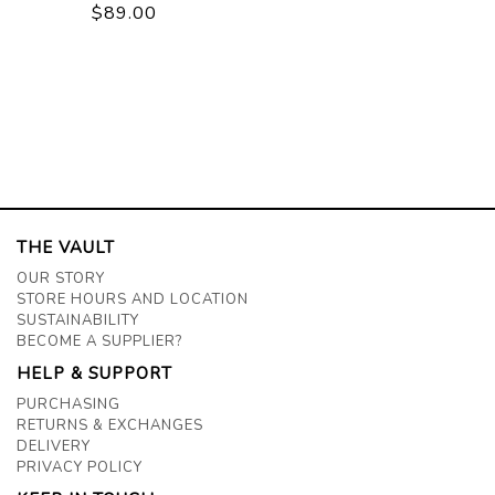
$89.00
THE VAULT
OUR STORY
STORE HOURS AND LOCATION
SUSTAINABILITY
BECOME A SUPPLIER?
HELP & SUPPORT
PURCHASING
RETURNS & EXCHANGES
DELIVERY
PRIVACY POLICY