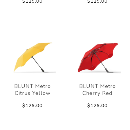
$129.00
$129.00
BLUNT Metro
BLUNT Metro
Citrus Yellow
Cherry Red
$129.00
$129.00