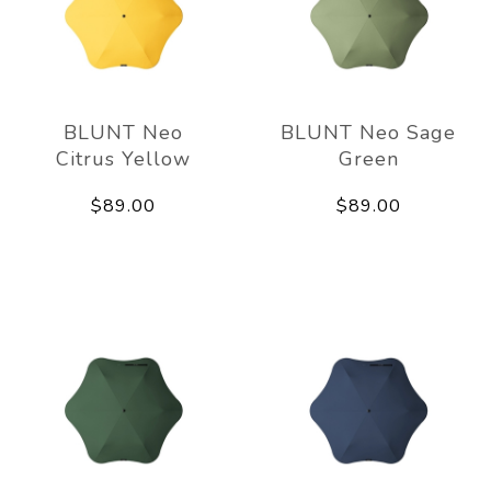
BLUNT Neo
BLUNT Neo Sage
Citrus Yellow
Green
$89.00
$89.00