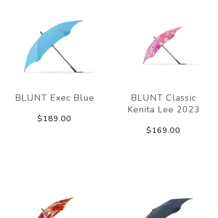
BLUNT Exec Blue
BLUNT Classic
Kenita Lee 2023
$189.00
$169.00