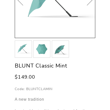
BLUNT Classic Mint
$149.00
Code:
BLUNTCLAMIN
A new tradition