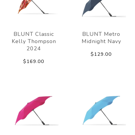
BLUNT Classic
BLUNT Metro
Kelly Thompson
Midnight Navy
2024
$129.00
$169.00