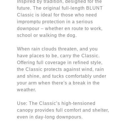
Inspired by tradition, designed for the
future. The original full-length BLUNT
Classic is ideal for those who need
impromptu protection in a serious
downpour – whether en route to work,
school or walking the dog.
When rain clouds threaten, and you
have places to be, carry the Classic.
Offering full coverage in refined style,
the Classic protects against wind, rain
and shine, and tucks comfortably under
your arm when there's a break in the
weather.
Use: The Classic’s high-tensioned
canopy provides full comfort and shelter,
even in day-long downpours.