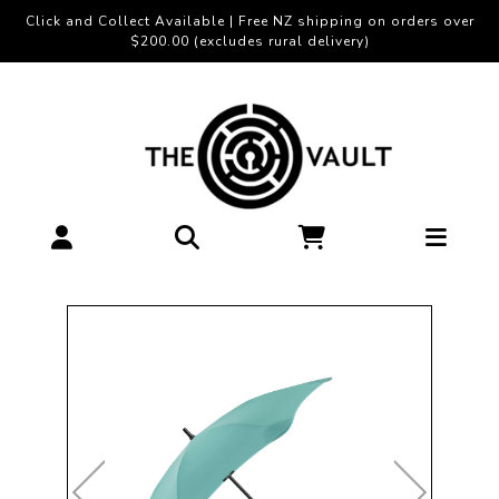
Click and Collect Available | Free NZ shipping on orders over
$200.00 (excludes rural delivery)