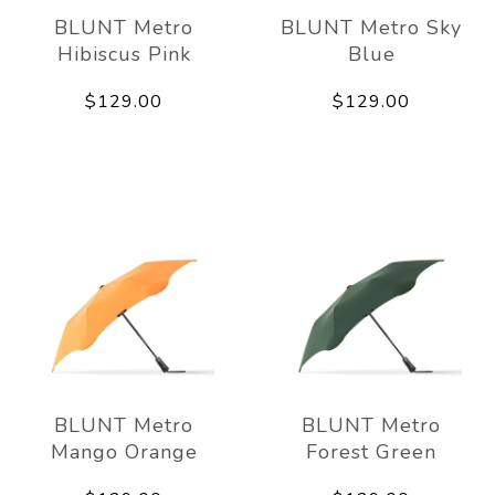
BLUNT Metro
BLUNT Metro Sky
Hibiscus Pink
Blue
$129.00
$129.00
BLUNT Metro
BLUNT Metro
Mango Orange
Forest Green