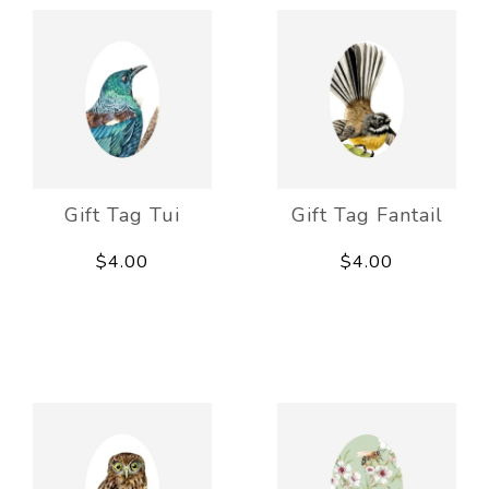
Gift Tag Tui
Gift Tag Fantail
$4.00
$4.00