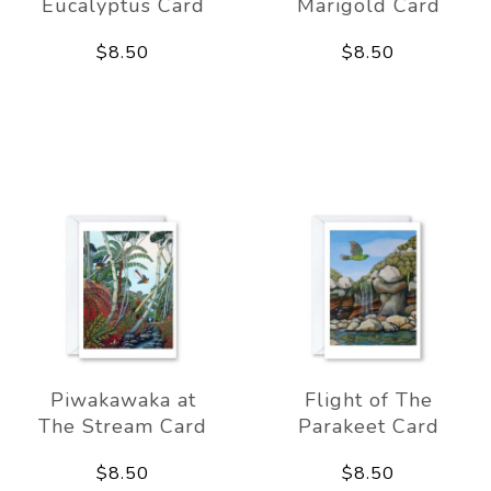
Eucalyptus Card
Marigold Card
$8.50
$8.50
Piwakawaka at
Flight of The
The Stream Card
Parakeet Card
$8.50
$8.50