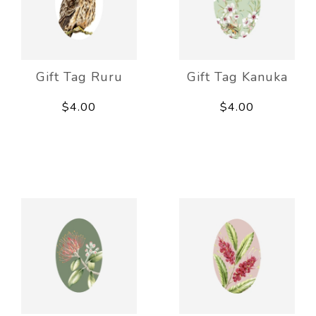
Gift Tag Ruru
Gift Tag Kanuka
$4.00
$4.00