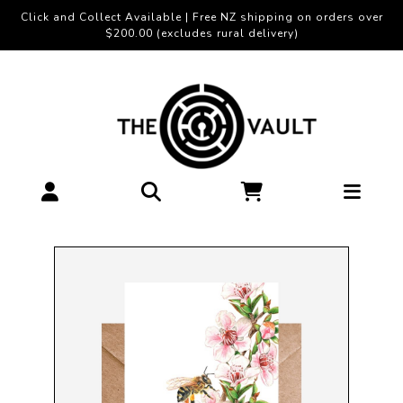
Click and Collect Available | Free NZ shipping on orders over
$200.00 (excludes rural delivery)