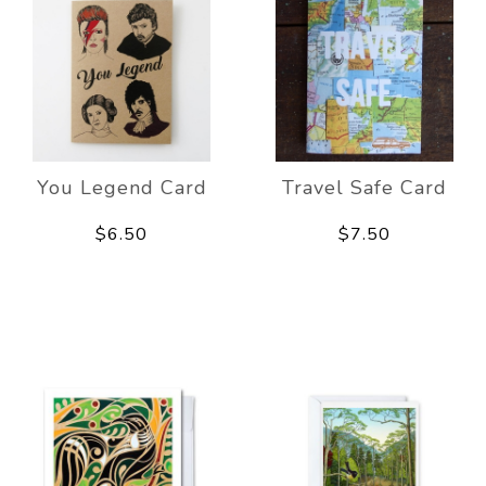
You Legend Card
Travel Safe Card
$6.50
$7.50