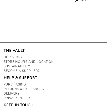
THE VAULT
OUR STORY
STORE HOURS AND LOCATION
SUSTAINABILITY
BECOME A SUPPLIER?
HELP & SUPPORT
PURCHASING
RETURNS & EXCHANGES
DELIVERY
PRIVACY POLICY
KEEP IN TOUCH