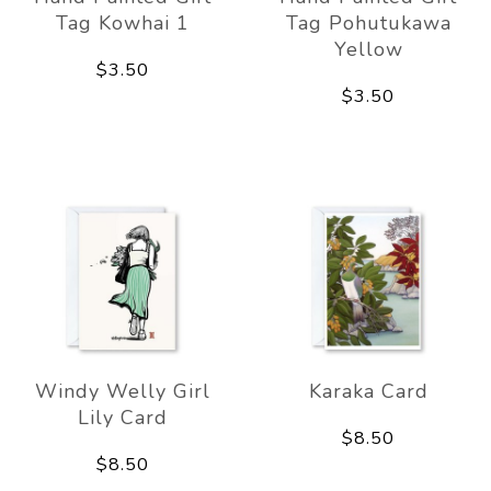
Tag Kowhai 1
Tag Pohutukawa
Yellow
$3.50
$3.50
Windy Welly Girl
Karaka Card
Lily Card
$8.50
$8.50