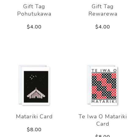
Gift Tag
Gift Tag
Pohutukawa
Rewarewa
$4.00
$4.00
Matariki Card
Te Iwa O Matariki
Card
$8.00
$8.00