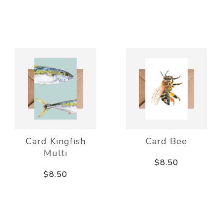
Card Kingfish
Card Bee
Multi
$8.50
$8.50