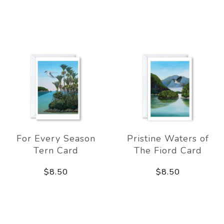
For Every Season
Pristine Waters of
Tern Card
The Fiord Card
$8.50
$8.50