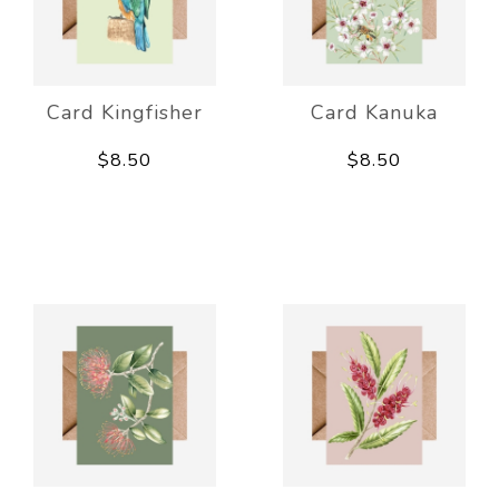
Card Kingfisher
Card Kanuka
$8.50
$8.50