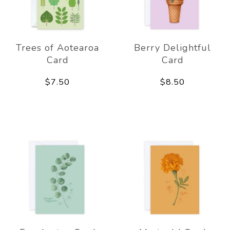
Trees of Aotearoa
Berry Delightful
Card
Card
$7.50
$8.50