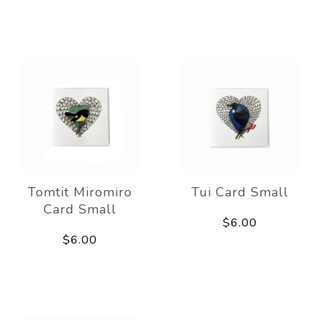
Tomtit Miromiro
Tui Card Small
Card Small
$6.00
$6.00