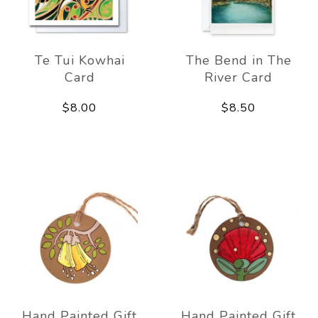
Te Tui Kowhai
The Bend in The
Card
River Card
$8.00
$8.50
Hand Painted Gift
Hand Painted Gift