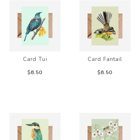
Card Tui
Card Fantail
$8.50
$8.50