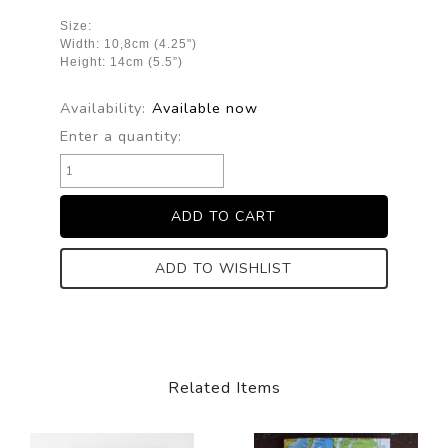
Size:
Width: 10,8cm (4.25")
Height: 14cm (5.5”)
Availability:
Available now
Enter a quantity:
ADD TO WISHLIST
Related Items