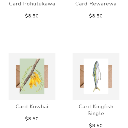
Card Pohutukawa
Card Rewarewa
$8.50
$8.50
Card Kowhai
Card Kingfish
Single
$8.50
$8.50