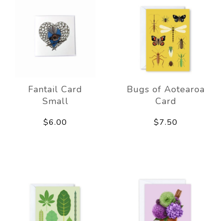
Fantail Card
Bugs of Aotearoa
Small
Card
$6.00
$7.50