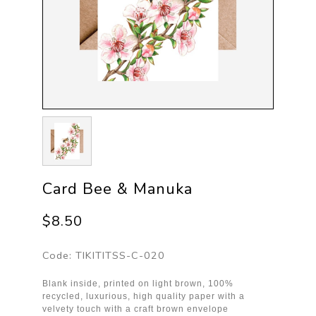
Card Bee & Manuka
$8.50
Code:
TIKITITSS-C-020
Blank inside, printed on light brown, 100%
recycled, luxurious, high quality paper with a
velvety touch with a craft brown envelope