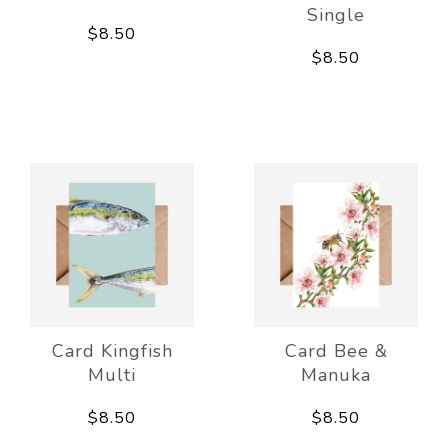
Single
$8.50
$8.50
Card Kingfish
Card Bee &
Multi
Manuka
$8.50
$8.50