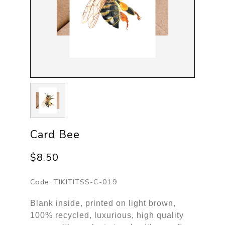
Card Bee
$8.50
Code:
TIKITITSS-C-019
Blank inside, printed on light brown,
100% recycled, luxurious, high quality