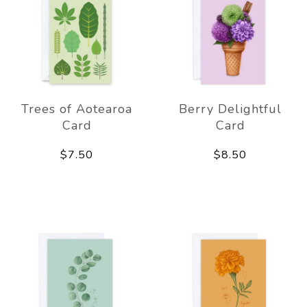
Trees of Aotearoa
Berry Delightful
Card
Card
$7.50
$8.50