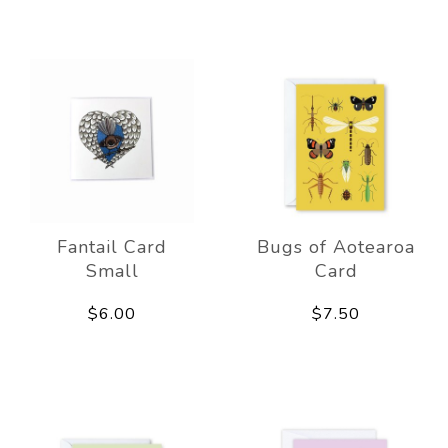
Fantail Card
Bugs of Aotearoa
Small
Card
$6.00
$7.50