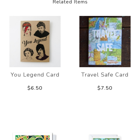
Related Items
You Legend Card
Travel Safe Card
$6.50
$7.50