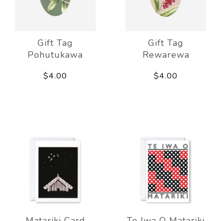
Gift Tag
Gift Tag
Pohutukawa
Rewarewa
$4.00
$4.00
Matariki Card
Te Iwa O Matariki