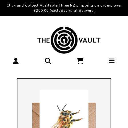
Click and Collect Available | Free NZ shipping on orders over
$200.00 (excludes rural delivery)