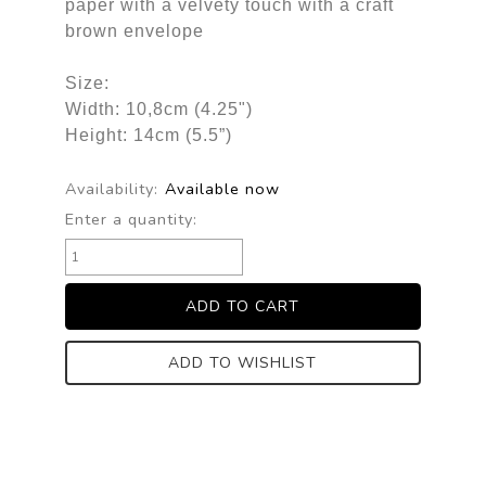
paper with a velvety touch with a craft
brown envelope
Size:
Width: 10,8cm (4.25")
Height: 14cm (5.5”)
Availability:
Available now
Enter a quantity:
ADD TO WISHLIST