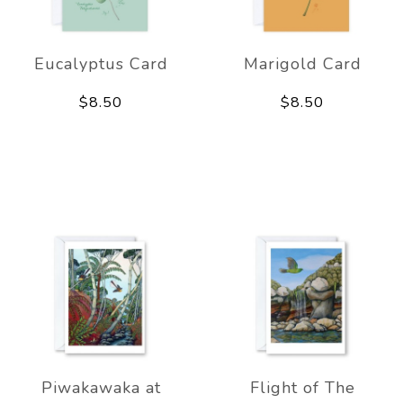
Eucalyptus Card
Marigold Card
$8.50
$8.50
Piwakawaka at
Flight of The