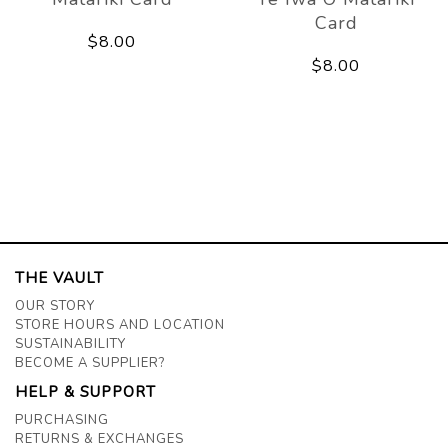
Card
$8.00
$8.00
THE VAULT
OUR STORY
STORE HOURS AND LOCATION
SUSTAINABILITY
BECOME A SUPPLIER?
HELP & SUPPORT
PURCHASING
RETURNS & EXCHANGES