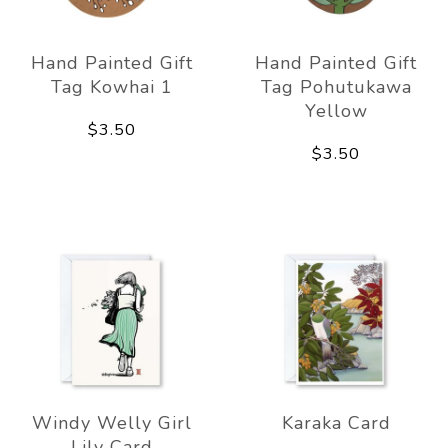
Hand Painted Gift
Hand Painted Gift
Tag Kowhai 1
Tag Pohutukawa
Yellow
$3.50
$3.50
Windy Welly Girl
Karaka Card
Lily Card