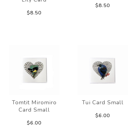
$8.50
$8.50
Tomtit Miromiro
Tui Card Small
Card Small
$6.00
$6.00