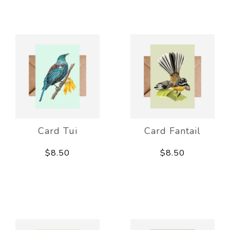
Card Tui
Card Fantail
$8.50
$8.50