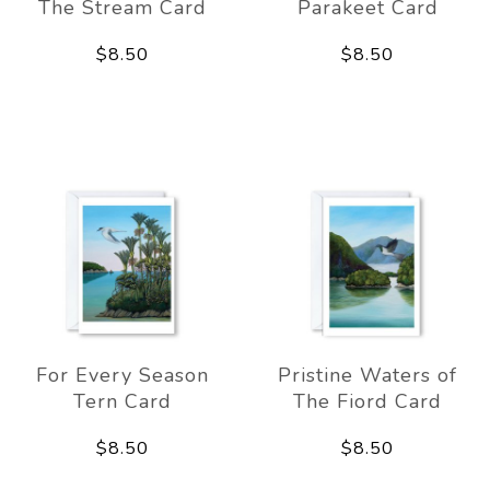
The Stream Card
Parakeet Card
$8.50
$8.50
For Every Season
Pristine Waters of
Tern Card
The Fiord Card
$8.50
$8.50