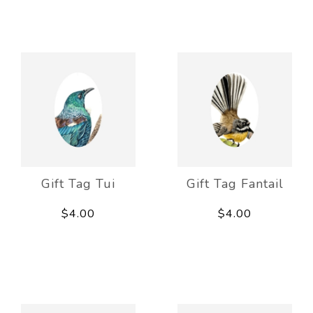
Gift Tag Tui
Gift Tag Fantail
$4.00
$4.00