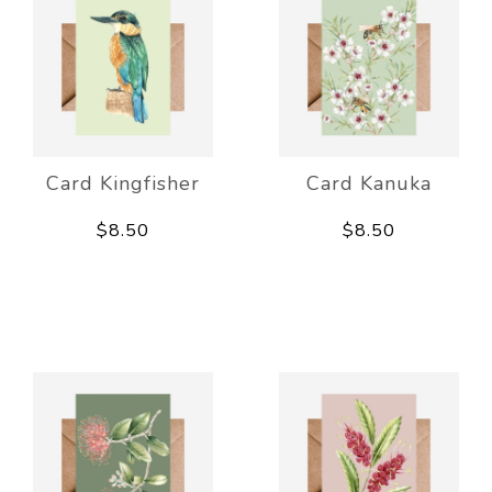
Card Kingfisher
Card Kanuka
$8.50
$8.50