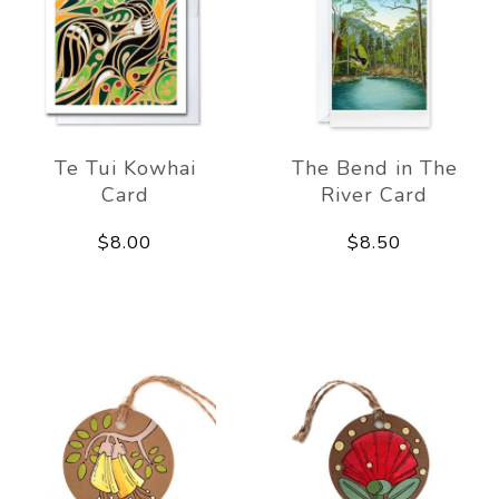
Te Tui Kowhai
The Bend in The
Card
River Card
$8.00
$8.50