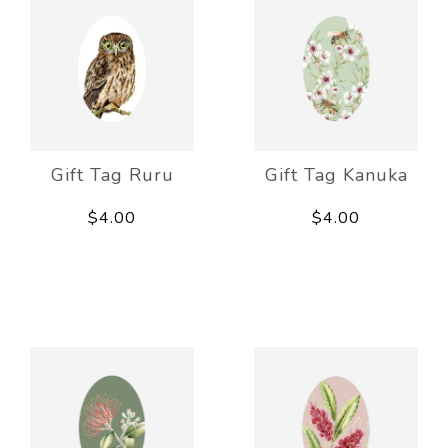
Gift Tag Ruru
Gift Tag Kanuka
$4.00
$4.00