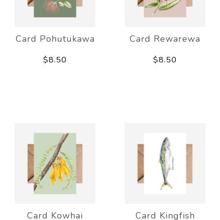
Card Pohutukawa
Card Rewarewa
$8.50
$8.50
Card Kowhai
Card Kingfish