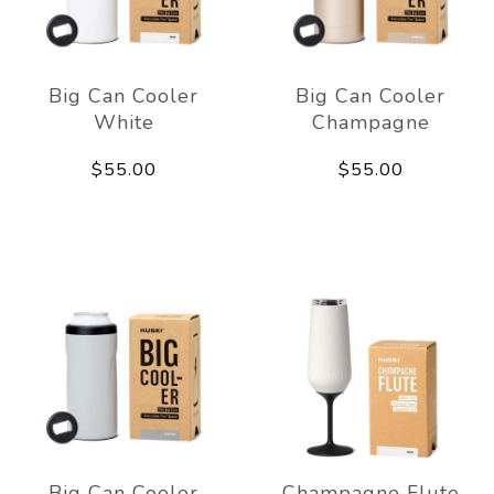
Big Can Cooler
Big Can Cooler
White
Champagne
$55.00
$55.00
Big Can Cooler
Champagne Flute