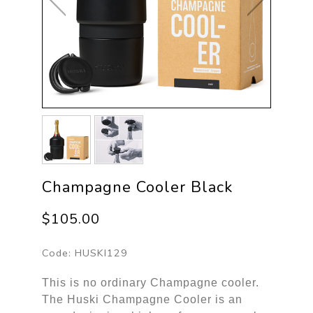
Champagne Cooler Black
$105.00
Code:
HUSKI129
This is no ordinary Champagne cooler.
The Huski Champagne Cooler is an