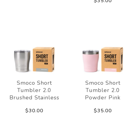
$35.00
Smoco Short
Smoco Short
Tumbler 2.0
Tumbler 2.0
Brushed Stainless
Powder Pink
$30.00
$35.00