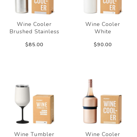
Wine Cooler
Wine Cooler
Brushed Stainless
White
$85.00
$90.00
Wine Tumbler
Wine Cooler