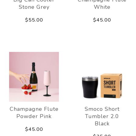
Stone Grey
White
$55.00
$45.00
Champagne Flute
Smoco Short
Powder Pink
Tumbler 2.0
Black
$45.00