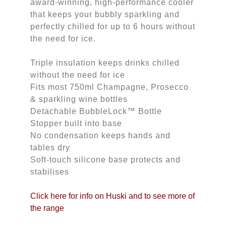
award-winning, high-performance cooler
that keeps your bubbly sparkling and
perfectly chilled for up to 6 hours without
the need for ice.
Triple insulation keeps drinks chilled
without the need for ice
Fits most 750ml Champagne, Prosecco
& sparkling wine bottles
Detachable BubbleLock™ Bottle
Stopper built into base
No condensation keeps hands and
tables dry
Soft-touch silicone base protects and
stabilises
Click here for info on Huski and to see more of 
the range