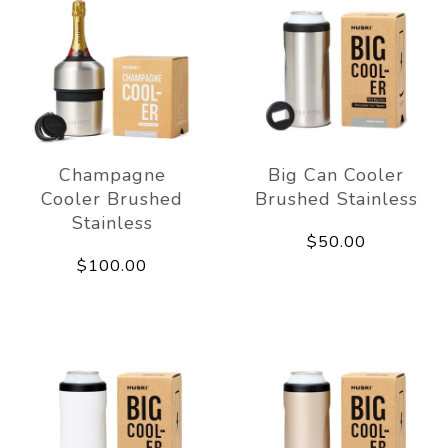
Champagne
Big Can Cooler
Cooler Brushed
Brushed Stainless
Stainless
$50.00
$100.00