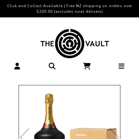
Click and Collect Available | Free NZ shipping on orders over
$200.00 (excludes rural delivery)