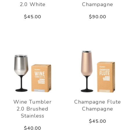
2.0 White
Champagne
$45.00
$90.00
Wine Tumbler
Champagne Flute
2.0 Brushed
Champagne
Stainless
$45.00
$40.00