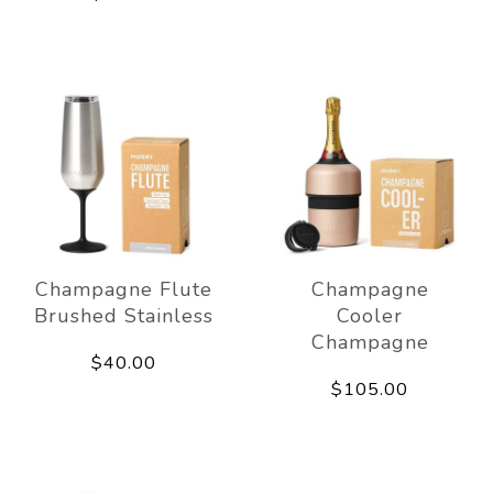
Champagne Flute
Champagne
Brushed Stainless
Cooler
Champagne
$40.00
$105.00