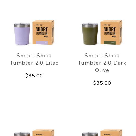
Smoco Short
Smoco Short
Tumbler 2.0 Lilac
Tumbler 2.0 Dark
Olive
$35.00
$35.00