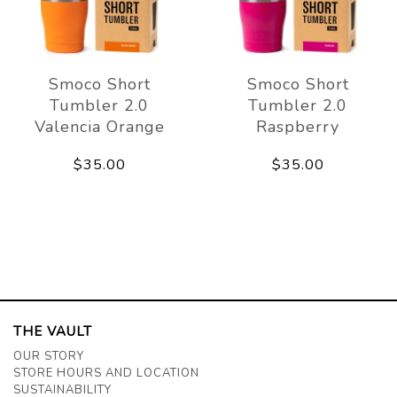
Smoco Short
Smoco Short
Tumbler 2.0
Tumbler 2.0
Valencia Orange
Raspberry
$35.00
$35.00
THE VAULT
OUR STORY
STORE HOURS AND LOCATION
SUSTAINABILITY