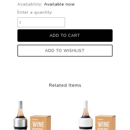
Availability:
Available now
Enter a quantity:
ADD TO WISHLIST
Related Items