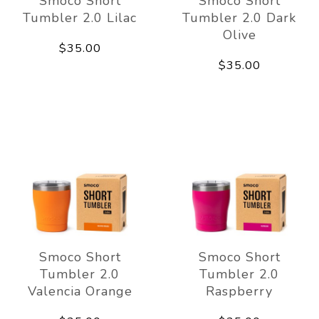
Smoco Short
Smoco Short
Tumbler 2.0 Lilac
Tumbler 2.0 Dark
Olive
$35.00
$35.00
Smoco Short
Smoco Short
Tumbler 2.0
Tumbler 2.0
Valencia Orange
Raspberry