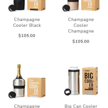
Champagne
Champagne
Cooler Black
Cooler
Champagne
$105.00
$105.00
Champagne
Big Can Cooler