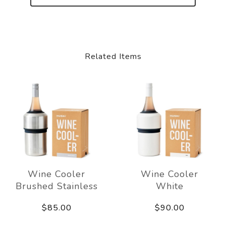
Related Items
Wine Cooler
Wine Cooler
Brushed Stainless
White
$85.00
$90.00