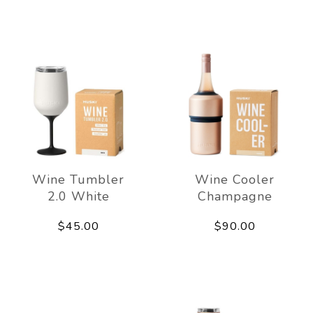
Wine Tumbler
Wine Cooler
2.0 White
Champagne
$45.00
$90.00