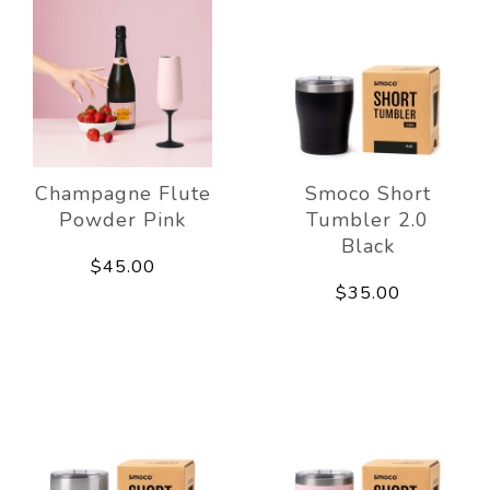
Champagne Flute
Smoco Short
Powder Pink
Tumbler 2.0
Black
$45.00
$35.00