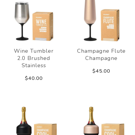
Wine Tumbler
Champagne Flute
2.0 Brushed
Champagne
Stainless
$45.00
$40.00