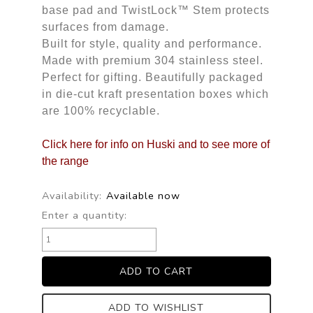
base pad and TwistLock™ Stem protects
surfaces from damage.
Built for style, quality and performance.
Made with premium 304 stainless steel.
Perfect for gifting. Beautifully packaged
in die-cut kraft presentation boxes which
are 100% recyclable.
Click here for info on Huski and to see more of 
the range
Availability:
Available now
Enter a quantity:
ADD TO WISHLIST