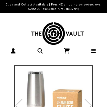
Click and Collect Available | Free NZ shipping on orders over
$200.00 (excludes rural delivery)