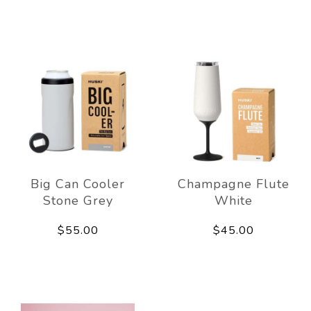
Big Can Cooler
Champagne Flute
Stone Grey
White
$55.00
$45.00