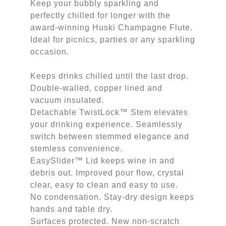
Keep your bubbly sparkling and
perfectly chilled for longer with the
award-winning Huski Champagne Flute.
Ideal for picnics, parties or any sparkling
occasion.
Keeps drinks chilled until the last drop.
Double-walled, copper lined and
vacuum insulated.
Detachable TwistLock™ Stem elevates
your drinking experience. Seamlessly
switch between stemmed elegance and
stemless convenience.
EasySlider™ Lid keeps wine in and
debris out. Improved pour flow, crystal
clear, easy to clean and easy to use.
No condensation. Stay-dry design keeps
hands and table dry.
Surfaces protected. New non-scratch