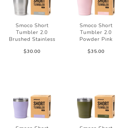
Smoco Short
Smoco Short
Tumbler 2.0
Tumbler 2.0
Brushed Stainless
Powder Pink
$30.00
$35.00