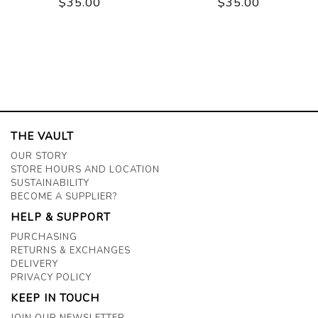
$35.00
$35.00
THE VAULT
OUR STORY
STORE HOURS AND LOCATION
SUSTAINABILITY
BECOME A SUPPLIER?
HELP & SUPPORT
PURCHASING
RETURNS & EXCHANGES
DELIVERY
PRIVACY POLICY
KEEP IN TOUCH
JOIN OUR NEWSLETTER