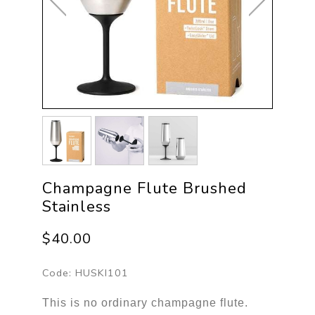
Champagne Flute Brushed
Stainless
$40.00
Code:
HUSKI101
This is no ordinary champagne flute.