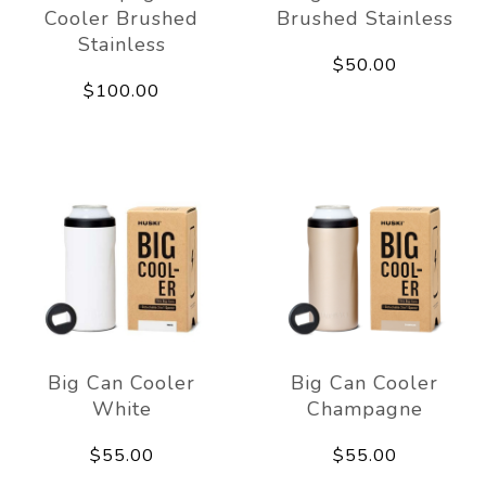
Cooler Brushed
Brushed Stainless
Stainless
$50.00
$100.00
Big Can Cooler
Big Can Cooler
White
Champagne
$55.00
$55.00