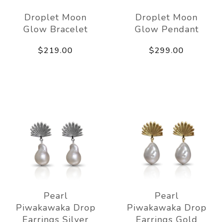
Droplet Moon
Droplet Moon
Glow Bracelet
Glow Pendant
$219.00
$299.00
Pearl
Pearl
Piwakawaka Drop
Piwakawaka Drop
Earrings Silver
Earrings Gold