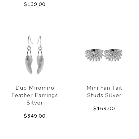
$139.00
Duo Miromiro
Mini Fan Tail
Feather Earrings
Studs Silver
Silver
$169.00
$349.00