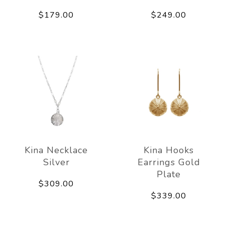
$179.00
$249.00
Kina Necklace
Kina Hooks
Silver
Earrings Gold
Plate
$309.00
$339.00