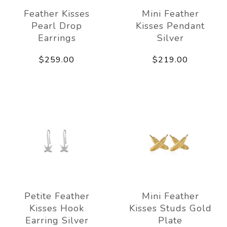
Feather Kisses
Mini Feather
Pearl Drop
Kisses Pendant
Earrings
Silver
$259.00
$219.00
Petite Feather
Mini Feather
Kisses Hook
Kisses Studs Gold
Earring Silver
Plate