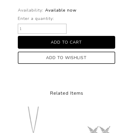
Availability:
Available now
Enter a quantity:
ADD TO WISHLIST
Related Items