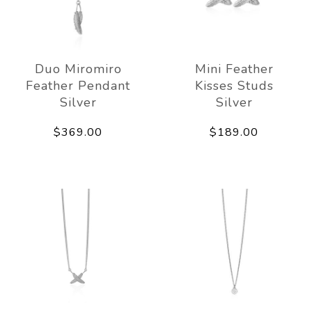
Duo Miromiro
Mini Feather
Feather Pendant
Kisses Studs
Silver
Silver
$369.00
$189.00