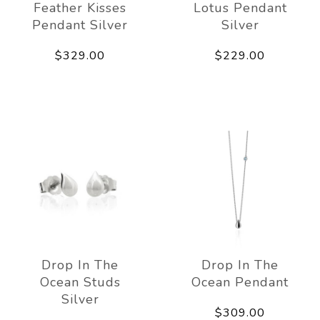
Feather Kisses
Lotus Pendant
Pendant Silver
Silver
$329.00
$229.00
Drop In The
Drop In The
Ocean Studs
Ocean Pendant
Silver
$309.00