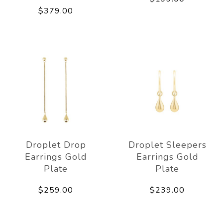
$379.00
Droplet Drop
Droplet Sleepers
Earrings Gold
Earrings Gold
Plate
Plate
$259.00
$239.00