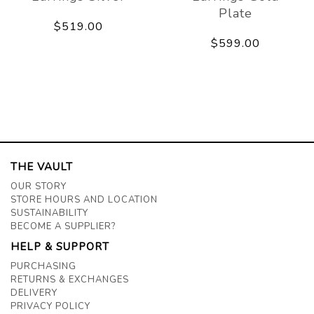
Plate
$519.00
$599.00
THE VAULT
OUR STORY
STORE HOURS AND LOCATION
SUSTAINABILITY
BECOME A SUPPLIER?
HELP & SUPPORT
PURCHASING
RETURNS & EXCHANGES
DELIVERY
PRIVACY POLICY