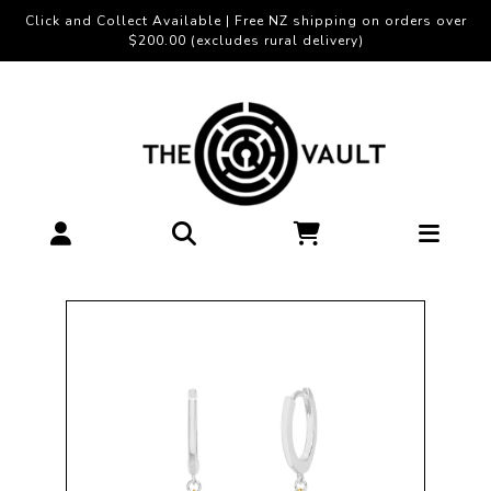
Click and Collect Available | Free NZ shipping on orders over
$200.00 (excludes rural delivery)