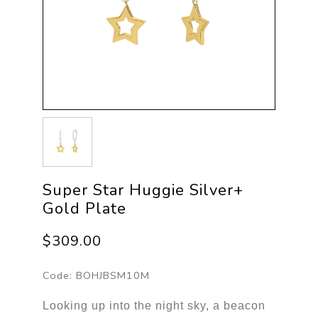
Super Star Huggie Silver+
Gold Plate
$309.00
Code:
BOHJBSM10M
Looking up into the night sky, a beacon