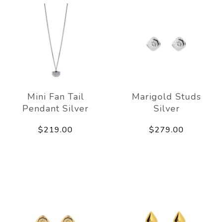
Mini Fan Tail
Marigold Studs
Pendant Silver
Silver
$219.00
$279.00