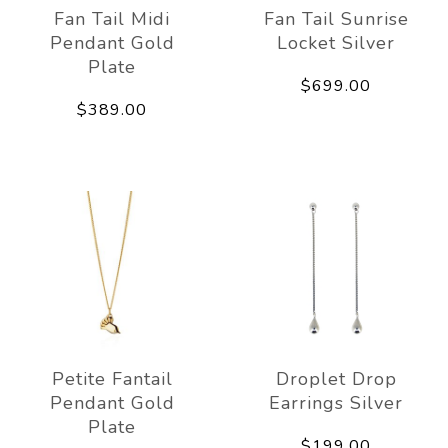
Fan Tail Midi
Fan Tail Sunrise
Pendant Gold
Locket Silver
Plate
$699.00
$389.00
Petite Fantail
Droplet Drop
Pendant Gold
Earrings Silver
Plate
$199.00