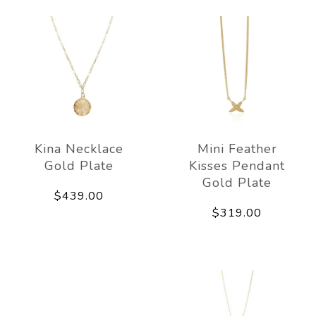
Kina Necklace
Mini Feather
Gold Plate
Kisses Pendant
Gold Plate
$439.00
$319.00