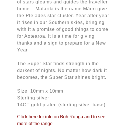
of stars gleams and guides the traveller
home... Matariki is the name Māori give
the Pleiades star cluster. Year after year
it rises in our Southern skies, bringing
with it a promise of good things to come
for Aotearoa. It is a time for giving
thanks and a sign to prepare for a New
Year.
The Super Star finds strength in the
darkest of nights. No matter how dark it
becomes, the Super Star shines bright.
Size: 10mm x 10mm
Sterling silver
14CT gold plated (sterling silver base)
Click here for info on Boh Runga and to see
more of the range