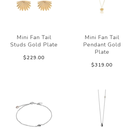
Mini Fan Tail
Mini Fan Tail
Studs Gold Plate
Pendant Gold
Plate
$229.00
$319.00