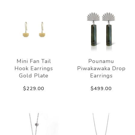
Mini Fan Tail
Pounamu
Hook Earrings
Piwakawaka Drop
Gold Plate
Earrings
$229.00
$499.00