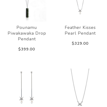
Pounamu
Feather Kisses
Piwakawaka Drop
Pearl Pendant
Pendant
$329.00
$399.00