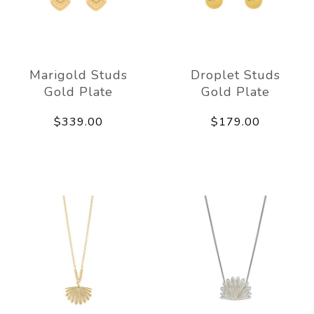
Marigold Studs
Droplet Studs
Gold Plate
Gold Plate
$339.00
$179.00