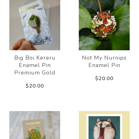
Big Boi Kereru
Not My Nurnips
Enamel Pin
Enamel Pin
Premium Gold
$20.00
$20.00