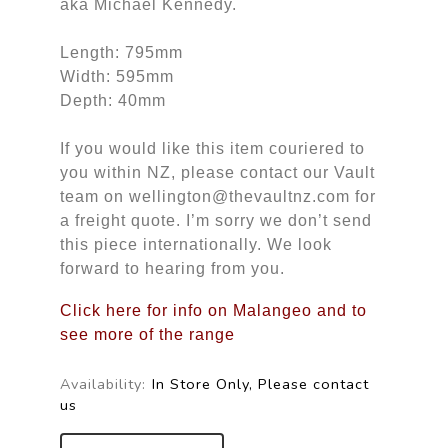
aka Michael Kennedy.
Length: 795mm
Width: 595mm
Depth: 40mm
If you would like this item couriered to
you within NZ, please contact our Vault
team on wellington@thevaultnz.com for
a freight quote. I’m sorry we don’t send
this piece internationally. We look
forward to hearing from you.
Click here for info on Malangeo and to
see more of the range
Availability:
In Store Only, Please contact
us