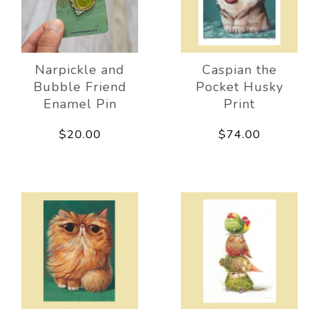
Narpickle and
Caspian the
Bubble Friend
Pocket Husky
Enamel Pin
Print
$20.00
$74.00