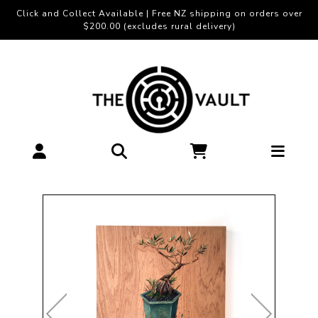
Click and Collect Available | Free NZ shipping on orders over
$200.00 (excludes rural delivery)