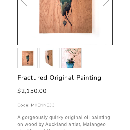
Fractured Original Painting
$2,150.00
Code:
MKENNE33
A gorgeously quirky original oil painting
on wood by Auckland artist, Malangeo