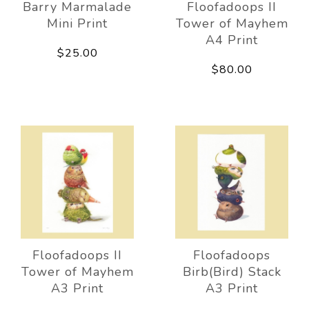
Barry Marmalade
Floofadoops II
Mini Print
Tower of Mayhem
A4 Print
$25.00
$80.00
Floofadoops II
Floofadoops
Tower of Mayhem
Birb(Bird) Stack
A3 Print
A3 Print