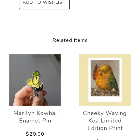
ADD TO WISHLIST
Related Items
Marilyn Kowhai
Cheeky Waving
Enamel Pin
Kea Limited
Edition Print
$20.00