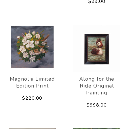
$89.00
Magnolia Limited
Along for the
Edition Print
Ride Original
Painting
$220.00
$998.00