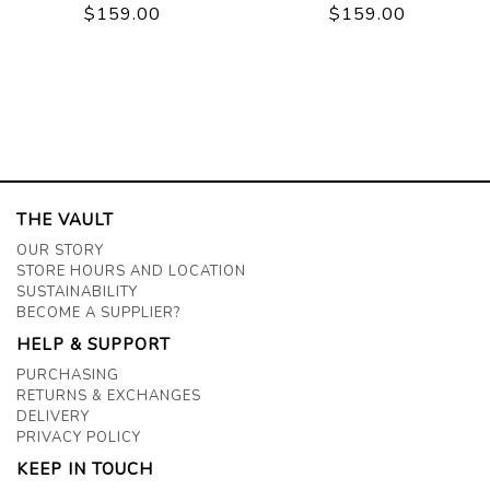
$159.00
$159.00
THE VAULT
OUR STORY
STORE HOURS AND LOCATION
SUSTAINABILITY
BECOME A SUPPLIER?
HELP & SUPPORT
PURCHASING
RETURNS & EXCHANGES
DELIVERY
PRIVACY POLICY
KEEP IN TOUCH