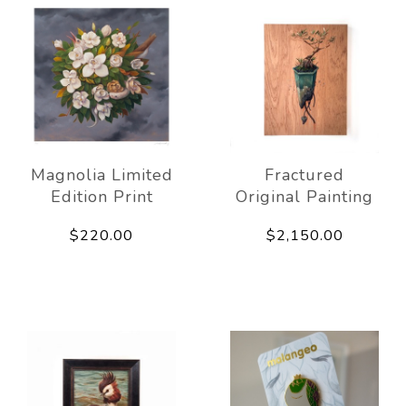
Magnolia Limited
Fractured
Edition Print
Original Painting
$220.00
$2,150.00