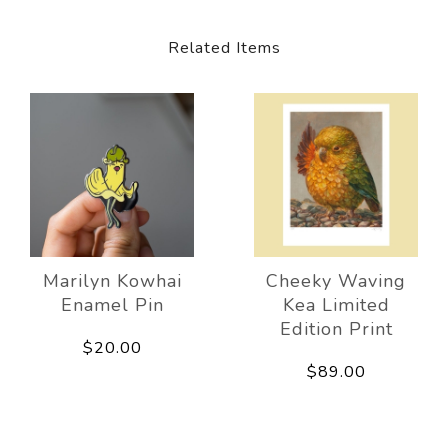
Related Items
Marilyn Kowhai
Cheeky Waving
Enamel Pin
Kea Limited
Edition Print
$20.00
$89.00