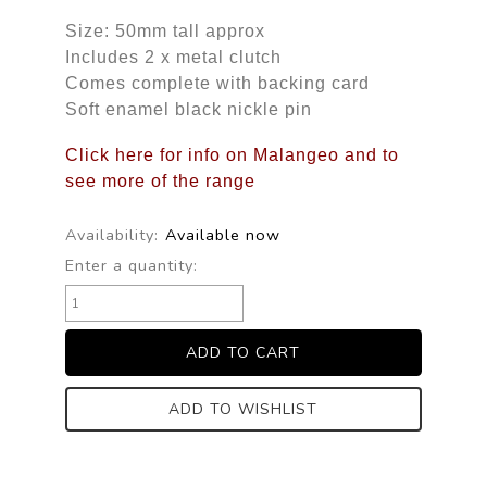
Size: 50mm tall approx
Includes 2 x metal clutch
Comes complete with backing card
Soft enamel black nickle pin
Click here for info on Malangeo and to
see more of the range
Availability:
Available now
Enter a quantity:
ADD TO WISHLIST