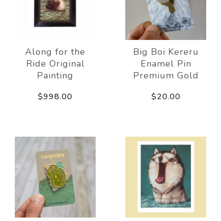
Along for the
Big Boi Kereru
Ride Original
Enamel Pin
Painting
Premium Gold
$998.00
$20.00