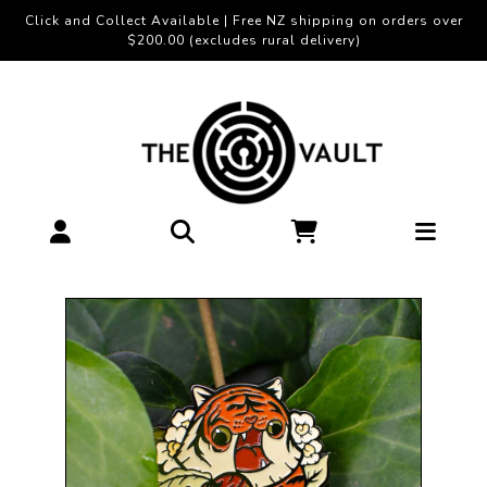
Click and Collect Available | Free NZ shipping on orders over
$200.00 (excludes rural delivery)