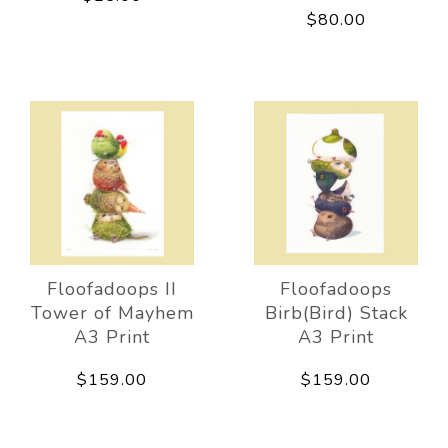
$80.00
Floofadoops II
Floofadoops
Tower of Mayhem
Birb(Bird) Stack
A3 Print
A3 Print
$159.00
$159.00