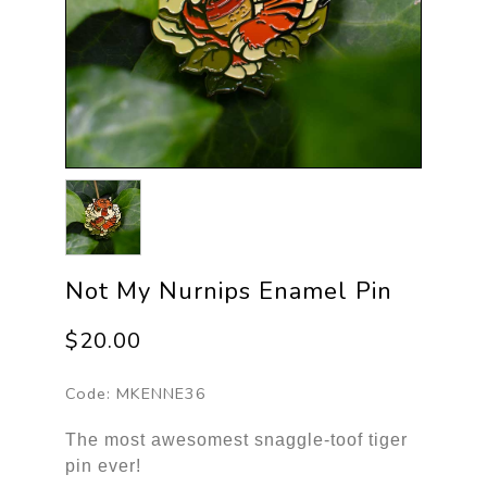
Not My Nurnips Enamel Pin
$20.00
Code:
MKENNE36
The most awesomest snaggle-toof tiger
pin ever!