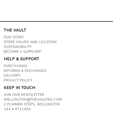
THE VAULT
OUR STORY
STORE HOURS AND LOCATION
SUSTAINABILITY
BECOME A SUPPLIER?
HELP & SUPPORT
PURCHASING
RETURNS & EXCHANGES
DELIVERY
PRIVACY POLICY
KEEP IN TOUCH
JOIN OUR NEWSLETTER
WELLINGTON@THEVAULTNZ.COM
2 PLIMMER STEPS, WELLINGTON
+64 4 4711404