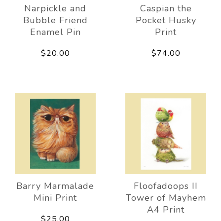
Narpickle and
Caspian the
Bubble Friend
Pocket Husky
Enamel Pin
Print
$20.00
$74.00
Barry Marmalade
Floofadoops II
Mini Print
Tower of Mayhem
A4 Print
$25.00