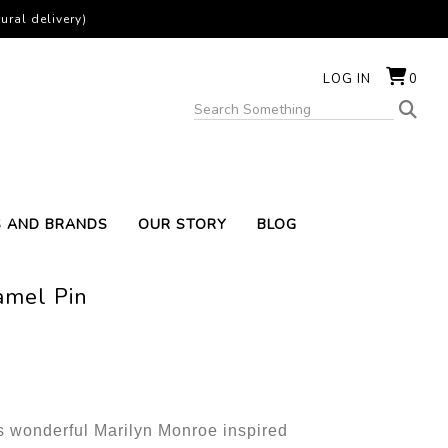
ural delivery)
LOG IN
0
S AND BRANDS
OUR STORY
BLOG
amel Pin
s wonderful Marilyn Monroe inspired