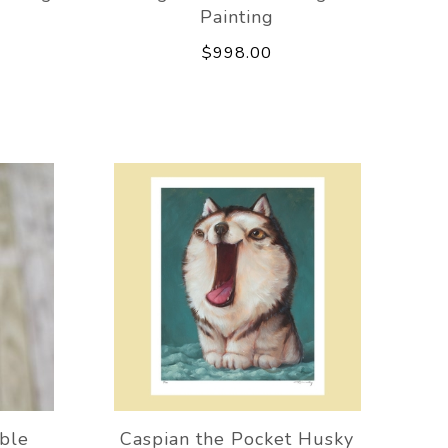
Painting
$998.00
ble
Caspian the Pocket Husky