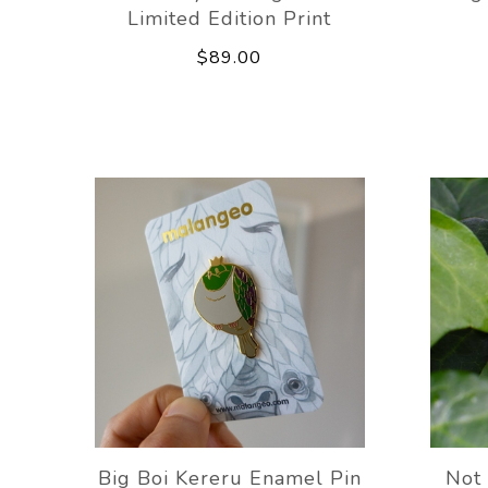
Limited Edition Print
$89.00
Big Boi Kereru Enamel Pin
Not