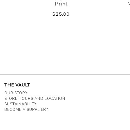
Print
$25.00
THE VAULT
OUR STORY
STORE HOURS AND LOCATION
SUSTAINABILITY
BECOME A SUPPLIER?