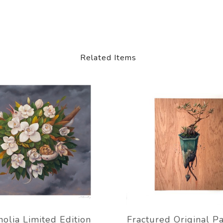
Related Items
olia Limited Edition
Fractured Original Pa