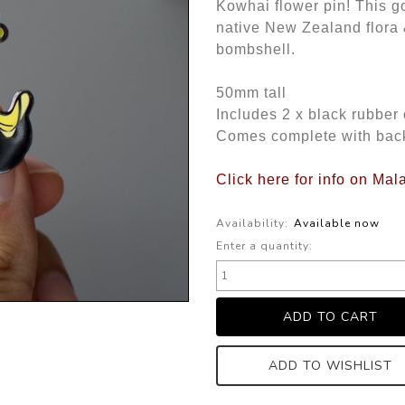
Kowhai flower pin! This go
native New Zealand flora 
bombshell.
50mm tall
Includes 2 x black rubber
Comes complete with bac
Click here for info on Ma
Availability:
Available now
Enter a quantity:
ADD TO WISHLIST