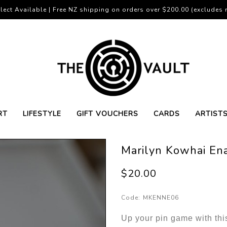
lect Available | Free NZ shipping on orders over $200.00 (excludes r
RT
LIFESTYLE
GIFT VOUCHERS
CARDS
ARTIST
Marilyn Kowhai En
$20.00
Code:
MKENNE06
Up your pin game with thi