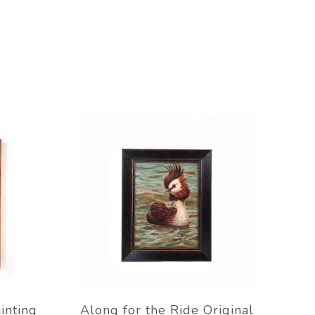
inting
Along for the Ride Original