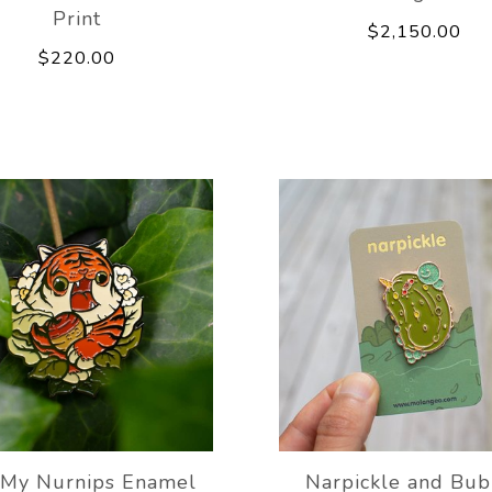
Print
$2,150.00
$220.00
 My Nurnips Enamel
Narpickle and Bub