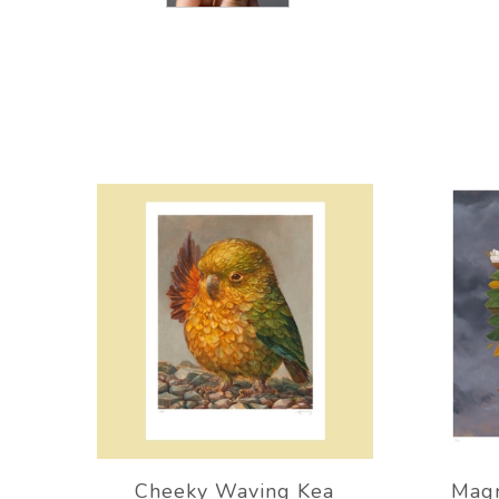
Cheeky Waving Kea
Magn