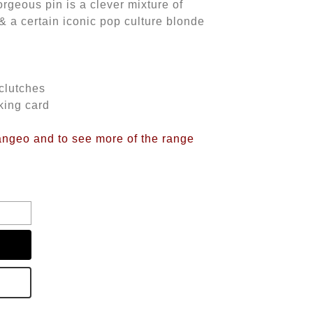
rgeous pin is a clever mixture of
& a certain iconic pop culture blonde
 clutches
king card
langeo and to see more of the range