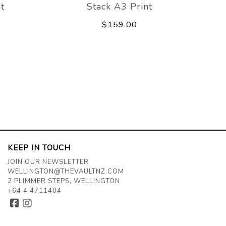
t
Stack A3 Print
$159.00
KEEP IN TOUCH
JOIN OUR NEWSLETTER
WELLINGTON@THEVAULTNZ.COM
2 PLIMMER STEPS, WELLINGTON
+64 4 4711404