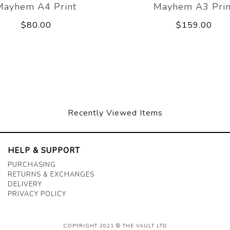
Mayhem A4 Print
Mayhem A3 Prin
$80.00
$159.00
Recently Viewed Items
HELP & SUPPORT
PURCHASING
RETURNS & EXCHANGES
DELIVERY
PRIVACY POLICY
COPYRIGHT 2021 © THE VAULT LTD