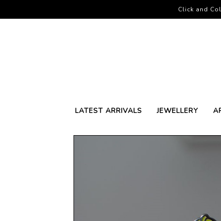
Click and Col
LATEST ARRIVALS
JEWELLERY
A