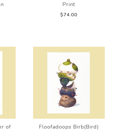
in
Print
$74.00
er of
Floofadoops Birb(Bird)