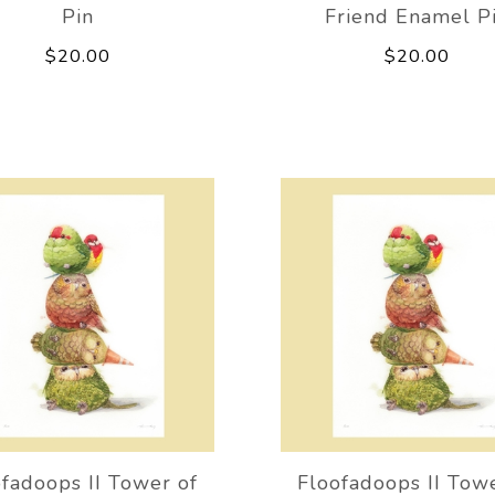
Pin
Friend Enamel P
$20.00
$20.00
fadoops II Tower of
Floofadoops II Tow