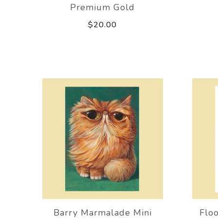
Premium Gold
$20.00
Barry Marmalade Mini
Floo