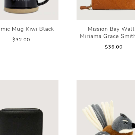
amic Mug Kiwi Black
Mission Bay Wall
Miriama Grace Smit
$32.00
$36.00