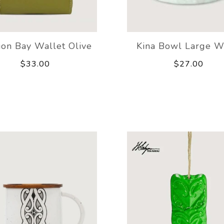
ion Bay Wallet Olive
Kina Bowl Large W
$33.00
$27.00