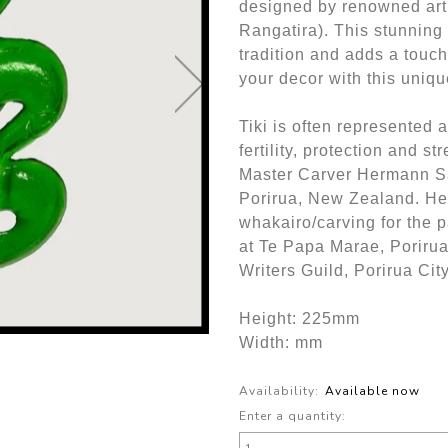
designed by renowned art
Rangatira). This stunning
tradition and adds a touc
your decor with this uniq
Tiki is often represented 
fertility, protection and st
Master Carver Hermann S
Porirua, New Zealand. He 
whakairo/carving for the p
at Te Papa Marae, Poriru
Writers Guild, Porirua Cit
Height: 225mm
Width: mm
Availability:
Available now
Enter a quantity: