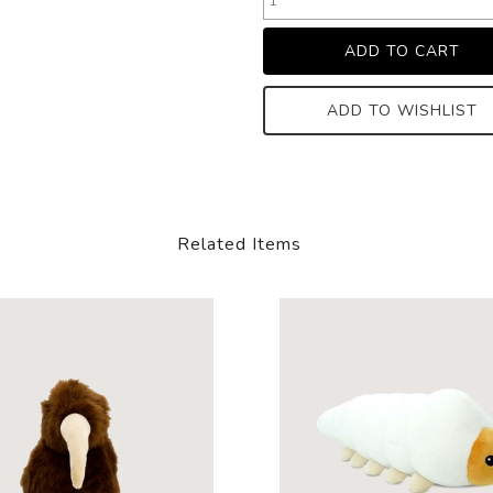
ADD TO WISHLIST
Related Items