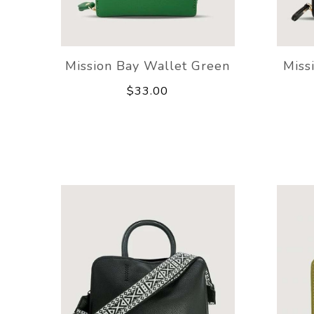
Mission Bay Wallet Green
Miss
$33.00