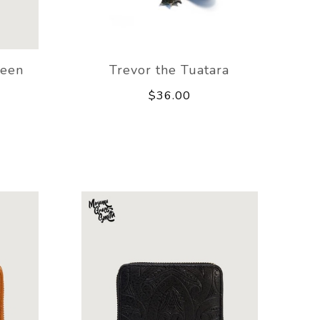
reen
Trevor the Tuatara
$36.00