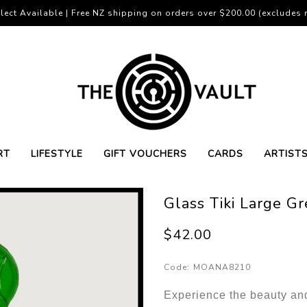
lect Available | Free NZ shipping on orders over $200.00 (excludes r
RT
LIFESTYLE
GIFT VOUCHERS
CARDS
ARTIST
Glass Tiki Large G
$42.00
Code:
MOANA8210
Experience the beauty and 