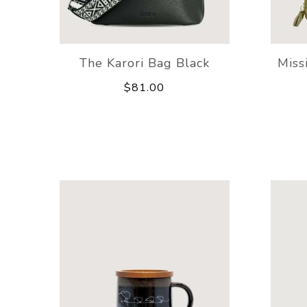
The Karori Bag Black
Miss
$81.00