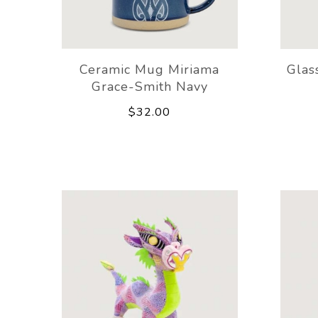
Ceramic Mug Miriama
Glas
Grace-Smith Navy
$32.00