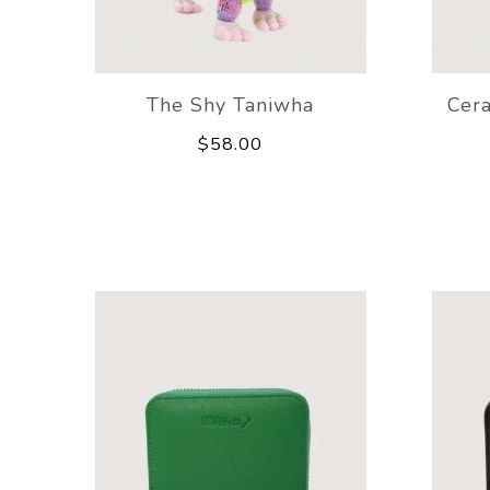
The Shy Taniwha
Cer
$58.00