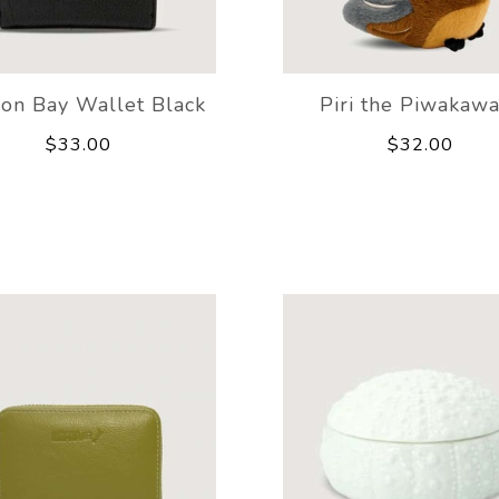
ion Bay Wallet Black
Piri the Piwakaw
$33.00
$32.00