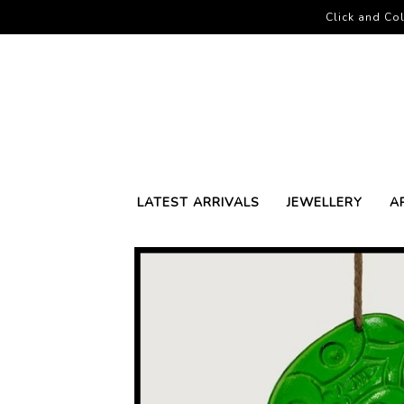
Click and Col
LATEST ARRIVALS
JEWELLERY
A