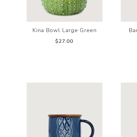
Kina Bowl Large Green
Ba
$27.00