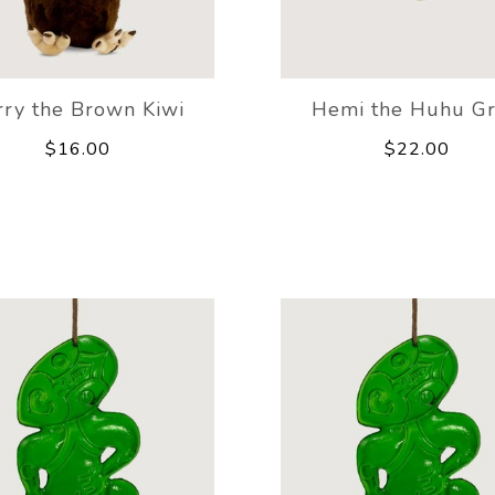
rry the Brown Kiwi
Hemi the Huhu G
$16.00
$22.00