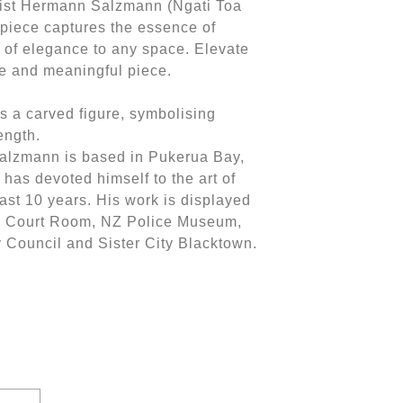
ist Hermann Salzmann (Ngati Toa
 piece captures the essence of
h of elegance to any space. Elevate
ue and meaningful piece.
as a carved figure, symbolising
rength.
alzmann is based in Pukerua Bay,
has devoted himself to the art of
ast 10 years. His work is displayed
a Court Room, NZ Police Museum,
y Council and Sister City Blacktown.