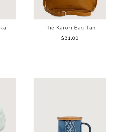
aka
The Karori Bag Tan
$81.00