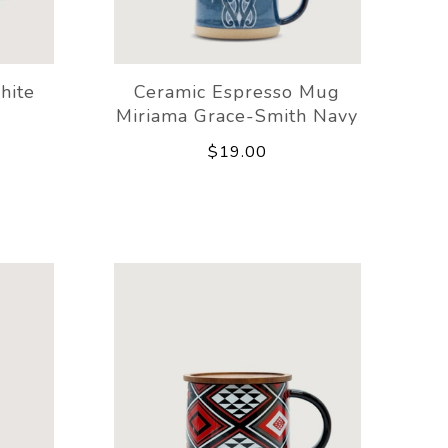
hite
Ceramic Espresso Mug
Miriama Grace-Smith Navy
$19.00