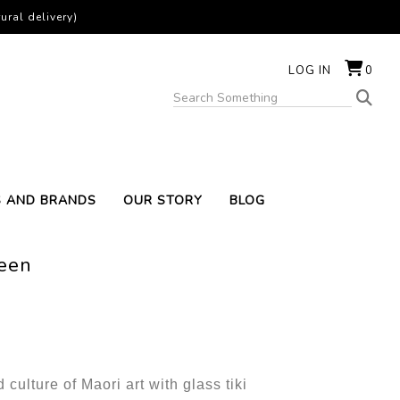
ural delivery)
LOG IN
0
S AND BRANDS
OUR STORY
BLOG
reen
culture of Maori art with glass tiki