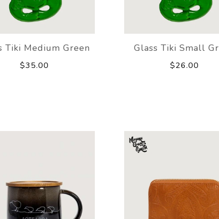
s Tiki Medium Green
Glass Tiki Small G
$35.00
$26.00