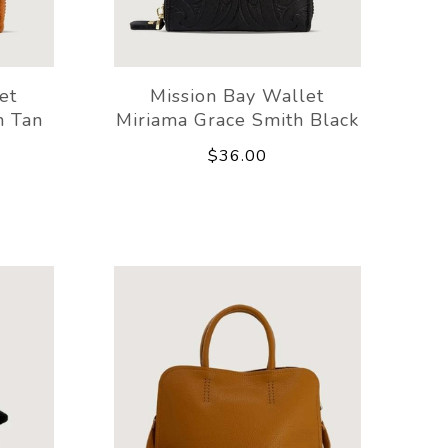
et
Mission Bay Wallet
h Tan
Miriama Grace Smith Black
$36.00