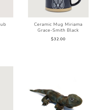
rub
Ceramic Mug Miriama
Grace-Smith Black
$32.00