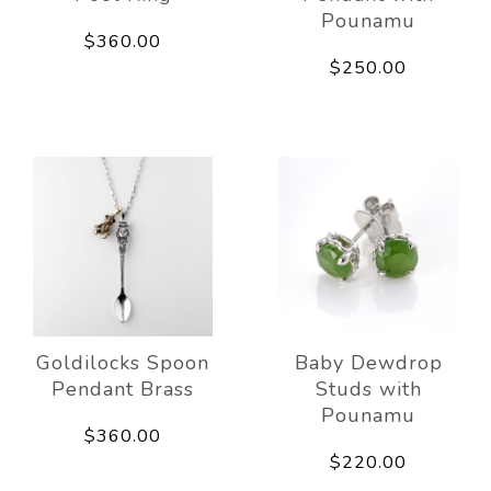
Pounamu
$360.00
$250.00
Goldilocks Spoon
Baby Dewdrop
Pendant Brass
Studs with
Pounamu
$360.00
$220.00