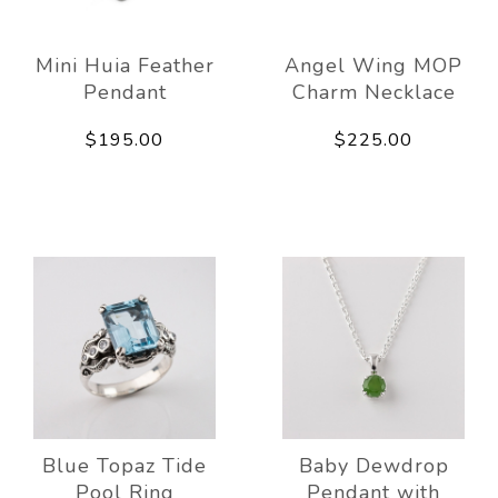
Mini Huia Feather
Angel Wing MOP
Pendant
Charm Necklace
$195.00
$225.00
Blue Topaz Tide
Baby Dewdrop
Pool Ring
Pendant with