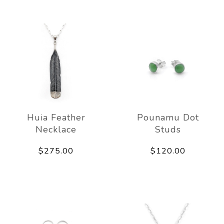
Huia Feather
Pounamu Dot
Necklace
Studs
$275.00
$120.00