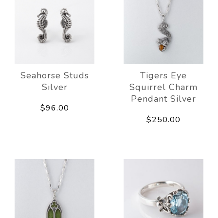
Seahorse Studs
Tigers Eye
Silver
Squirrel Charm
Pendant Silver
$96.00
$250.00