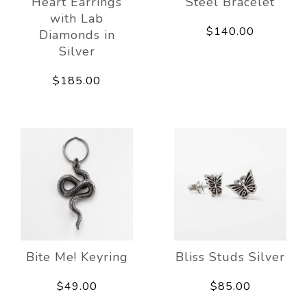
Heart Earrings
Steel Bracelet
with Lab
$140.00
Diamonds in
Silver
$185.00
Bite Me! Keyring
Bliss Studs Silver
$49.00
$85.00