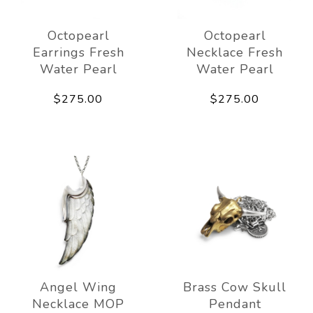
Octopearl
Octopearl
Earrings Fresh
Necklace Fresh
Water Pearl
Water Pearl
$275.00
$275.00
Angel Wing
Brass Cow Skull
Necklace MOP
Pendant