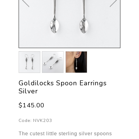
Goldilocks Spoon Earrings
Silver
$145.00
Code:
NVK203
The cutest little sterling silver spoons