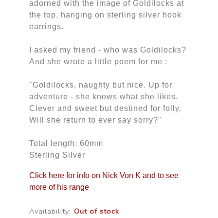
adorned with the image of Goldilocks at
the top, hanging on sterling silver hook
earrings.
I asked my friend - who was Goldilocks?
And she wrote a little poem for me :
"Goldilocks, naughty but nice. Up for
adventure - she knows what she likes.
Clever and sweet but destined for folly.
Will she return to ever say sorry?"
Total length: 60mm
Sterling Silver
Click here for info on Nick Von K and to see
more of his range
Availability:
Out of stock