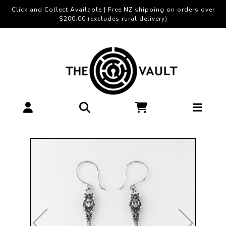
Click and Collect Available | Free NZ shipping on orders over
$200.00 (excludes rural delivery)