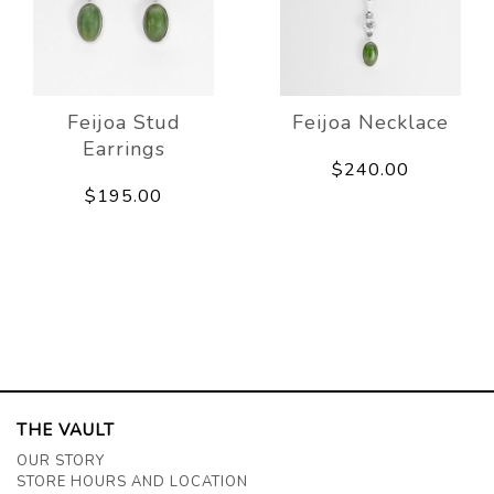
Feijoa Stud
Feijoa Necklace
Earrings
$240.00
$195.00
THE VAULT
OUR STORY
STORE HOURS AND LOCATION