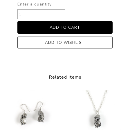
Enter a quantity:
ADD TO WISHLIST
Related Items