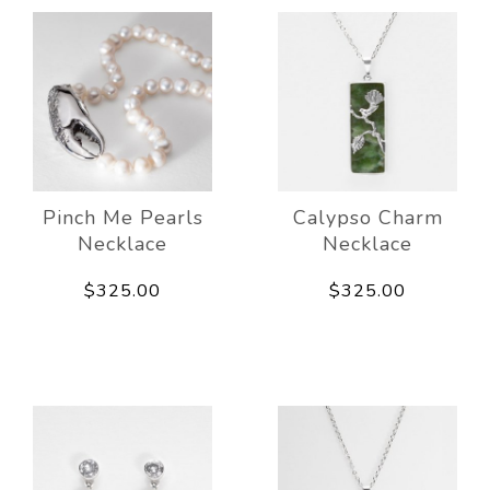
Pinch Me Pearls
Calypso Charm
Necklace
Necklace
$325.00
$325.00