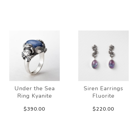
Under the Sea
Siren Earrings
Ring Kyanite
Fluorite
$390.00
$220.00