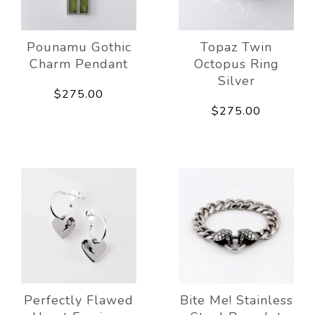
Pounamu Gothic
Topaz Twin
Charm Pendant
Octopus Ring
Silver
$275.00
$275.00
Perfectly Flawed
Bite Me! Stainless