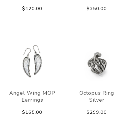
$420.00
$350.00
Angel Wing MOP
Octopus Ring
Earrings
Silver
$165.00
$299.00