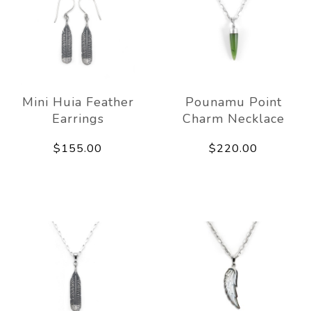
Mini Huia Feather
Pounamu Point
Earrings
Charm Necklace
$155.00
$220.00