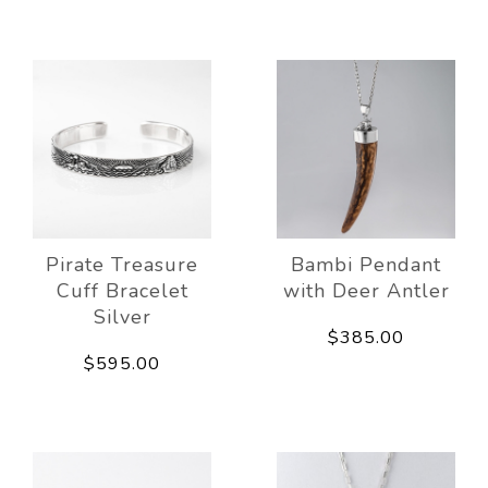
Pirate Treasure
Bambi Pendant
Cuff Bracelet
with Deer Antler
Silver
$385.00
$595.00