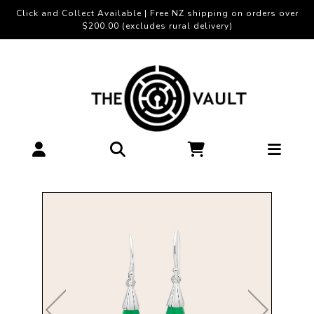
Click and Collect Available | Free NZ shipping on orders over
$200.00 (excludes rural delivery)