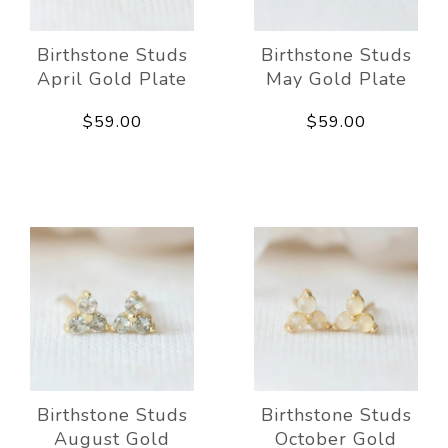
Birthstone Studs
Birthstone Studs
April Gold Plate
May Gold Plate
$59.00
$59.00
Birthstone Studs
Birthstone Studs
August Gold
October Gold