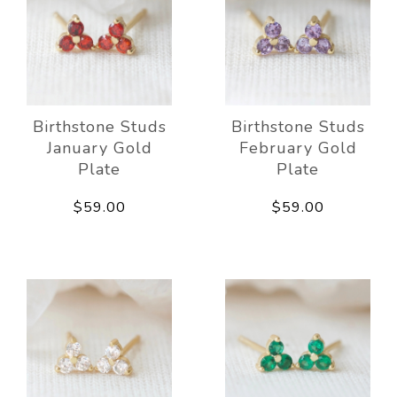
Birthstone Studs
Birthstone Studs
January Gold
February Gold
Plate
Plate
$59.00
$59.00