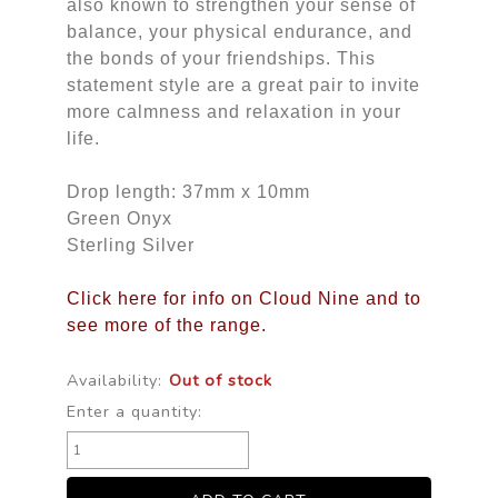
also known to strengthen your sense of
balance, your physical endurance, and
the bonds of your friendships. This
statement style are a great pair to invite
more calmness and relaxation in your
life.
Drop length: 37mm x 10mm
Green Onyx
Sterling Silver
Click here for info on Cloud Nine and to
see more of the range.
Availability:
Out of stock
Enter a quantity: