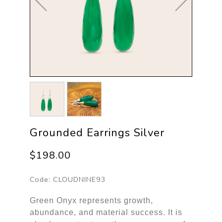
Grounded Earrings Silver
$198.00
Code:
CLOUDNINE93
Green Onyx represents growth,
abundance, and material success. It is