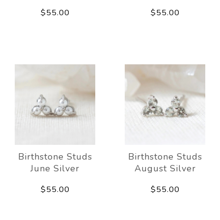
$55.00
$55.00
Birthstone Studs
Birthstone Studs
June Silver
August Silver
$55.00
$55.00