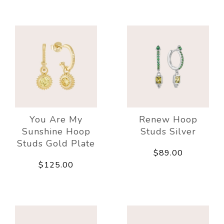
You Are My
Renew Hoop
Sunshine Hoop
Studs Silver
Studs Gold Plate
$89.00
$125.00