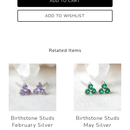
ADD TO WISHLIST
Related Items
Birthstone Studs
Birthstone Studs
February Silver
May Silver