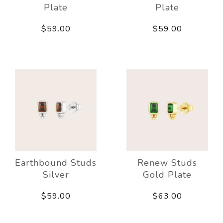
Plate
Plate
$59.00
$59.00
Earthbound Studs
Renew Studs
Silver
Gold Plate
$59.00
$63.00