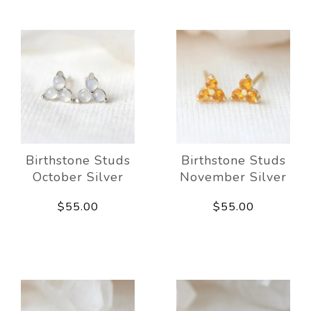
Birthstone Studs
Birthstone Studs
October Silver
November Silver
$55.00
$55.00