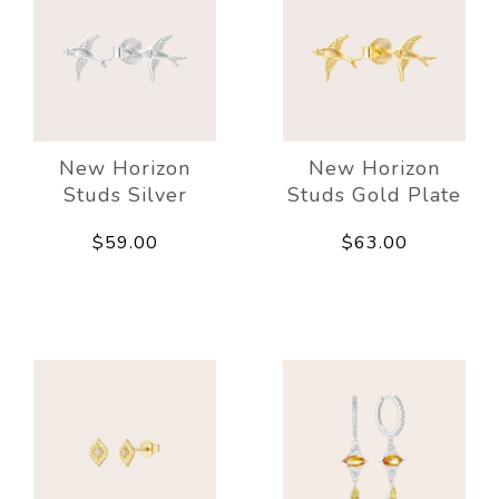
New Horizon
New Horizon
Studs Silver
Studs Gold Plate
$59.00
$63.00