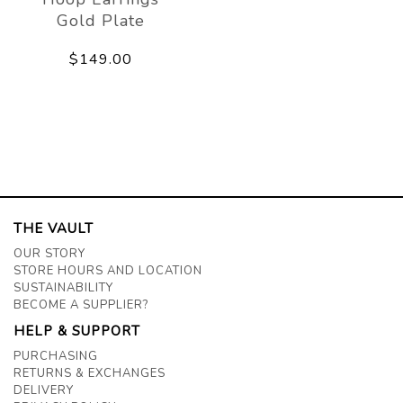
Gold Plate
$149.00
THE VAULT
OUR STORY
STORE HOURS AND LOCATION
SUSTAINABILITY
BECOME A SUPPLIER?
HELP & SUPPORT
PURCHASING
RETURNS & EXCHANGES
DELIVERY