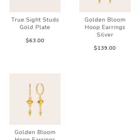
True Sight Studs
Golden Bloom
Gold Plate
Hoop Earrings
Silver
$63.00
$139.00
Golden Bloom
Hoop Earrings