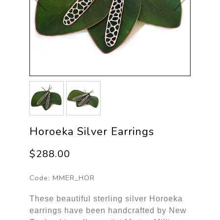
Horoeka Silver Earrings
$288.00
Code:
MMER_HOR
These beautiful sterling silver Horoeka
earrings have been handcrafted by New