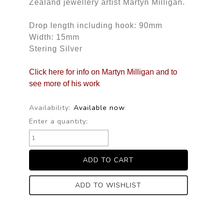
Zealand jewellery artist Martyn Milligan.
Drop length including hook: 90mm
Width: 15mm
Stering Silver
Click here for info on Martyn Milligan and to
see more of his work
Availability:
Available now
Enter a quantity:
ADD TO WISHLIST