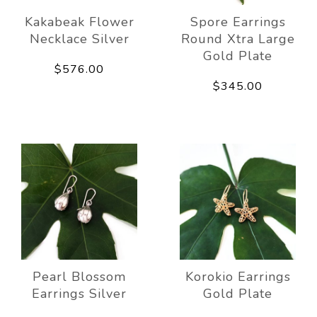
Kakabeak Flower
Spore Earrings
Necklace Silver
Round Xtra Large
Gold Plate
$576.00
$345.00
Pearl Blossom
Korokio Earrings
Earrings Silver
Gold Plate