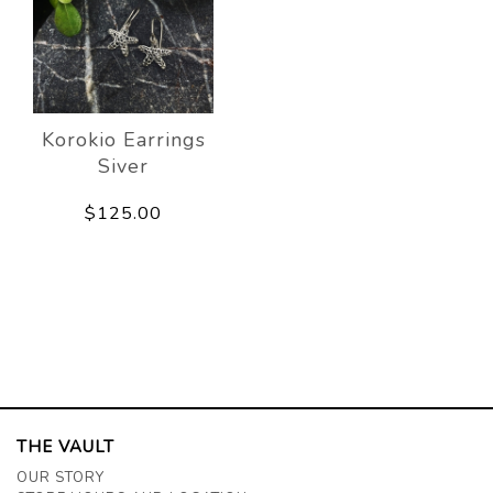
Korokio Earrings
Siver
$125.00
THE VAULT
OUR STORY