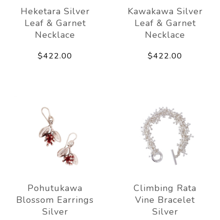
Heketara Silver
Kawakawa Silver
Leaf & Garnet
Leaf & Garnet
Necklace
Necklace
$422.00
$422.00
Pohutukawa
Climbing Rata
Blossom Earrings
Vine Bracelet
Silver
Silver