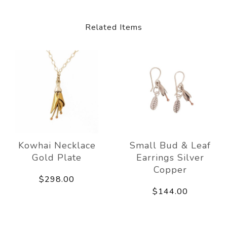
Related Items
Kowhai Necklace
Small Bud & Leaf
Gold Plate
Earrings Silver
Copper
$298.00
$144.00