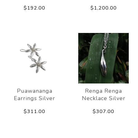
$192.00
$1,200.00
Puawananga
Renga Renga
Earrings Silver
Necklace Silver
$311.00
$307.00