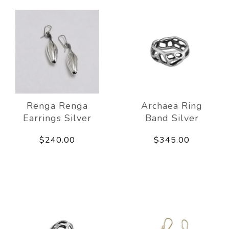
Renga Renga
Archaea Ring
Earrings Silver
Band Silver
$240.00
$345.00