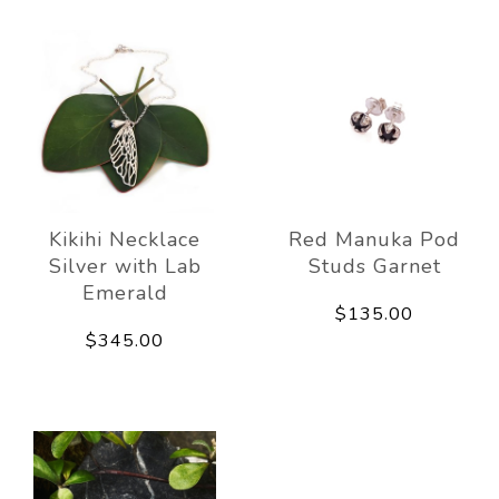
Kikihi Necklace
Red Manuka Pod
Silver with Lab
Studs Garnet
Emerald
$135.00
$345.00