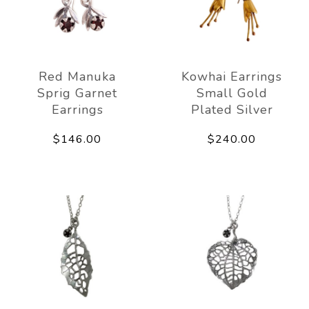
Red Manuka
Kowhai Earrings
Sprig Garnet
Small Gold
Earrings
Plated Silver
$146.00
$240.00