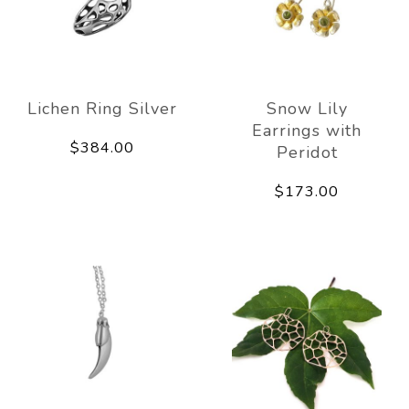
Lichen Ring Silver
Snow Lily
Earrings with
$384.00
Peridot
$173.00