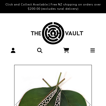
Click and Collect Available | Free NZ shipping on orders over
$200.00 (excludes rural delivery)