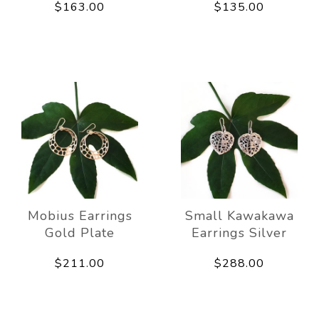
$163.00
$135.00
Mobius Earrings
Small Kawakawa
Gold Plate
Earrings Silver
$211.00
$288.00