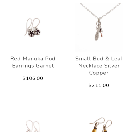
Red Manuka Pod
Small Bud & Leaf
Earrings Garnet
Necklace Silver
Copper
$106.00
$211.00