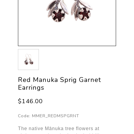
Red Manuka Sprig Garnet
Earrings
$146.00
Code:
MMER_REDMSPGRNT
The native Mānuka tree flowers at