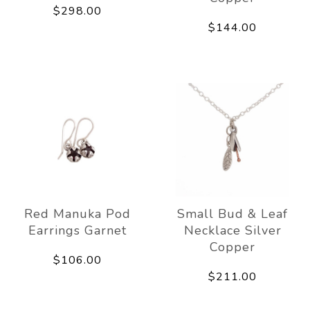
$298.00
$144.00
Red Manuka Pod
Small Bud & Leaf
Earrings Garnet
Necklace Silver
Copper
$106.00
$211.00