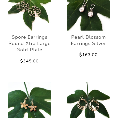
Spore Earrings
Pearl Blossom
Round Xtra Large
Earrings Silver
Gold Plate
$163.00
$345.00