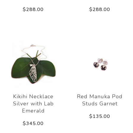
$288.00
$288.00
Kikihi Necklace
Red Manuka Pod
Silver with Lab
Studs Garnet
Emerald
$135.00
$345.00