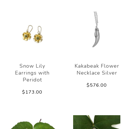
Snow Lily
Kakabeak Flower
Earrings with
Necklace Silver
Peridot
$576.00
$173.00