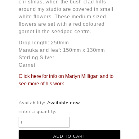
christmas, when the bush clad hills
around my studio are covered in small
white flowers. These medium sized
flowers are set with a red coloured
garnet in the seedpod centre.
Drop length: 250mm
Manuka and leaf: 150mm x 130mm
Sterling Silver
Garnet
Click here for info on Martyn Milligan and to
see more of his work
Availability:
Available now
Enter a quantity: