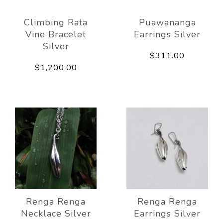
Climbing Rata
Puawananga
Vine Bracelet
Earrings Silver
Silver
$311.00
$1,200.00
Renga Renga
Renga Renga
Necklace Silver
Earrings Silver