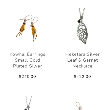
Kowhai Earrings
Heketara Silver
Small Gold
Leaf & Garnet
Plated Silver
Necklace
$240.00
$422.00