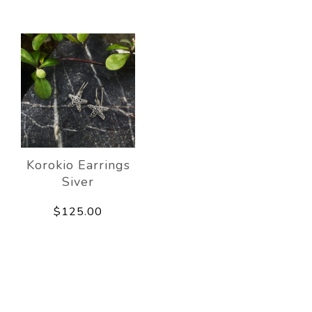
Korokio Earrings
Siver
$125.00