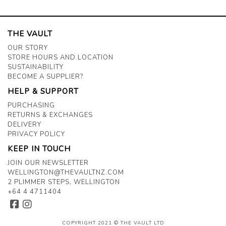
THE VAULT
OUR STORY
STORE HOURS AND LOCATION
SUSTAINABILITY
BECOME A SUPPLIER?
HELP & SUPPORT
PURCHASING
RETURNS & EXCHANGES
DELIVERY
PRIVACY POLICY
KEEP IN TOUCH
JOIN OUR NEWSLETTER
WELLINGTON@THEVAULTNZ.COM
2 PLIMMER STEPS, WELLINGTON
+64 4 4711404
COPYRIGHT 2021 © THE VAULT LTD