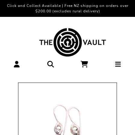
Click and Collect Available | Free NZ shipping on orders over
$200.00 (excludes rural delivery)