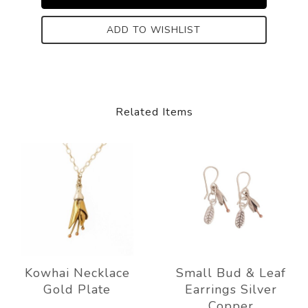
ADD TO WISHLIST
Related Items
Kowhai Necklace
Small Bud & Leaf
Gold Plate
Earrings Silver
Copper