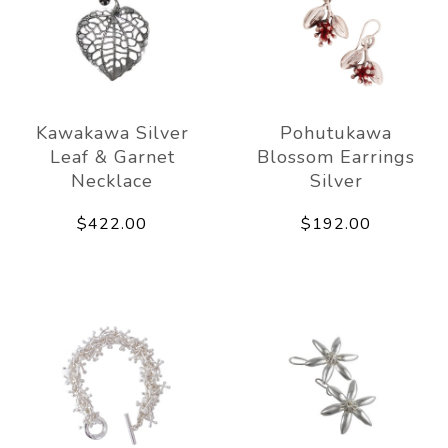
Kawakawa Silver
Pohutukawa
Leaf & Garnet
Blossom Earrings
Necklace
Silver
$422.00
$192.00