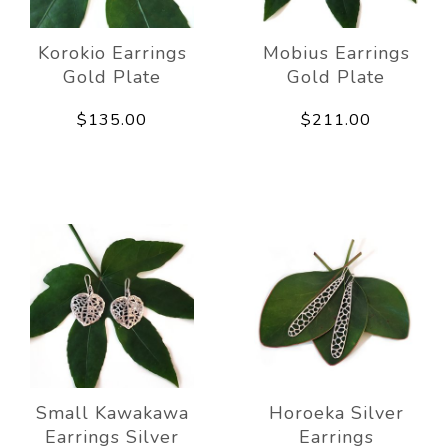
Korokio Earrings
Mobius Earrings
Gold Plate
Gold Plate
$135.00
$211.00
Small Kawakawa
Horoeka Silver
Earrings Silver
Earrings