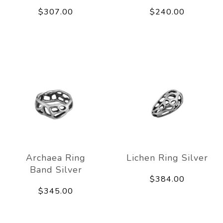
$307.00
$240.00
Archaea Ring
Lichen Ring Silver
Band Silver
$384.00
$345.00