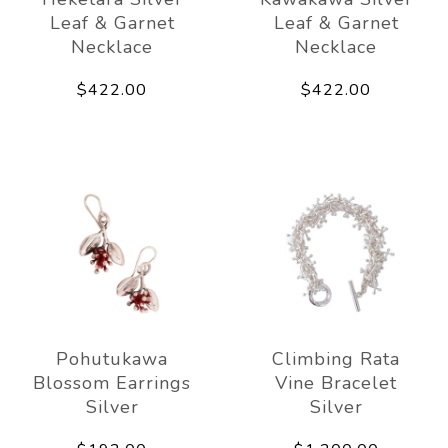
Leaf & Garnet
Leaf & Garnet
Necklace
Necklace
$422.00
$422.00
Pohutukawa
Climbing Rata
Blossom Earrings
Vine Bracelet
Silver
Silver