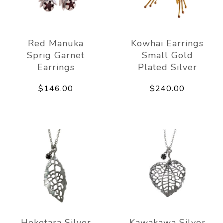
Red Manuka
Kowhai Earrings
Sprig Garnet
Small Gold
Earrings
Plated Silver
$146.00
$240.00
Heketara Silver
Kawakawa Silver