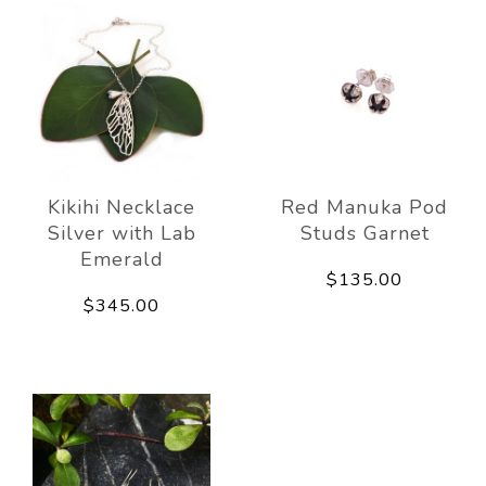
Kikihi Necklace
Red Manuka Pod
Silver with Lab
Studs Garnet
Emerald
$135.00
$345.00