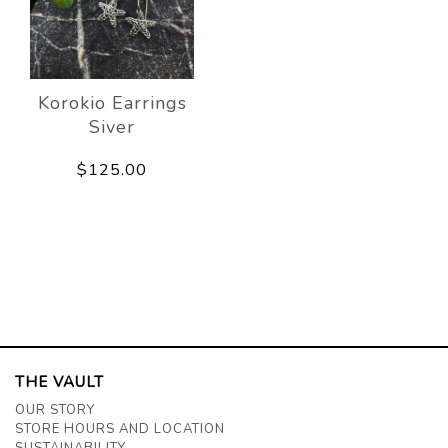
Korokio Earrings
Siver
$125.00
THE VAULT
OUR STORY
STORE HOURS AND LOCATION
SUSTAINABILITY