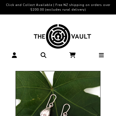
Click and Collect Available | Free NZ shipping on orders over
$200.00 (excludes rural delivery)