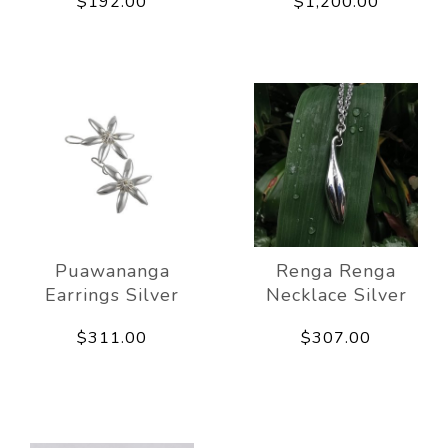
$192.00
$1,200.00
Puawananga
Renga Renga
Earrings Silver
Necklace Silver
$311.00
$307.00