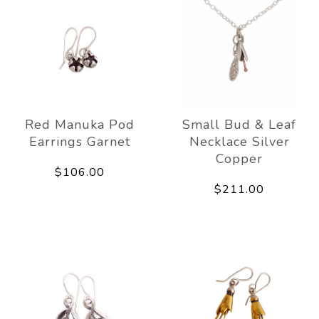
Red Manuka Pod
Small Bud & Leaf
Earrings Garnet
Necklace Silver
Copper
$106.00
$211.00