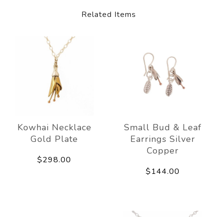
Related Items
Kowhai Necklace
Small Bud & Leaf
Gold Plate
Earrings Silver
Copper
$298.00
$144.00