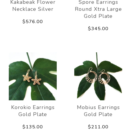
Kakabeak Flower
Spore Earrings
Necklace Silver
Round Xtra Large
Gold Plate
$576.00
$345.00
Korokio Earrings
Mobius Earrings
Gold Plate
Gold Plate
$135.00
$211.00