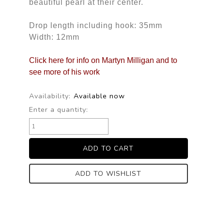
beautiful pearl at their center.
Drop length including hook: 35mm
Width: 12mm
Click here for info on Martyn Milligan and to
see more of his work
Availability:
Available now
Enter a quantity:
ADD TO WISHLIST