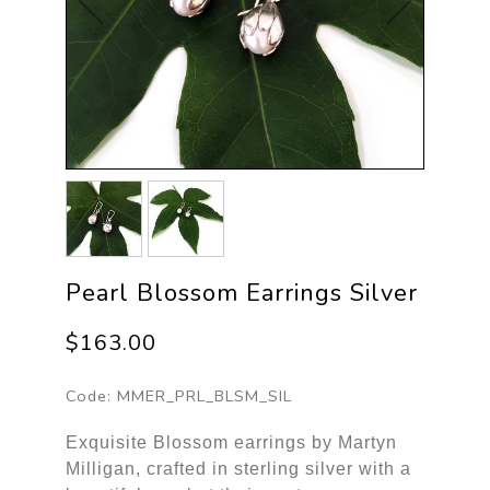
Pearl Blossom Earrings Silver
$163.00
Code:
MMER_PRL_BLSM_SIL
Exquisite Blossom earrings by Martyn
Milligan, crafted in sterling silver with a