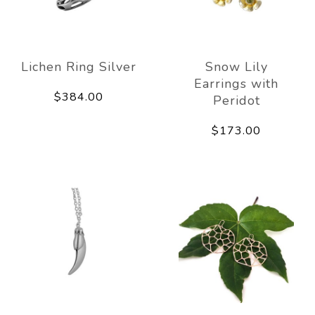
Lichen Ring Silver
Snow Lily
Earrings with
$384.00
Peridot
$173.00