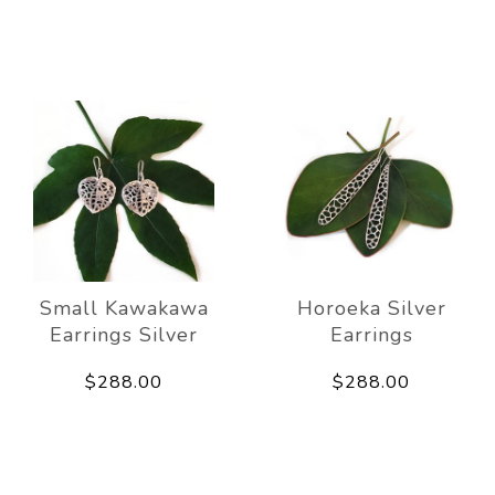
Small Kawakawa
Horoeka Silver
Earrings Silver
Earrings
$288.00
$288.00