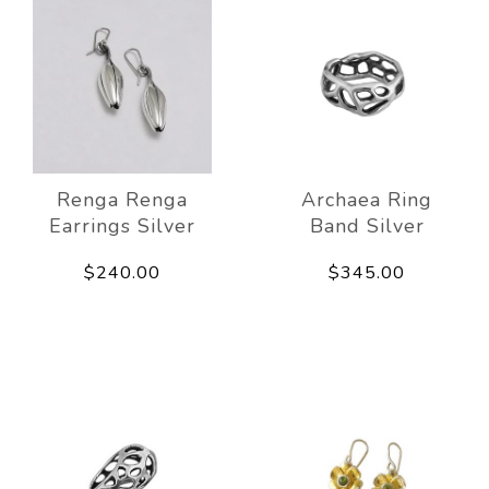
Renga Renga
Archaea Ring
Earrings Silver
Band Silver
$240.00
$345.00