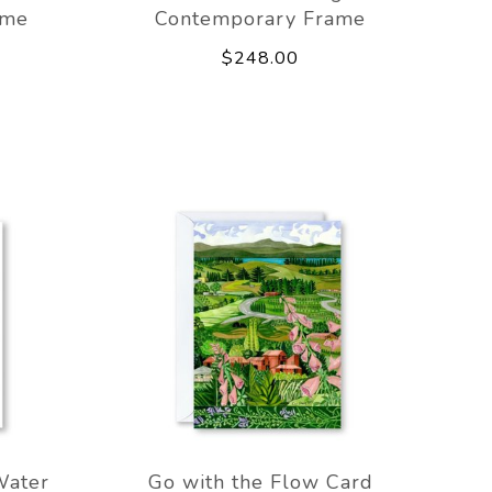
ame
Contemporary Frame
$248.00
Water
Go with the Flow Card