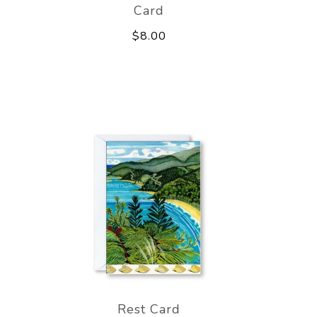
Card
$8.00
Rest Card