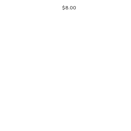
$8.00