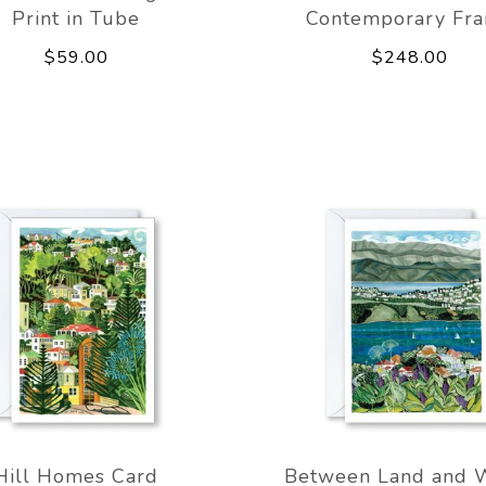
Print in Tube
Contemporary Fr
$59.00
$248.00
Hill Homes Card
Between Land and 