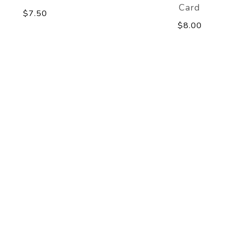
Card
$7.50
$8.00