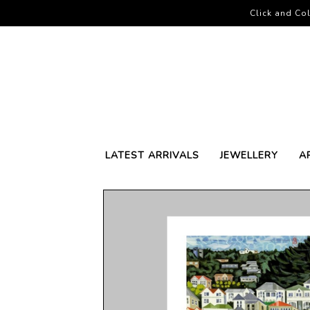
Click and Col
LATEST ARRIVALS
JEWELLERY
A