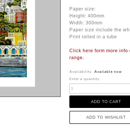
Paper size:
Height: 400mm
Width: 300mm
Paper size include the wh
Print rolled in a tube
Click here form more info 
range
.
Availability:
Available now
Enter a quantity:
ADD TO WISHLIST