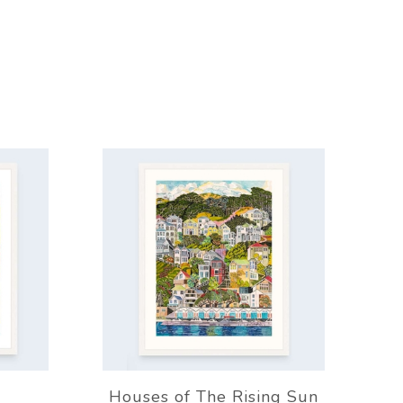
Houses of The Rising Sun