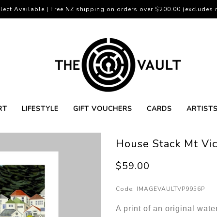
lect Available | Free NZ shipping on orders over $200.00 (excludes r
RT
LIFESTYLE
GIFT VOUCHERS
CARDS
ARTIST
House Stack Mt Vict
$59.00
Code:
IMAGEVAULTVP9956P
A print of an original wate