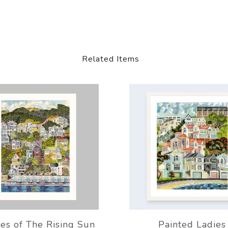
Related Items
es of The Rising Sun
Painted Ladies