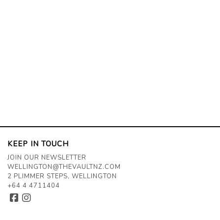
KEEP IN TOUCH
JOIN OUR NEWSLETTER
WELLINGTON@THEVAULTNZ.COM
2 PLIMMER STEPS, WELLINGTON
+64 4 4711404