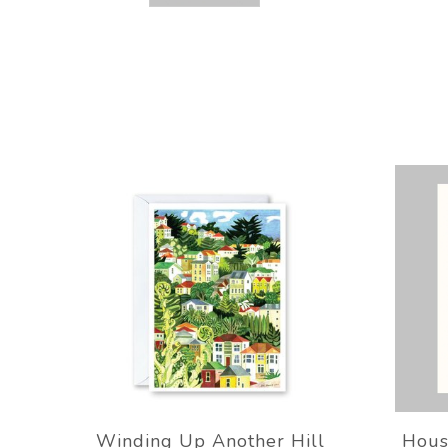
Winding Up Another Hill
Hous