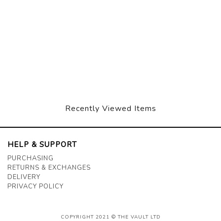
Recently Viewed Items
HELP & SUPPORT
PURCHASING
RETURNS & EXCHANGES
DELIVERY
PRIVACY POLICY
COPYRIGHT 2021 © THE VAULT LTD