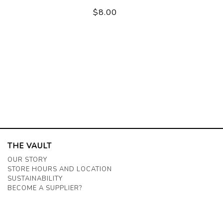
$8.00
THE VAULT
OUR STORY
STORE HOURS AND LOCATION
SUSTAINABILITY
BECOME A SUPPLIER?