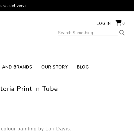
ural delivery)
LOG IN
0
S AND BRANDS
OUR STORY
BLOG
oria Print in Tube
rcolour painting by Lori Davis.