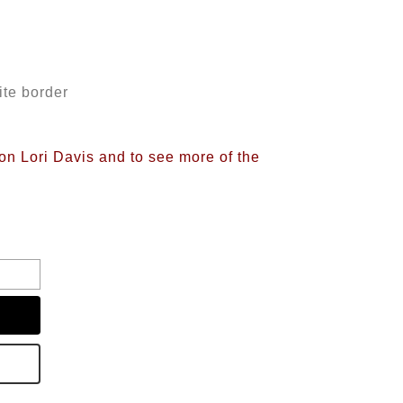
ite border
on Lori Davis and to see more of the