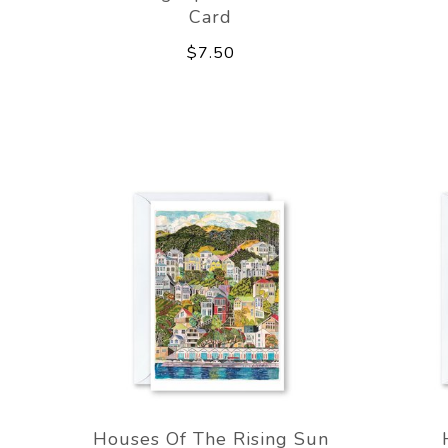
Card
$7.50
Houses Of The Rising Sun