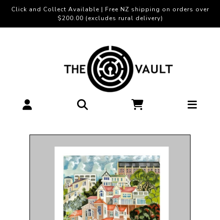
Click and Collect Available | Free NZ shipping on orders over
$200.00 (excludes rural delivery)