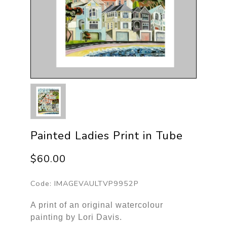
Painted Ladies Print in Tube
$60.00
Code:
IMAGEVAULTVP9952P
A print of an original watercolour
painting by Lori Davis.