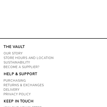
THE VAULT
OUR STORY
STORE HOURS AND LOCATION
SUSTAINABILITY
BECOME A SUPPLIER?
HELP & SUPPORT
PURCHASING
RETURNS & EXCHANGES
DELIVERY
PRIVACY POLICY
KEEP IN TOUCH