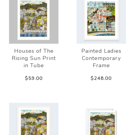
Houses of The
Painted Ladies
Rising Sun Print
Contemporary
in Tube
Frame
$59.00
$248.00