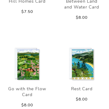
Hill Homes Card
Between Land
and Water Card
$7.50
$8.00
Go with the Flow
Rest Card
Card
$8.00
$8.00