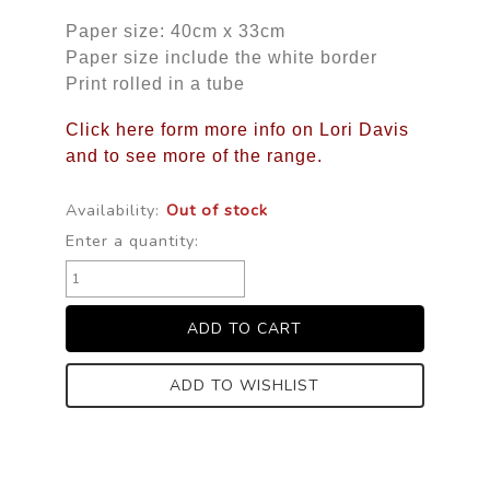
Paper size: 40cm x 33cm
Paper size include the white border
Print rolled in a tube
Click here form more info on Lori Davis
and to see more of the range.
Availability:
Out of stock
Enter a quantity:
ADD TO WISHLIST