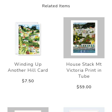
Related Items
Winding Up
House Stack Mt
Another Hill Card
Victoria Print in
Tube
$7.50
$59.00