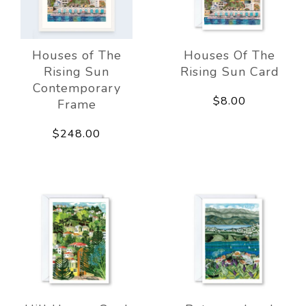
Houses of The
Houses Of The
Rising Sun
Rising Sun Card
Contemporary
$8.00
Frame
$248.00