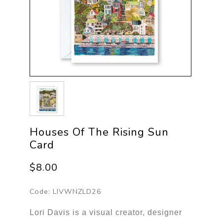
Houses Of The Rising Sun
Card
$8.00
Code:
LIVWNZLD26
Lori Davis is a visual creator, designer