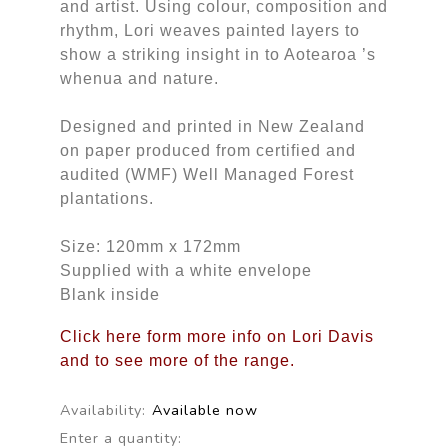
and artist. Using colour, composition and
rhythm, Lori weaves painted layers to
show a striking insight in to Aotearoa ’s
whenua and nature.
Designed and printed in New Zealand
on paper produced from certified and
audited (WMF) Well Managed Forest
plantations.
Size: 120mm x 172mm
Supplied with a white envelope
Blank inside
Click here form more info on Lori Davis
and to see more of the range.
Availability:
Available now
Enter a quantity: