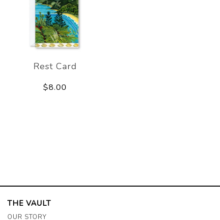
Rest Card
$8.00
THE VAULT
OUR STORY