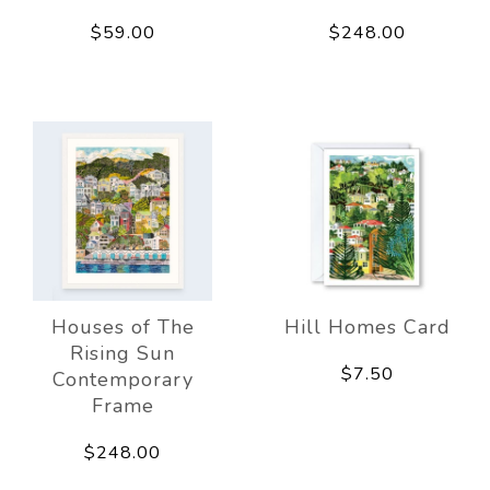
$59.00
$248.00
Houses of The
Hill Homes Card
Rising Sun
$7.50
Contemporary
Frame
$248.00