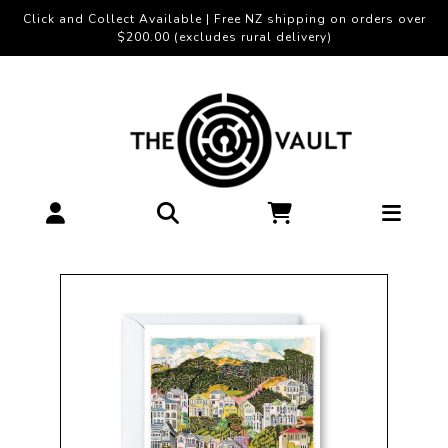
Click and Collect Available | Free NZ shipping on orders over
$200.00 (excludes rural delivery)