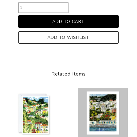
ADD TO WISHLIST
Related Items