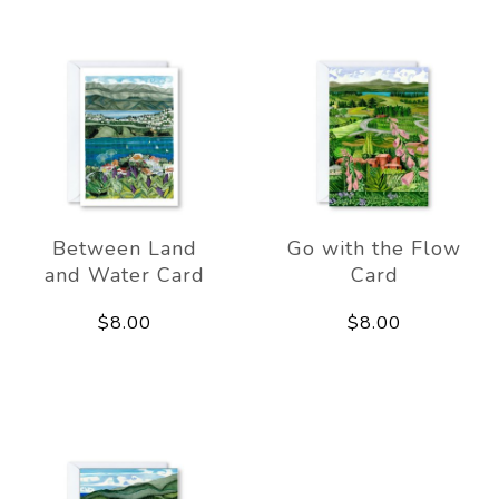
Between Land
Go with the Flow
and Water Card
Card
$8.00
$8.00