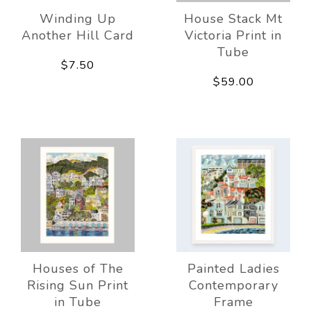
Winding Up
House Stack Mt
Another Hill Card
Victoria Print in
Tube
$7.50
$59.00
Houses of The
Painted Ladies
Rising Sun Print
Contemporary
in Tube
Frame