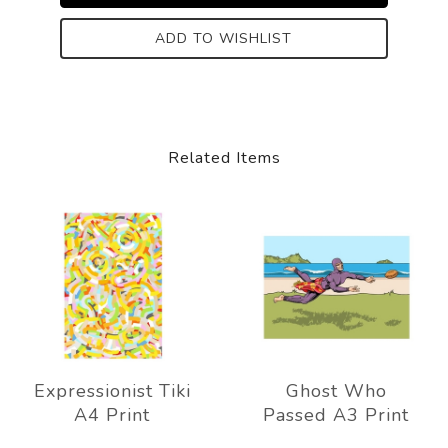
ADD TO WISHLIST
Related Items
Expressionist Tiki
Ghost Who
A4 Print
Passed A3 Print