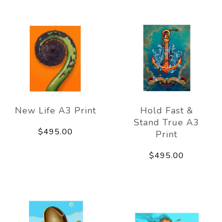
New Life A3 Print
Hold Fast &
Stand True A3
$495.00
Print
$495.00