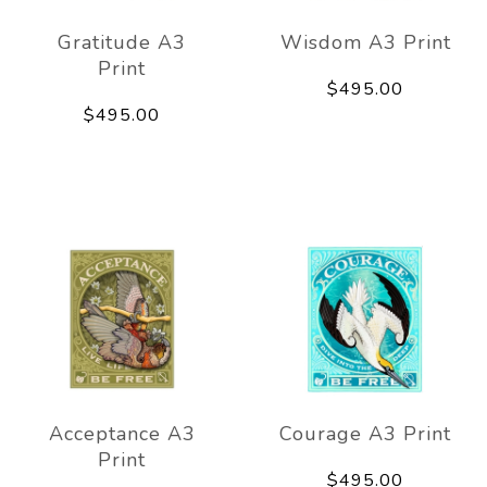
Gratitude A3
Wisdom A3 Print
Print
$495.00
$495.00
Acceptance A3
Courage A3 Print
Print
$495.00