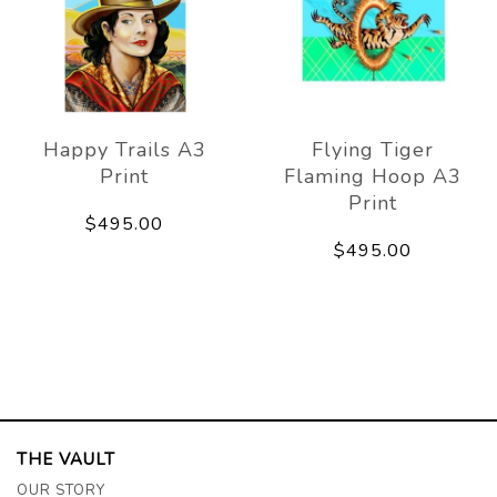
Happy Trails A3
Flying Tiger
Print
Flaming Hoop A3
Print
$495.00
$495.00
THE VAULT
OUR STORY