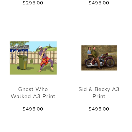
$295.00
$495.00
Ghost Who
Sid & Becky A3
Walked A3 Print
Print
$495.00
$495.00