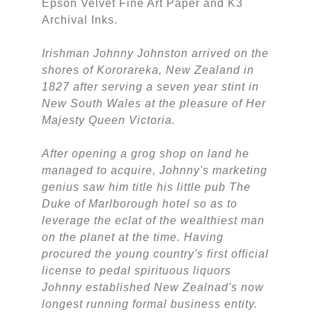
Epson Velvet Fine Art Paper and K3
Archival Inks.
Irishman Johnny Johnston arrived on the
shores of Kororareka, New Zealand in
1827 after serving a seven year stint in
New South Wales at the pleasure of Her
Majesty Queen Victoria.
After opening a grog shop on land he
managed to acquire, Johnny's marketing
genius saw him title his little pub The
Duke of Marlborough hotel so as to
leverage the eclat of the wealthiest man
on the planet at the time. Having
procured the young country's first official
license to pedal spirituous liquors
Johnny established New Zealnad's now
longest running formal business entity.