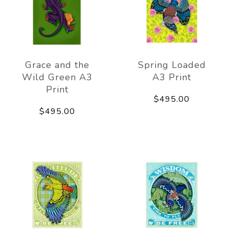
Grace and the
Spring Loaded
Wild Green A3
A3 Print
Print
$495.00
$495.00