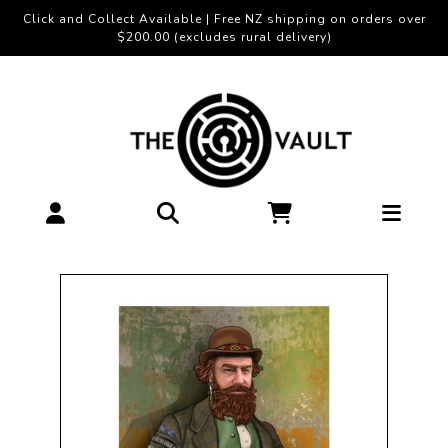
Click and Collect Available | Free NZ shipping on orders over
$200.00 (excludes rural delivery)