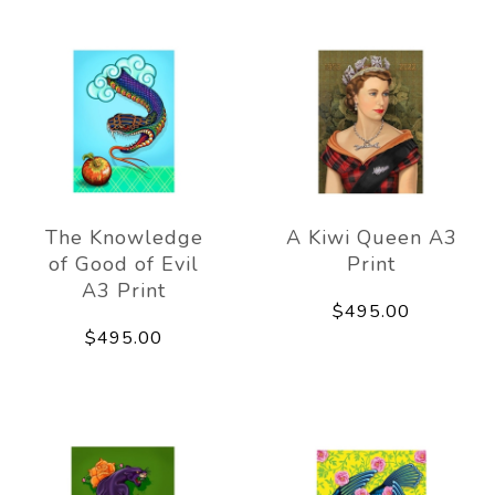
The Knowledge
A Kiwi Queen A3
of Good of Evil
Print
A3 Print
$495.00
$495.00