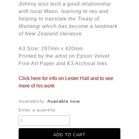
Johnny also built a good relationship
with local Maori, learning te reo and
helping to translate the Treaty of
Waitangi which has become a landmark
of New Zealand literature.
A3 Size: 297mm x 420mm
Printed by the artist on Epson Velvet
Fine Art Paper and K3 Archival Inks
Click here for info on Lester Hall and to see
more of his work
Availability:
Available now
Enter a quantity: