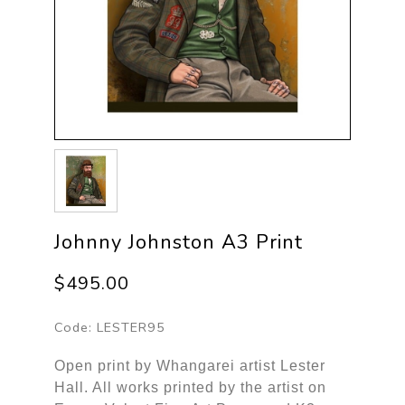
Johnny Johnston A3 Print
$495.00
Code:
LESTER95
Open print by Whangarei artist Lester
Hall. All works printed by the artist on