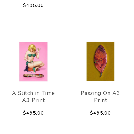
$495.00
A Stitch in Time
Passing On A3
A3 Print
Print
$495.00
$495.00