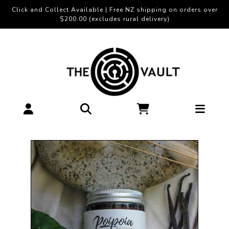
Click and Collect Available | Free NZ shipping on orders over
$200.00 (excludes rural delivery)