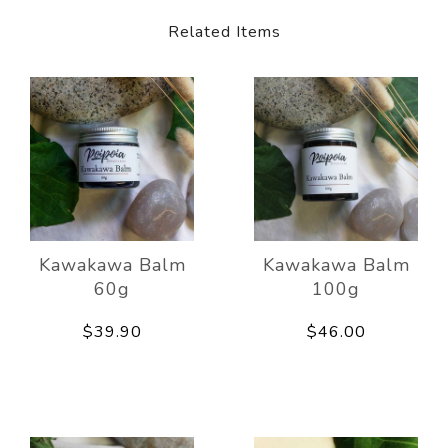
Related Items
Kawakawa Balm
Kawakawa Balm
60g
100g
$39.90
$46.00