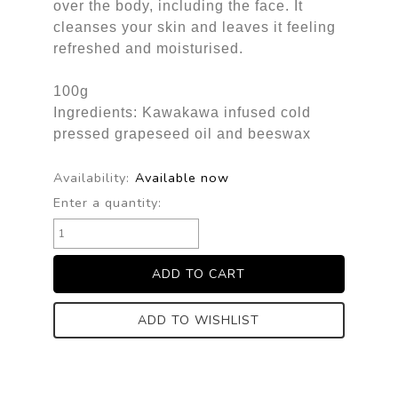
over the body, including the face. It
cleanses your skin and leaves it feeling
refreshed and moisturised.
100g
Ingredients: Kawakawa infused cold
pressed grapeseed oil and beeswax
Availability:
Available now
Enter a quantity:
ADD TO WISHLIST