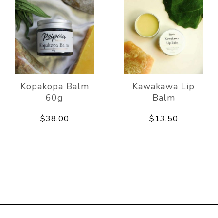
Kopakopa Balm
Kawakawa Lip
60g
Balm
$38.00
$13.50