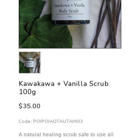
Kawakawa + Vanilla Scrub
100g
$35.00
Code:
POIPOIAOTAUTAHI03
A natural healing scrub safe to use all