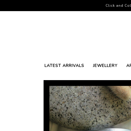
Click and Col
LATEST ARRIVALS
JEWELLERY
A