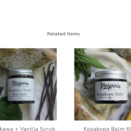
Related Items
kawa + Vanilla Scrub
Kopakopa Balm 6