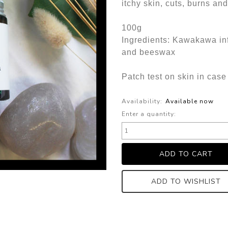
itchy skin, cuts, burns an
100g
Ingredients: Kawakawa in
and beeswax
Patch test on skin in case 
Availability:
Available now
Enter a quantity:
ADD TO WISHLIST