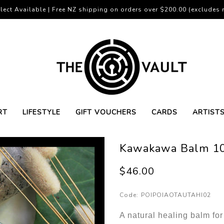
lect Available | Free NZ shipping on orders over $200.00 (excludes r
RT
LIFESTYLE
GIFT VOUCHERS
CARDS
ARTIST
Kawakawa Balm 1
$46.00
Code:
POIPOIAOTAUTAHI02
A natural healing balm for