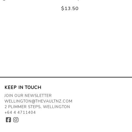
$13.50
KEEP IN TOUCH
JOIN OUR NEWSLETTER
WELLINGTON@THEVAULTNZ.COM
2 PLIMMER STEPS, WELLINGTON
+64 4 4711404