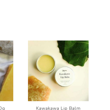
0g
Kawakawa Lip Balm