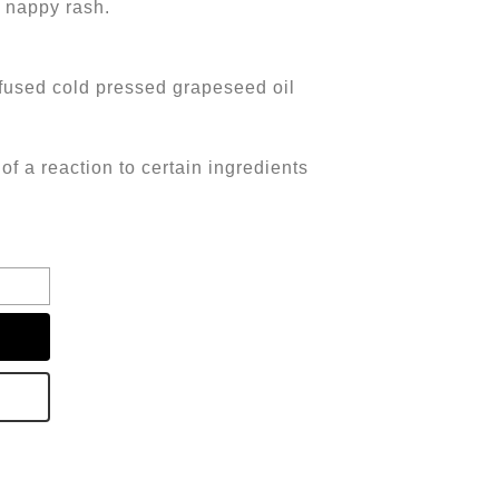
d nappy rash.
fused cold pressed grapeseed oil
of a reaction to certain ingredients