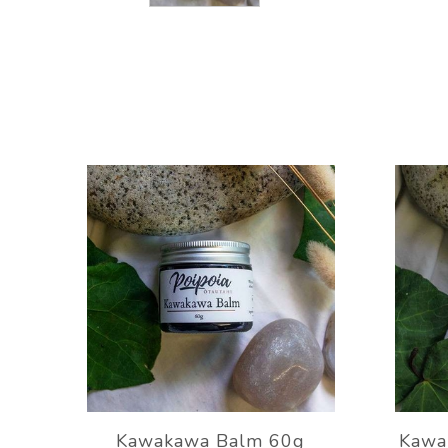
Kawakawa Balm 60g
Kawa