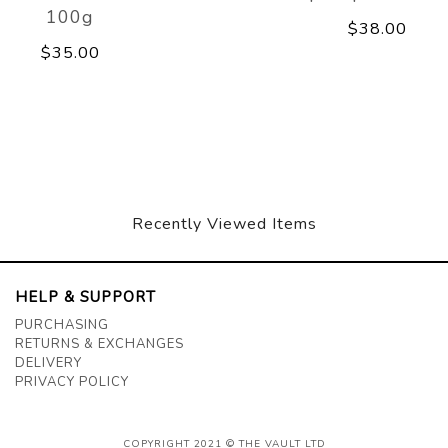
100g
$38.00
$35.00
Recently Viewed Items
HELP & SUPPORT
PURCHASING
RETURNS & EXCHANGES
DELIVERY
PRIVACY POLICY
COPYRIGHT 2021 © THE VAULT LTD