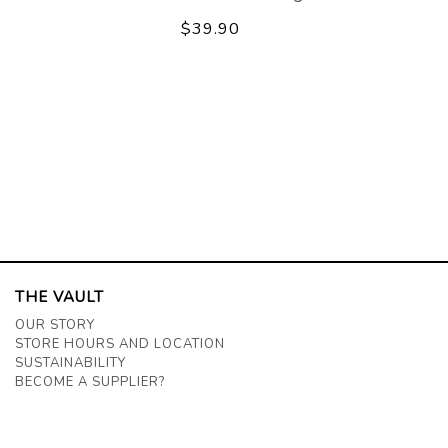
$39.90
THE VAULT
OUR STORY
STORE HOURS AND LOCATION
SUSTAINABILITY
BECOME A SUPPLIER?