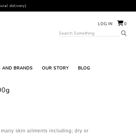
ural delivery)
LOG IN
0
S AND BRANDS
OUR STORY
BLOG
00g
 many skin ailments including; dry or