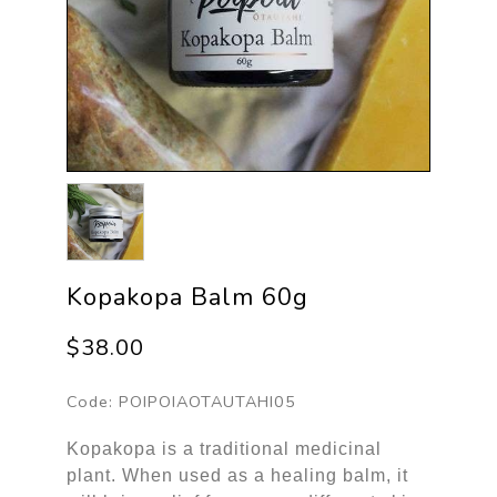
Kopakopa Balm 60g
$38.00
Code:
POIPOIAOTAUTAHI05
Kopakopa is a traditional medicinal
plant. When used as a healing balm, it