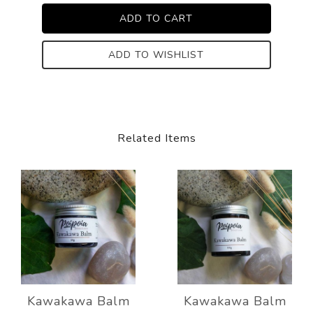
ADD TO WISHLIST
Related Items
Kawakawa Balm
Kawakawa Balm