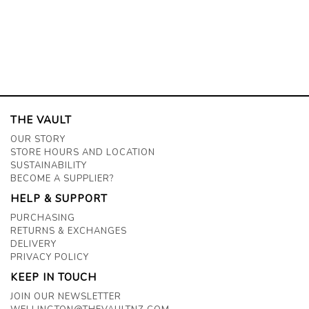
THE VAULT
OUR STORY
STORE HOURS AND LOCATION
SUSTAINABILITY
BECOME A SUPPLIER?
HELP & SUPPORT
PURCHASING
RETURNS & EXCHANGES
DELIVERY
PRIVACY POLICY
KEEP IN TOUCH
JOIN OUR NEWSLETTER