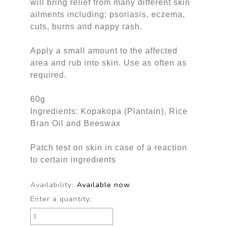
will bring relief from many different skin
ailments including; psoriasis, eczema,
cuts, burns and nappy rash.
Apply a small amount to the affected
area and rub into skin. Use as often as
required.
60g
Ingredients: Kopakopa (Plantain), Rice
Bran Oil and Beeswax
Patch test on skin in case of a reaction
to certain ingredients
Availability:
Available now
Enter a quantity: