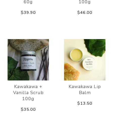
60g
100g
$39.90
$46.00
Kawakawa +
Kawakawa Lip
Vanilla Scrub
Balm
100g
$13.50
$35.00