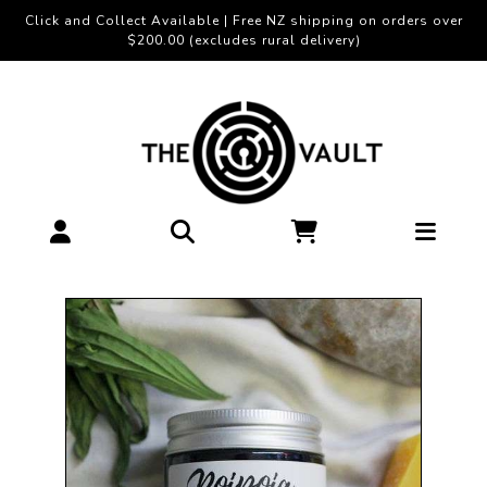
Click and Collect Available | Free NZ shipping on orders over
$200.00 (excludes rural delivery)