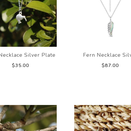
Necklace Silver Plate
Fern Necklace Sil
$35.00
$87.00