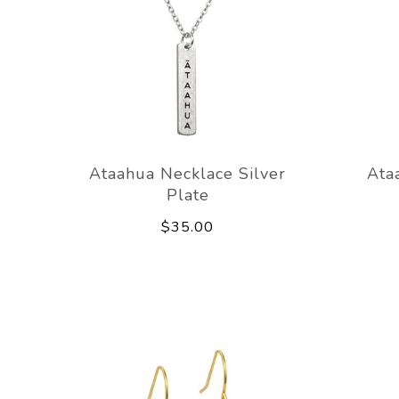
Ataahua Necklace Silver
Ata
Plate
$35.00