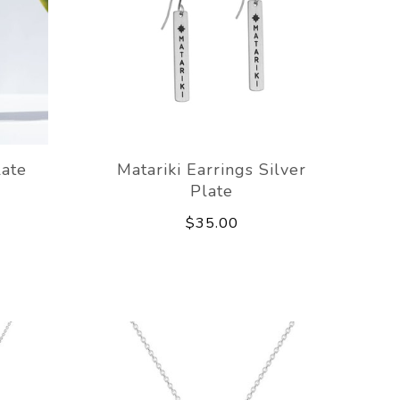
late
Matariki Earrings Silver
Plate
$35.00