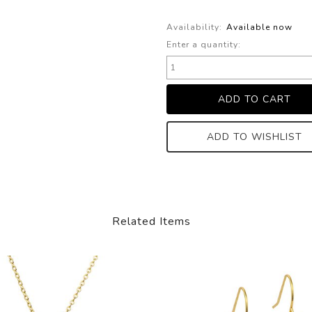
Availability:
Available now
Enter a quantity:
ADD TO WISHLIST
Related Items