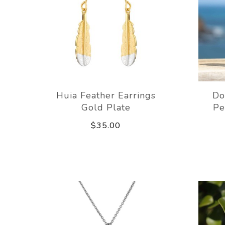
Huia Feather Earrings
Do
Gold Plate
Pe
$35.00