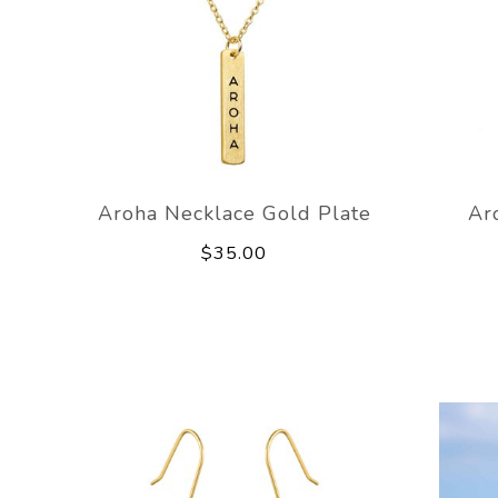
Aroha Necklace Gold Plate
Ar
$35.00