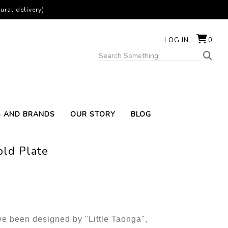
ural delivery)
LOG IN
0
S AND BRANDS
OUR STORY
BLOG
old Plate
e been designed by "Little Taonga",