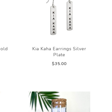
Gold
Kia Kaha Earrings Silver
Plate
$35.00