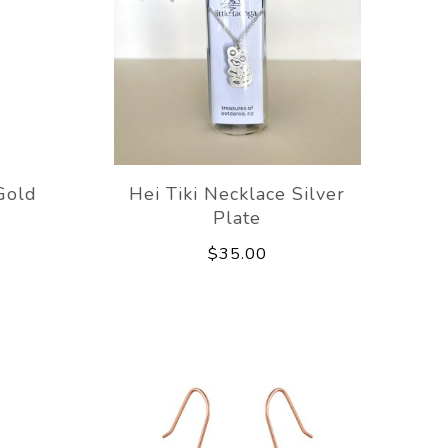
Gold
Hei Tiki Necklace Silver
Plate
$35.00