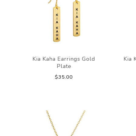
Kia Kaha Earrings Gold
Kia 
Plate
$35.00