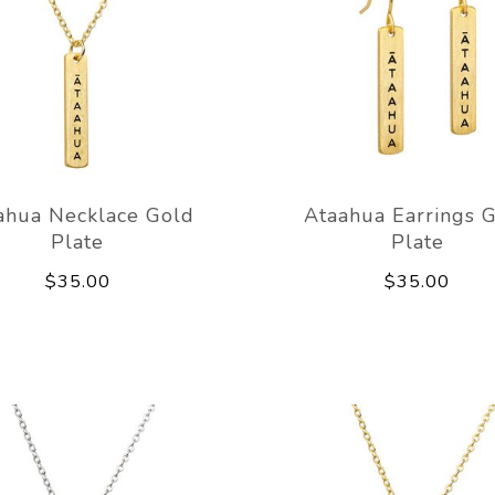
ahua Necklace Gold
Ataahua Earrings 
Plate
Plate
$35.00
$35.00