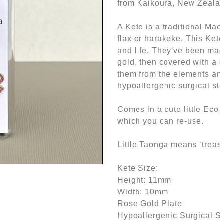
from Kaikoura, New Zeala
A Kete is a traditional Ma
flax or harakeke. This Ke
and life. They've been ma
gold, then covered with a 
them from the elements an
hypoallergenic surgical st
Comes in a cute little Eco 
which you can re-use.
Little Taonga means ‘treas
Kete Size:
Height: 11mm
Width: 10mm
Rose Gold Plate
Hypoallergenic Surgical S