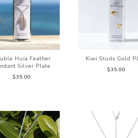
uble Huia Feather
Kiwi Studs Gold P
ndant Silver Plate
$35.00
$35.00