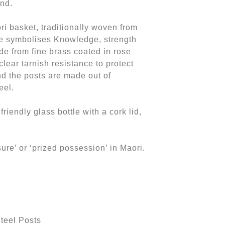
nd.
ori basket, traditionally woven from
te symbolises Knowledge, strength
de from fine brass coated in rose
clear tarnish resistance to protect
d the posts are made out of
eel.
friendly glass bottle with a cork lid,
ure’ or ‘prized possession’ in Maori.
teel Posts