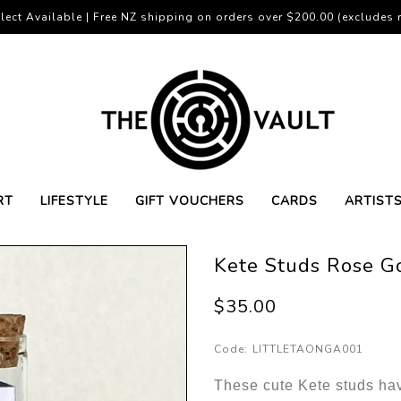
lect Available | Free NZ shipping on orders over $200.00 (excludes r
RT
LIFESTYLE
GIFT VOUCHERS
CARDS
ARTIST
Kete Studs Rose G
$35.00
Code:
LITTLETAONGA001
These cute Kete studs hav