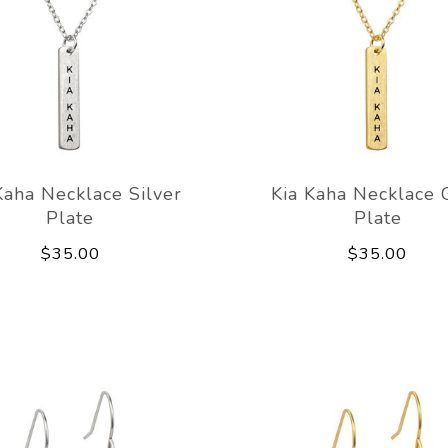
Kaha Necklace Silver
Kia Kaha Necklace 
Plate
Plate
$35.00
$35.00