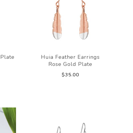
 Plate
Huia Feather Earrings
Rose Gold Plate
$35.00