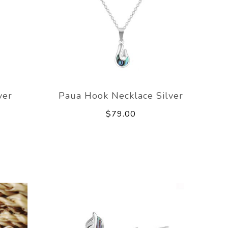
ver
Paua Hook Necklace Silver
$79.00