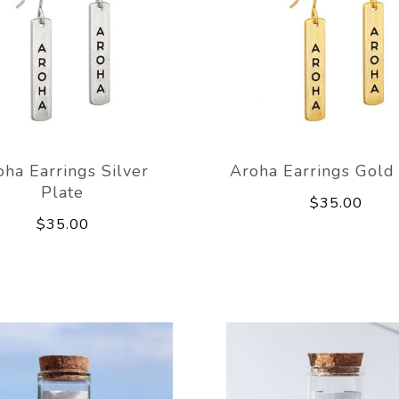
oha Earrings Silver
Aroha Earrings Gold
Plate
$35.00
$35.00