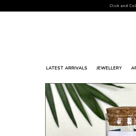
Click and Col
LATEST ARRIVALS
JEWELLERY
A