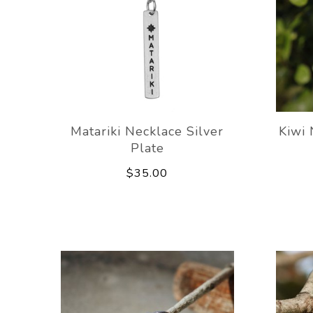
Matariki Necklace Silver
Kiwi 
Plate
$35.00