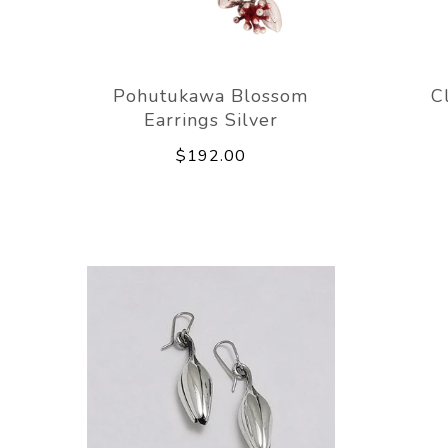
Pohutukawa Blossom
C
Earrings Silver
$192.00