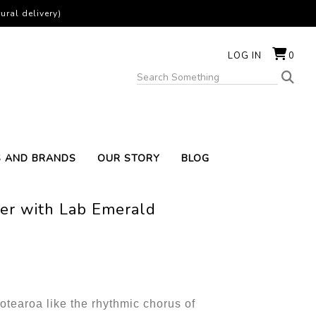
ural delivery)
LOG IN
0
S AND BRANDS
OUR STORY
BLOG
lver with Lab Emerald
tearoa like the rhythmic chorus of