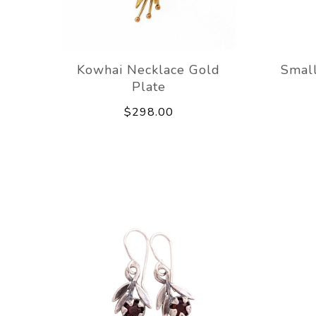
Kowhai Necklace Gold
Small
Plate
$298.00