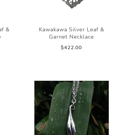
af &
Kawakawa Silver Leaf &
e
Garnet Necklace
$422.00