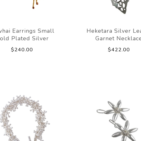
hai Earrings Small
Heketara Silver Le
old Plated Silver
Garnet Necklac
$240.00
$422.00