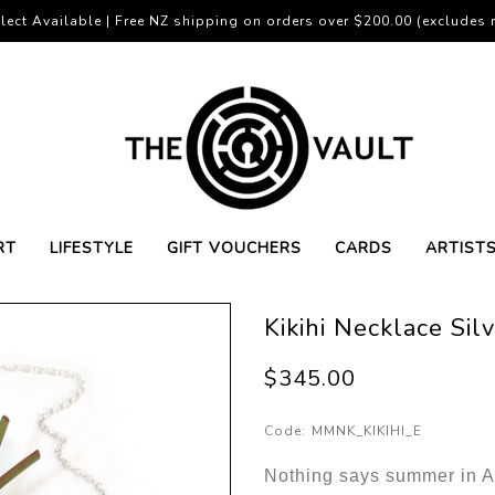
lect Available | Free NZ shipping on orders over $200.00 (excludes r
RT
LIFESTYLE
GIFT VOUCHERS
CARDS
ARTIST
Kikihi Necklace Si
$345.00
Code:
MMNK_KIKIHI_E
Nothing says summer in Ao