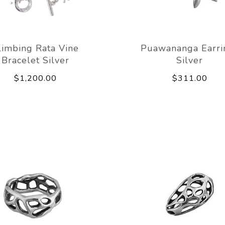
limbing Rata Vine
Puawananga Earri
Bracelet Silver
Silver
$1,200.00
$311.00