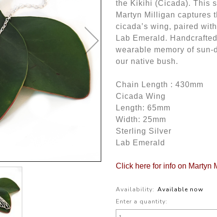
the Kikihi (Cicada). This 
Martyn Milligan captures 
cicada’s wing, paired with
Lab Emerald. Handcrafted w
wearable memory of sun-dr
our native bush.
Chain Length : 430mm
Cicada Wing
Length: 65mm
Width: 25mm
Sterling Silver
Lab Emerald
Click here for info on Martyn 
Availability:
Available now
Enter a quantity: