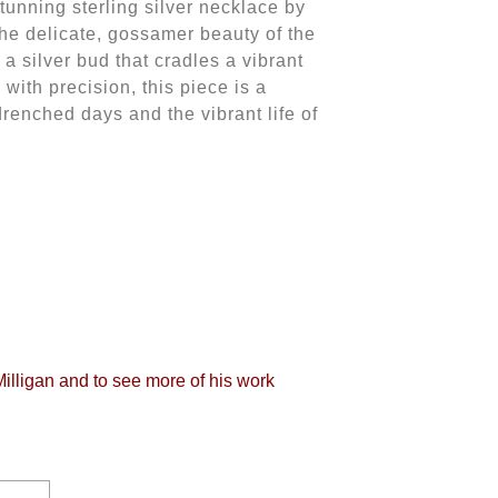
stunning sterling silver necklace by
the delicate, gossamer beauty of the
 a silver bud that cradles a vibrant
ith precision, this piece is a
enched days and the vibrant life of
Milligan and to see more of his work