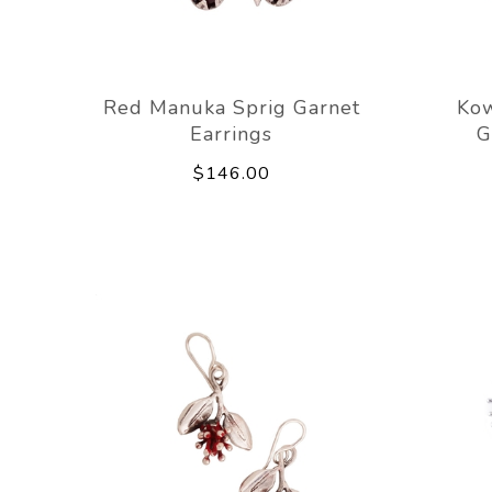
Red Manuka Sprig Garnet
Kow
Earrings
G
$146.00