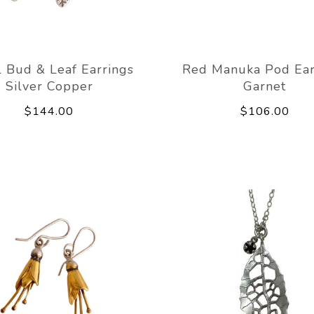
 Bud & Leaf Earrings
Red Manuka Pod Ear
Silver Copper
Garnet
$144.00
$106.00