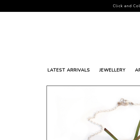
Click and Col
LATEST ARRIVALS
JEWELLERY
A