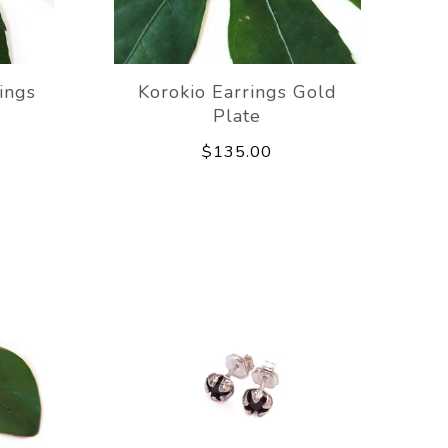
ings
Korokio Earrings Gold
Plate
$135.00