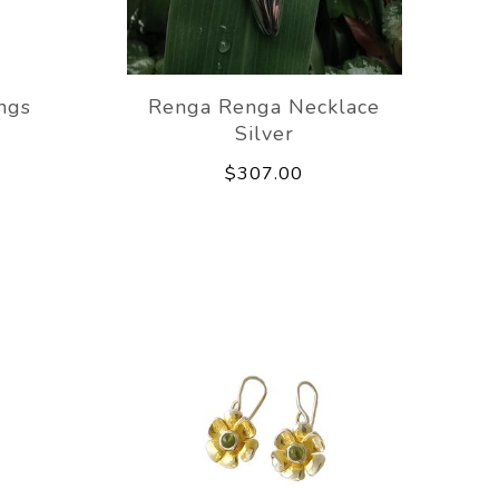
ngs
Renga Renga Necklace
Silver
$307.00