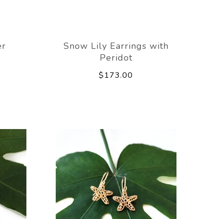
er
Snow Lily Earrings with
Peridot
$173.00