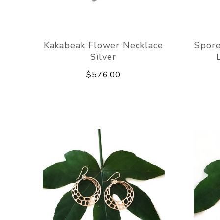
Kakabeak Flower Necklace
Spore
Silver
$576.00