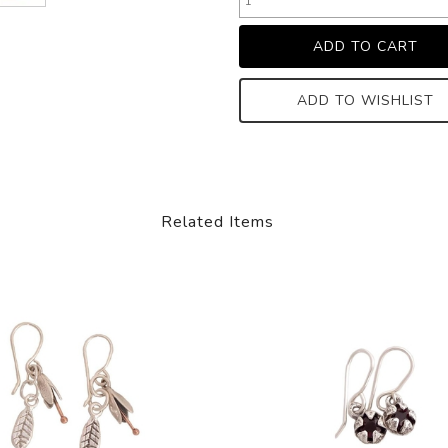
ADD TO WISHLIST
Related Items