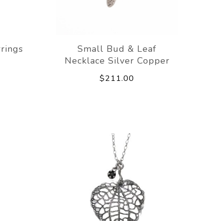
rings
Small Bud & Leaf
Necklace Silver Copper
$211.00