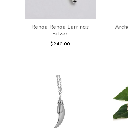
Renga Renga Earrings
Arch
Silver
$240.00