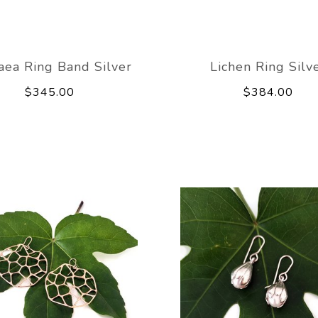
aea Ring Band Silver
Lichen Ring Silv
$345.00
$384.00