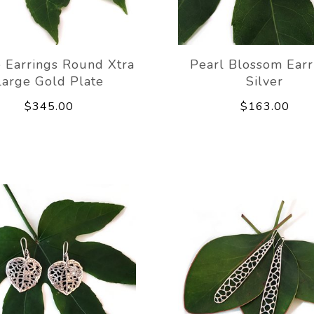
 Earrings Round Xtra
Pearl Blossom Earr
Large Gold Plate
Silver
$345.00
$163.00