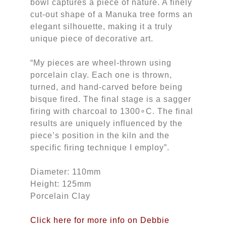
bowl captures a piece of nature. A finely
cut-out shape of a Manuka tree forms an
elegant silhouette, making it a truly
unique piece of decorative art.
“My pieces are wheel-thrown using
porcelain clay. Each one is thrown,
turned, and hand-carved before being
bisque fired. The final stage is a sagger
firing with charcoal to 1300∘C. The final
results are uniquely influenced by the
piece’s position in the kiln and the
specific firing technique I employ”.
Diameter: 110mm
Height: 125mm
Porcelain Clay
Click here for more info on Debbie