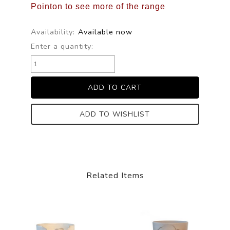
Pointon to see more of the range
Availability:
Available now
Enter a quantity:
ADD TO WISHLIST
Related Items