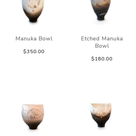
Manuka Bowl
Etched Manuka
Bowl
$350.00
$180.00