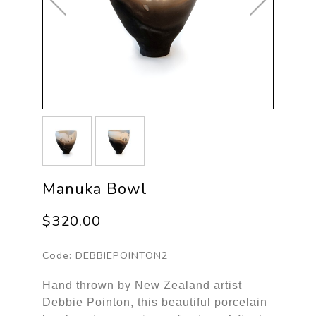
Manuka Bowl
$320.00
Code:
DEBBIEPOINTON2
Hand thrown by New Zealand artist
Debbie Pointon, this beautiful porcelain