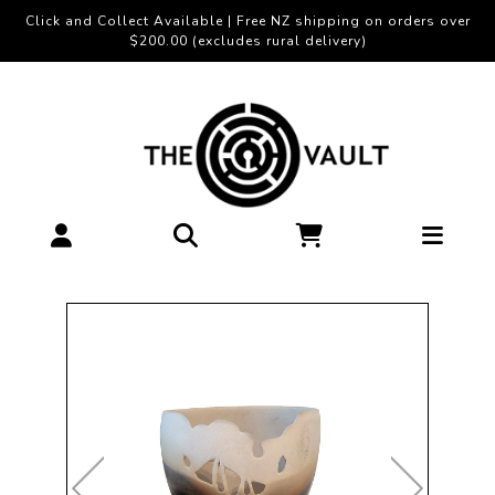
Click and Collect Available | Free NZ shipping on orders over
$200.00 (excludes rural delivery)