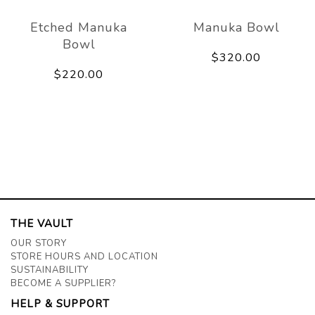
Etched Manuka
Manuka Bowl
Bowl
$320.00
$220.00
THE VAULT
OUR STORY
STORE HOURS AND LOCATION
SUSTAINABILITY
BECOME A SUPPLIER?
HELP & SUPPORT