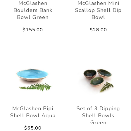
McGlashen
McGlashen Mini
Boulders Bank
Scallop Shell Dip
Bowl Green
Bowl
$155.00
$28.00
McGlashen Pipi
Set of 3 Dipping
Shell Bowl Aqua
Shell Bowls
Green
$65.00