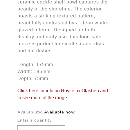
ceramic cockle shell bowl captures the
beauty of the shoreline. The exterior
boasts a striking textured pattern,
beautifully contrasted by a clean white-
glazed interior. Designed for both
display and daily use, this food-safe
piece is perfect for small salads, dips,
and hot dishes.
Length: 175mm
Width: 185mm
Depth: 75mm
Click here for info on Royce mcGlashen and
to see more of the range.
Availability:
Available now
Enter a quantity: