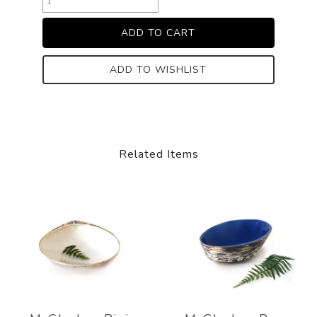
ADD TO WISHLIST
Related Items