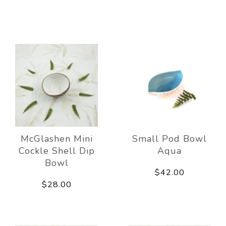
McGlashen Mini
Small Pod Bowl
Cockle Shell Dip
Aqua
Bowl
$42.00
$28.00