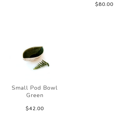
$80.00
Small Pod Bowl
Green
$42.00