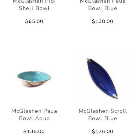
McGlashen Pipi
McGlashen Paua
Shell Bowl
Bowl Blue
$65.00
$138.00
McGlashen Paua
McGlashen Scroll
Bowl Aqua
Bowl Blue
$138.00
$176.00