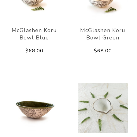
McGlashen Koru
McGlashen Koru
Bowl Blue
Bowl Green
$68.00
$68.00