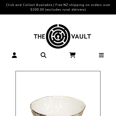
Click and Collect Available | Free NZ shipping on orders over
$200.00 (excludes rural delivery)