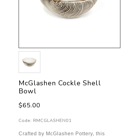
McGlashen Cockle Shell
Bowl
$65.00
Code:
RMCGLASHEN01
Crafted by McGlashen Pottery, this