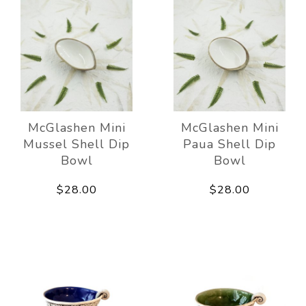
McGlashen Mini
McGlashen Mini
Mussel Shell Dip
Paua Shell Dip
Bowl
Bowl
$28.00
$28.00