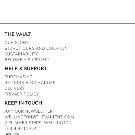
THE VAULT
OUR STORY
STORE HOURS AND LOCATION
SUSTAINABILITY
BECOME A SUPPLIER?
HELP & SUPPORT
PURCHASING
RETURNS & EXCHANGES
DELIVERY
PRIVACY POLICY
KEEP IN TOUCH
JOIN OUR NEWSLETTER
WELLINGTON@THEVAULTNZ.COM
2 PLIMMER STEPS, WELLINGTON
+64 4 4711404