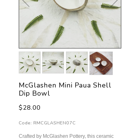
McGlashen Mini Paua Shell
Dip Bowl
$28.00
Code:
RMCGLASHEN07C
Crafted by McGlashen Pottery, this ceramic