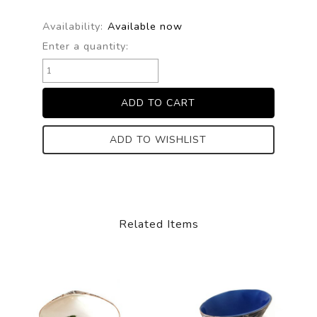
Availability:
Available now
Enter a quantity:
ADD TO WISHLIST
Related Items