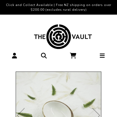
Click and Collect Available | Free NZ shipping on orders over
$200.00 (excludes rural delivery)