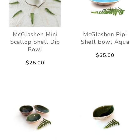
McGlashen Mini
McGlashen Pipi
Scallop Shell Dip
Shell Bowl Aqua
Bowl
$65.00
$28.00