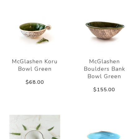
McGlashen Koru
McGlashen
Bowl Green
Boulders Bank
Bowl Green
$68.00
$155.00