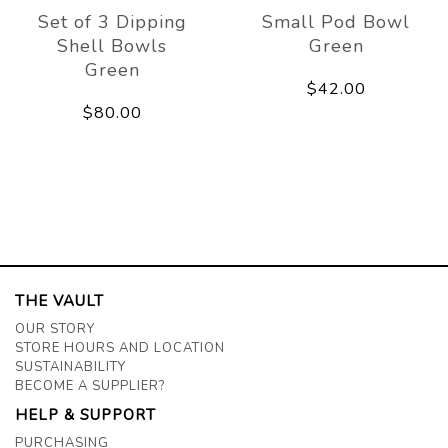
Set of 3 Dipping
Small Pod Bowl
Shell Bowls
Green
Green
$42.00
$80.00
THE VAULT
OUR STORY
STORE HOURS AND LOCATION
SUSTAINABILITY
BECOME A SUPPLIER?
HELP & SUPPORT
PURCHASING