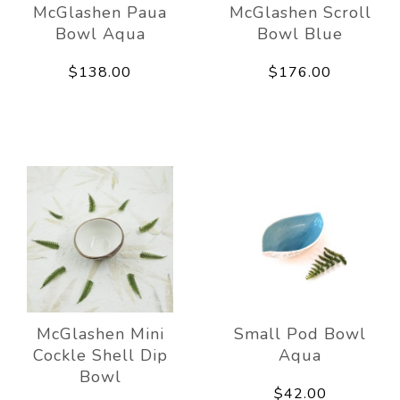
McGlashen Paua
McGlashen Scroll
Bowl Aqua
Bowl Blue
$138.00
$176.00
McGlashen Mini
Small Pod Bowl
Cockle Shell Dip
Aqua
Bowl
$42.00