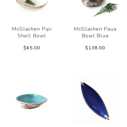
McGlashen Pipi
McGlashen Paua
Shell Bowl
Bowl Blue
$65.00
$138.00