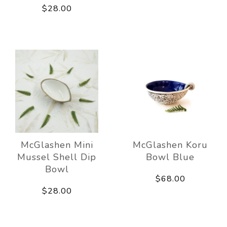
$28.00
McGlashen Mini
McGlashen Koru
Mussel Shell Dip
Bowl Blue
Bowl
$68.00
$28.00