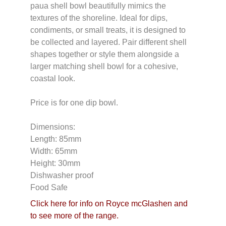
paua shell bowl beautifully mimics the
textures of the shoreline. Ideal for dips,
condiments, or small treats, it is designed to
be collected and layered. Pair different shell
shapes together or style them alongside a
larger matching shell bowl for a cohesive,
coastal look.
Price is for one dip bowl.
Dimensions:
Length: 85mm
Width: 65mm
Height: 30mm
Dishwasher proof
Food Safe
Click here for info on Royce mcGlashen and
to see more of the range.