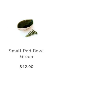
Small Pod Bowl
Green
$42.00