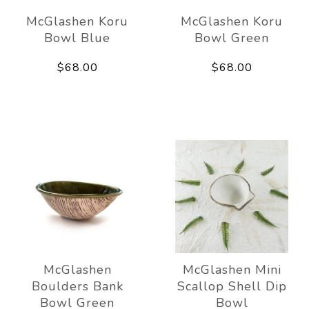
McGlashen Koru
McGlashen Koru
Bowl Blue
Bowl Green
$68.00
$68.00
McGlashen
McGlashen Mini
Boulders Bank
Scallop Shell Dip
Bowl Green
Bowl