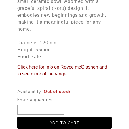
small ceramic bowl. Adorned with a
graceful spiral (Koru) design, it
embodies new beginnings and growth,
making it a meaningful piece for any
home.
Diameter:120mm
Height: 55mm
Food Safe
Click here for info on Royce mcGlashen and
to see more of the range.
Availability:
Out of stock
Enter a quantity: