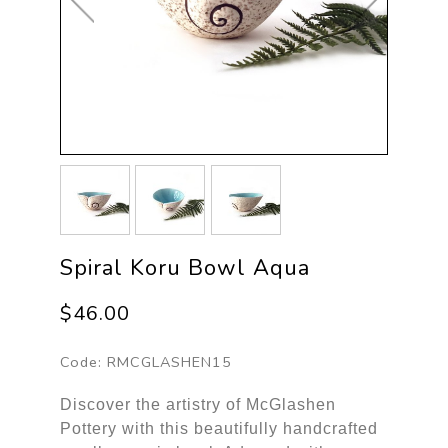
Spiral Koru Bowl Aqua
$46.00
Code:
RMCGLASHEN15
Discover the artistry of McGlashen
Pottery with this beautifully handcrafted