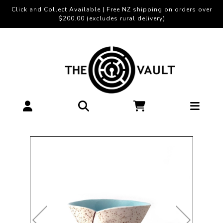
Click and Collect Available | Free NZ shipping on orders over
$200.00 (excludes rural delivery)