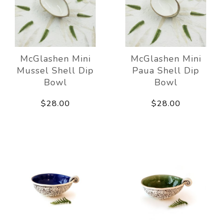
McGlashen Mini
McGlashen Mini
Mussel Shell Dip
Paua Shell Dip
Bowl
Bowl
$28.00
$28.00