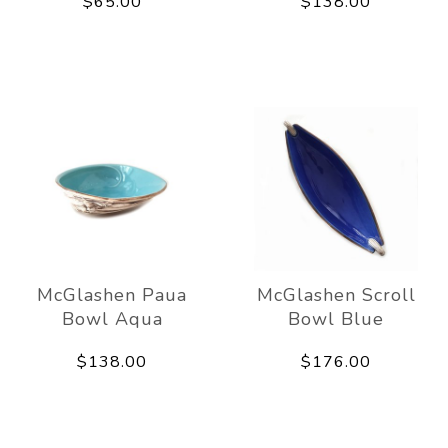
$65.00
$138.00
McGlashen Paua
McGlashen Scroll
Bowl Aqua
Bowl Blue
$138.00
$176.00