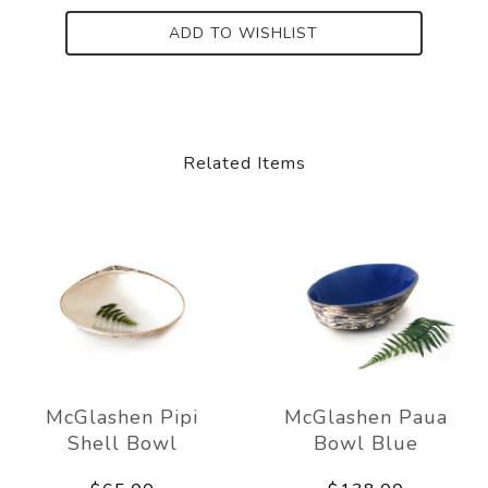
ADD TO WISHLIST
Related Items
McGlashen Pipi
McGlashen Paua
Shell Bowl
Bowl Blue