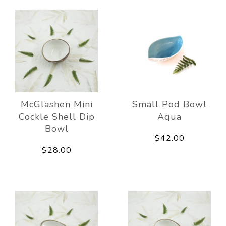
McGlashen Mini
Small Pod Bowl
Cockle Shell Dip
Aqua
Bowl
$42.00
$28.00