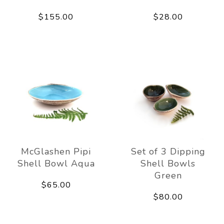
$155.00
$28.00
McGlashen Pipi
Set of 3 Dipping
Shell Bowl Aqua
Shell Bowls
Green
$65.00
$80.00